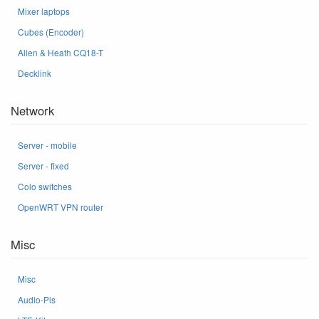
Mixer laptops
Cubes (Encoder)
Allen & Heath CQ18-T
Decklink
Network
Server - mobile
Server - fixed
Colo switches
OpenWRT VPN router
Misc
Misc
Audio-Pis