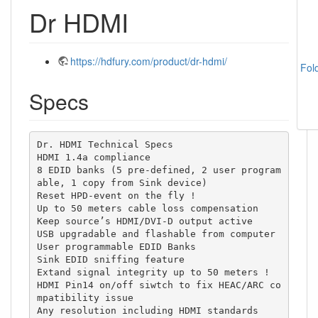
Dr HDMI
https://hdfury.com/product/dr-hdmi/
Fol
Specs
Dr. HDMI Technical Specs

HDMI 1.4a compliance

8 EDID banks (5 pre-defined, 2 user program
able, 1 copy from Sink device)

Reset HPD-event on the fly !

Up to 50 meters cable loss compensation

Keep source’s HDMI/DVI-D output active

USB upgradable and flashable from computer

User programmable EDID Banks

Sink EDID sniffing feature

Extand signal integrity up to 50 meters !

HDMI Pin14 on/off siwtch to fix HEAC/ARC co
mpatibility issue

Any resolution including HDMI standards
