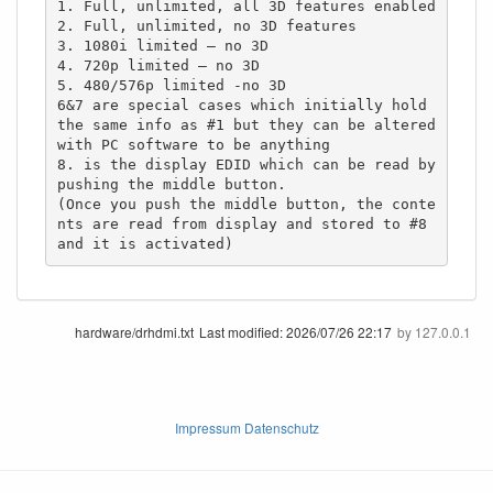
1. Full, unlimited, all 3D features enabled

2. Full, unlimited, no 3D features

3. 1080i limited – no 3D

4. 720p limited – no 3D

5. 480/576p limited -no 3D

6&7 are special cases which initially hold 
the same info as #1 but they can be altered 
with PC software to be anything

8. is the display EDID which can be read by 
pushing the middle button.

(Once you push the middle button, the conte
nts are read from display and stored to #8 
and it is activated)
hardware/drhdmi.txt
Last modified:
2026/07/26 22:17
by
127.0.0.1
Impressum Datenschutz