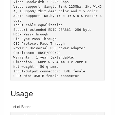
Video Bandwidth : 2.25 Gbps

Video support: Single-link 225Mhz, 2k, WUXG
A, 1080p60/12bit deep color and x.v.color

Audio support: Dolby True HD & DTS Master A
udio

Input cable equalization

Support extended EDID CEA861, 256 byte

HDCP Pass-Through

Lip Sync Pass-Through

CEC Protocol Pass-Through

Power : Universal USB power adaptor

Compliance: HDCP/FCC/CE

Warranty : 1 year (extendable)

Dimension : 60mm W x 40mm D x 20mm H

Net weight : 50 gramms

Input/Output connector: HDMI female

USB: Mini USB-B female connector
Usage
List of Banks