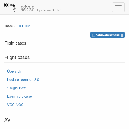
c3voc
CCC Video Operation Center
Trace
Dr HDMI
hardware:drhdmi
Flight cases
Flight cases
Übersicht
Lecture room set 2.0
"Regie-Box"
Event colo case
VOC-NOC
AV