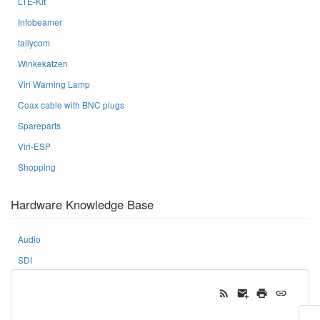
LTE-Kit
Infobeamer
tallycom
Winkekatzen
Viri Warning Lamp
Coax cable with BNC plugs
Spareparts
Viri-ESP
Shopping
Hardware Knowledge Base
Audio
SDI