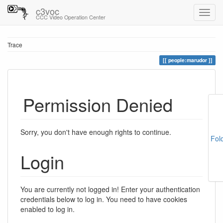
c3voc
CCC Video Operation Center
Trace
people:marudor
Permission Denied
Sorry, you don't have enough rights to continue.
Fol
Login
You are currently not logged in! Enter your authentication
credentials below to log in. You need to have cookies
enabled to log in.