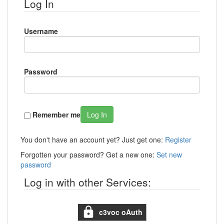
Log In
Username
Password
Remember me
Log In
You don't have an account yet? Just get one:
Register
Forgotten your password? Get a new one:
Set new
password
Log in with other Services:
c3voc oAuth