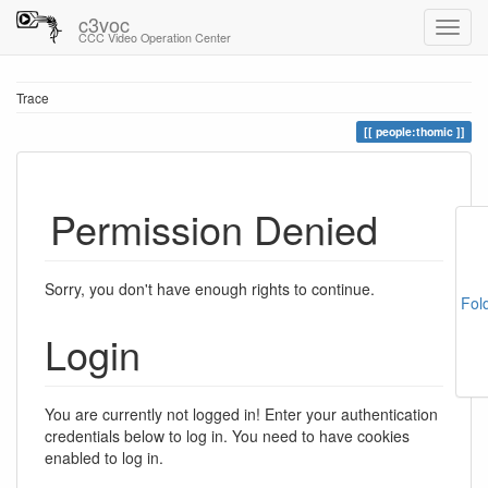
c3voc
CCC Video Operation Center
Trace
people:thomic
Permission Denied
Sorry, you don't have enough rights to continue.
Fol
Login
You are currently not logged in! Enter your authentication
credentials below to log in. You need to have cookies
enabled to log in.