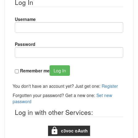
Log In
Username
Password
Remember me
Log In
You don't have an account yet? Just get one:
Register
Forgotten your password? Get a new one:
Set new
password
Log in with other Services:
c3voc oAuth