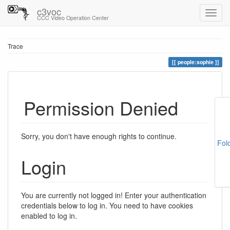
c3voc
CCC Video Operation Center
Trace
people:sophie
Permission Denied
Sorry, you don't have enough rights to continue.
Fol
Login
You are currently not logged in! Enter your authentication
credentials below to log in. You need to have cookies
enabled to log in.