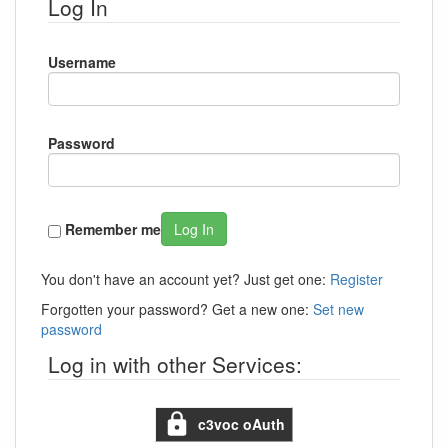
Log In
Username
Password
Remember me
Log In
You don't have an account yet? Just get one:
Register
Forgotten your password? Get a new one:
Set new
password
Log in with other Services:
c3voc oAuth