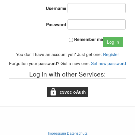
Username
Password
Remember me
Log In
You don't have an account yet? Just get one:
Register
Forgotten your password? Get a new one:
Set new password
Log in with other Services:
c3voc oAuth
Impressum Datenschutz