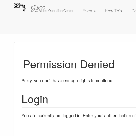
c3voc
Events
How To's
D
CCC Video Operation Center
Trace
Permission Denied
Sorry, you don't have enough rights to continue.
Login
You are currently not logged in! Enter your authentication c