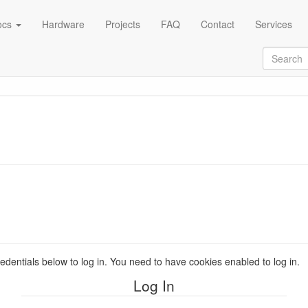
ocs
Hardware
Projects
FAQ
Contact
Services
redentials below to log in. You need to have cookies enabled to log in.
Log In