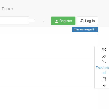
Tools
Register
Log In
intern:megacli
Fold/unf
all