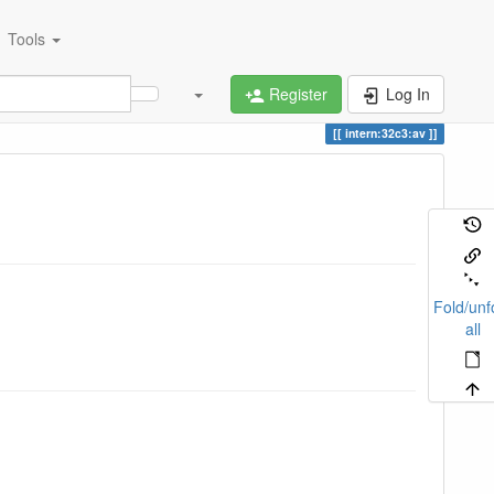
Tools
Register
Log In
intern:32c3:av
Fold/unf
all