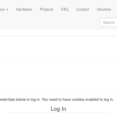
ocs
Hardware
Projects
FAQ
Contact
Services
redentials below to log in. You need to have cookies enabled to log in.
Log In