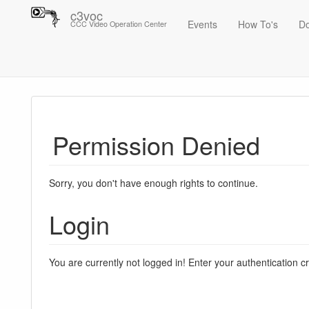
c3voc
Events
How To's
D
CCC Video Operation Center
Trace
Permission Denied
Sorry, you don't have enough rights to continue.
Login
You are currently not logged in! Enter your authentication c