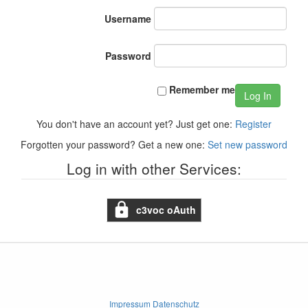
Username
Password
Remember me
Log In
You don't have an account yet? Just get one:
Register
Forgotten your password? Get a new one:
Set new password
Log in with other Services:
c3voc oAuth
Impressum Datenschutz