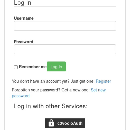
Log In
Username
Password
Remember me
Log In
You don't have an account yet? Just get one:
Register
Forgotten your password? Get a new one:
Set new
password
Log in with other Services:
c3voc oAuth