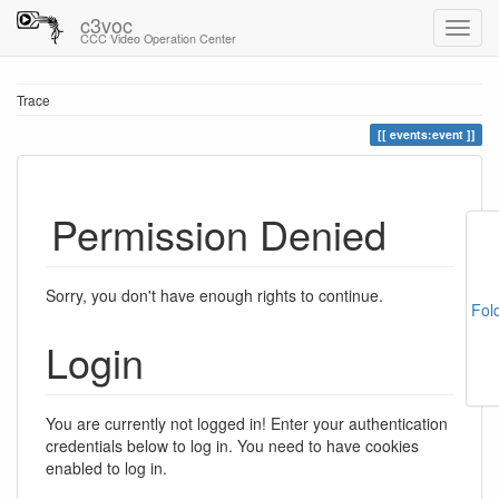
c3voc
CCC Video Operation Center
Trace
events:event
Permission Denied
Sorry, you don't have enough rights to continue.
Fol
Login
You are currently not logged in! Enter your authentication
credentials below to log in. You need to have cookies
enabled to log in.