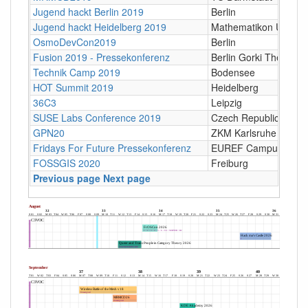
Jugend hackt Berlin 2019
Berlin
Jugend hackt Heidelberg 2019
Mathematikon Universi
OsmoDevCon2019
Berlin
Fusion 2019 - Pressekonferenz
Berlin Gorki Theater
Technik Camp 2019
Bodensee
HOT Summit 2019
Heidelberg
36C3
Leipzig
SUSE Labs Conference 2019
Czech Republic
GPN20
ZKM Karlsruhe
Fridays For Future Pressekonferenz
EUREF Campus, Berli
FOSSGIS 2020
Freiburg
Previous page
Next page