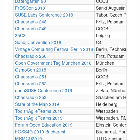
Datengarten 90
CCCB
FrOSCon 2018
Sankt Augustin
SUSE Labs Conference 2018
Tábor, Czech Republi
Chaosradio 248
Fritz, Potsdam
Chaosradio 249
CCCB
35C3
Leipzig
Sonoj Convention 2018
C4
Vintage Computing Festival Berlin 2018
Berlin, Technikmuseu
Chaosradio 250
Fritz, Potsdam
Open Government Tag München 2018
München
OsmoCon 2018
Berlin
Chaosradio 251
CCCB
Chaosradio 252
Fritz, Potsdam
openSUSE Conference 2019
Z-Bau, Nürnberg
Chaosradio 253
Säälchen am Holzmark
State of the Map 2019
Heidelberg
Tools4AgileTeams 2018
Wiesbaden
Tools4AgileTeams 2019
Wiesbaden, RMCC
Forum Open Education 2019
Einstein Centers Digita
FOSS4G 2019 Bucharest
Bucharest, Romania
MRMCD2019
TU Darmstadt