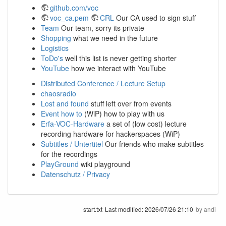
github.com/voc
voc_ca.pem
CRL
Our CA used to sign stuff
Team
Our team, sorry its private
Shopping
what we need in the future
Logistics
ToDo's
well this list is never getting shorter
YouTube
how we interact with YouTube
Distributed Conference / Lecture Setup
chaosradio
Lost and found
stuff left over from events
Event how to
(WiP) how to play with us
Erfa-VOC-Hardware
a set of (low cost) lecture
recording hardware for hackerspaces (WiP)
Subtitles / Untertitel
Our friends who make subtitles
for the recordings
PlayGround
wiki playground
Datenschutz / Privacy
start.txt
Last modified:
2026/07/26 21:10
by
andi