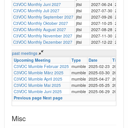
C3VOC Monthly Juni 2027
jitsi
2027-06-24
20:30
C3VOC Monthly Juli 2027
jitsi
2027-07-30
20:30
C3VOC Monthly September 2027
jitsi
2027-09-26
20:30
C3VOC Monthly Oktober 2027
jitsi
2027-10-25
20:30
C3VOC Monthly August 2027
jitsi
2027-08-28
20:30
C3VOC Monthly November 2027
jitsi
2027-11-30
20:30
C3VOC Monthly Dezember 2027
jitsi
2027-12-22
20:30
past meetings
Upcoming Meeting
Type
Date
Time
L
C3VOC Mumble Februar 2025
mumble
2025-02-23
20:30
m
C3VOC Mumble März 2025
mumble
2025-03-30
20:30
m
C3VOC Mumble April 2025
mumble
2025-04-27
20:30
m
C3VOC Mumble Mai 2025
mumble
2025-05-25
20:30
m
C3VOC Mumble Juni 2025
mumble
2025-06-29
20:30
m
Previous page
Next page
Misc