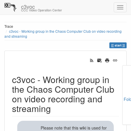
c3voc
CCC Video Operation Center
Trace
c3voc - Working group in the Chaos Computer Club on video recording
and streaming
start
c3voc - Working group in
the Chaos Computer Club
on video recording and
Fol
streaming
Please note that this wiki is used for