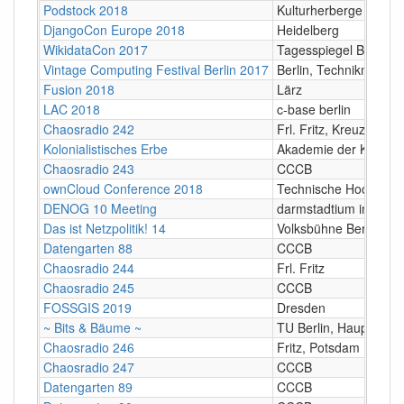
Podstock 2018
Kulturherberge e.V.,
DjangoCon Europe 2018
Heidelberg
WikidataCon 2017
Tagesspiegel Berlin
Vintage Computing Festival Berlin 2017
Berlin, Technikmuseu
Fusion 2018
Lärz
LAC 2018
c-base berlin
Chaosradio 242
Frl. Fritz, Kreuzberg
Kolonialistisches Erbe
Akademie der Künste 
Chaosradio 243
CCCB
ownCloud Conference 2018
Technische Hochschul
DENOG 10 Meeting
darmstadtium in Darm
Das ist Netzpolitik! 14
Volksbühne Berlin
Datengarten 88
CCCB
Chaosradio 244
Frl. Fritz
Chaosradio 245
CCCB
FOSSGIS 2019
Dresden
~ Bits & Bäume ~
TU Berlin, Hauptgebä
Chaosradio 246
Fritz, Potsdam
Chaosradio 247
CCCB
Datengarten 89
CCCB