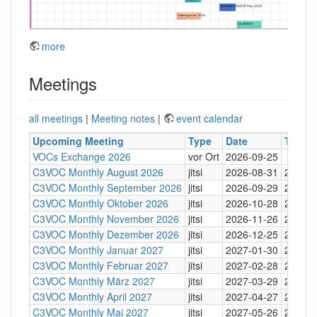
more
Meetings
all meetings
|
Meeting notes
|
event calendar
Upcoming Meeting
Type
Date
Time
VOCs Exchange 2026
vor Ort
2026-09-25
C3VOC Monthly August 2026
jitsi
2026-08-31
20:30
C3VOC Monthly September 2026
jitsi
2026-09-29
20:30
C3VOC Monthly Oktober 2026
jitsi
2026-10-28
20:30
C3VOC Monthly November 2026
jitsi
2026-11-26
20:30
C3VOC Monthly Dezember 2026
jitsi
2026-12-25
20:30
C3VOC Monthly Januar 2027
jitsi
2027-01-30
20:30
C3VOC Monthly Februar 2027
jitsi
2027-02-28
20:30
C3VOC Monthly März 2027
jitsi
2027-03-29
20:30
C3VOC Monthly April 2027
jitsi
2027-04-27
20:30
C3VOC Monthly Mai 2027
jitsi
2027-05-26
20:30