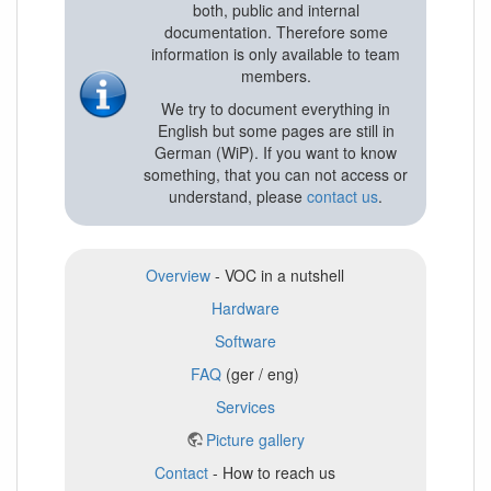
both, public and internal
documentation. Therefore some
information is only available to team
members.
We try to document everything in
English but some pages are still in
German (WiP). If you want to know
something, that you can not access or
understand, please
contact us
.
Overview
- VOC in a nutshell
Hardware
Software
FAQ
(ger / eng)
Services
Picture gallery
Contact
- How to reach us