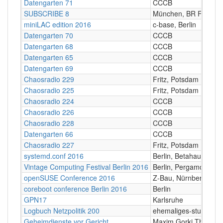
Datengarten 71
CCCB
SUBSCRIBE 8
München, BR Funkha
miniLAC edition 2016
c-base, Berlin
Datengarten 70
CCCB
Datengarten 68
CCCB
Datengarten 65
CCCB
Datengarten 69
CCCB
Chaosradio 229
Fritz, Potsdam
Chaosradio 225
Fritz, Potsdam
Chaosradio 224
CCCB
Chaosradio 226
CCCB
Chaosradio 228
CCCB
Datengarten 66
CCCB
Chaosradio 227
Fritz, Potsdam
systemd.conf 2016
Berlin, Betahaus
Vintage Computing Festival Berlin 2016
Berlin, Pergamon-Pala
openSUSE Conference 2016
Z-Bau, Nürnberg
coreboot conference Berlin 2016
Berlin
GPN17
Karlsruhe
Logbuch Netzpolitik 200
ehemaliges-stummfilm
Geheimdienste vor Gericht
Maxim Gorki Theater