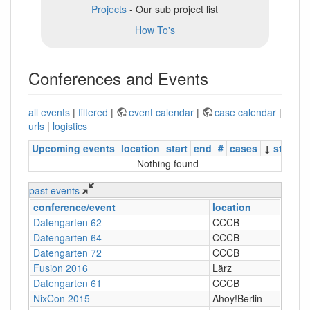
Projects
- Our sub project list
How To's
Conferences and Events
all events
|
filtered
|
event calendar
|
case calendar
|
urls
|
logistics
Upcoming events
location
start
end
#
cases
↓
status
Nothing found
past events
conference/event
location
Datengarten 62
CCCB
Datengarten 64
CCCB
Datengarten 72
CCCB
Fusion 2016
Lärz
Datengarten 61
CCCB
NixCon 2015
Ahoy!Berlin