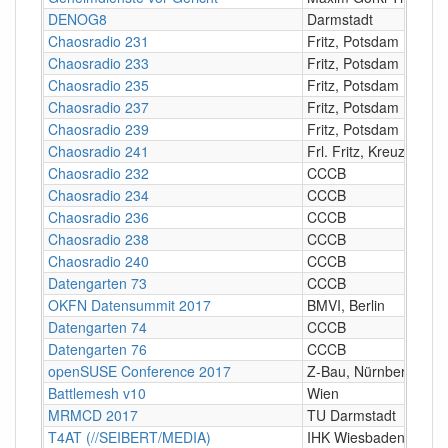
DENOG8
Darmstadt
Chaosradio 231
Fritz, Potsdam
Chaosradio 233
Fritz, Potsdam
Chaosradio 235
Fritz, Potsdam
Chaosradio 237
Fritz, Potsdam
Chaosradio 239
Fritz, Potsdam
Chaosradio 241
Frl. Fritz, Kreuzberg
Chaosradio 232
CCCB
Chaosradio 234
CCCB
Chaosradio 236
CCCB
Chaosradio 238
CCCB
Chaosradio 240
CCCB
Datengarten 73
CCCB
OKFN Datensummit 2017
BMVI, Berlin
Datengarten 74
CCCB
Datengarten 76
CCCB
openSUSE Conference 2017
Z-Bau, Nürnberg
Battlemesh v10
Wien
MRMCD 2017
TU Darmstadt
T4AT (//SEIBERT/MEDIA)
IHK Wiesbaden