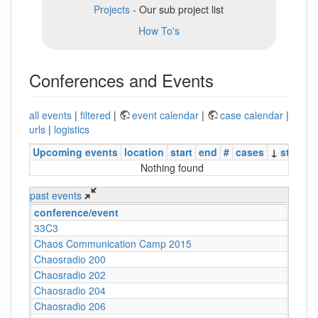
Projects
- Our sub project list
How To's
Conferences and Events
all events
|
filtered
|
event calendar
|
case calendar
|
urls
|
logistics
Upcoming events
location
start
end
#
cases
↓
status
Nothing found
past events
conference/event
33C3
Chaos Communication Camp 2015
Chaosradio 200
Chaosradio 202
Chaosradio 204
Chaosradio 206