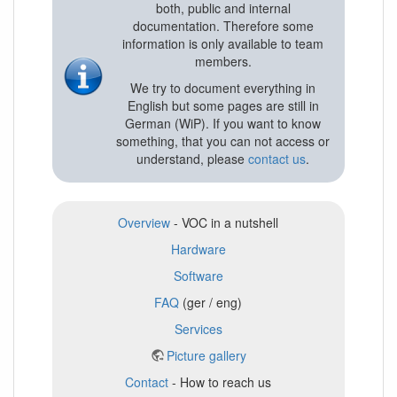
both, public and internal
documentation. Therefore some
information is only available to team
members.
We try to document everything in
English but some pages are still in
German (WiP). If you want to know
something, that you can not access or
understand, please
contact us
.
Overview
- VOC in a nutshell
Hardware
Software
FAQ
(ger / eng)
Services
Picture gallery
Contact
- How to reach us