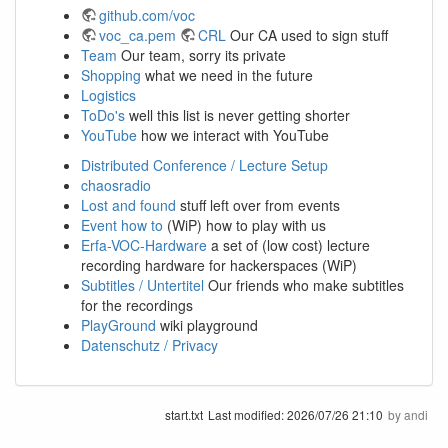
github.com/voc
voc_ca.pem
CRL
Our CA used to sign stuff
Team
Our team, sorry its private
Shopping
what we need in the future
Logistics
ToDo's
well this list is never getting shorter
YouTube
how we interact with YouTube
Distributed Conference / Lecture Setup
chaosradio
Lost and found
stuff left over from events
Event how to
(WiP) how to play with us
Erfa-VOC-Hardware
a set of (low cost) lecture
recording hardware for hackerspaces (WiP)
Subtitles / Untertitel
Our friends who make subtitles
for the recordings
PlayGround
wiki playground
Datenschutz / Privacy
start.txt
Last modified:
2026/07/26 21:10
by
andi