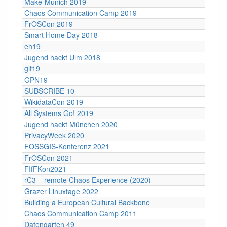
Make-Munich 2019
Chaos Communication Camp 2019
FrOSCon 2019
Smart Home Day 2018
eh19
Jugend hackt Ulm 2018
glt19
GPN19
SUBSCRIBE 10
WikidataCon 2019
All Systems Go! 2019
Jugend hackt München 2020
PrivacyWeek 2020
FOSSGIS-Konferenz 2021
FrOSCon 2021
FIfFKon2021
rC3 – remote Chaos Experience (2020)
Grazer Linuxtage 2022
Building a European Cultural Backbone
Chaos Communication Camp 2011
Datengarten 49