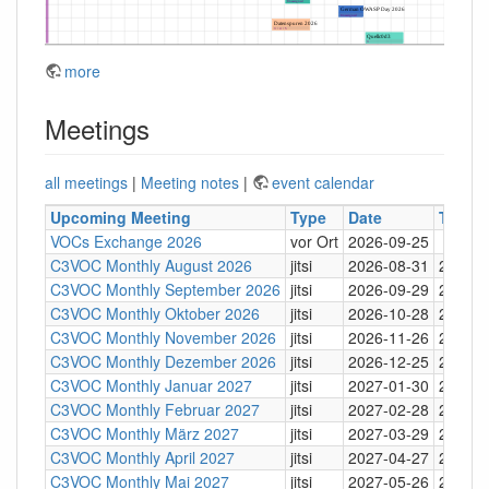
more
Meetings
all meetings
|
Meeting notes
|
event calendar
Upcoming Meeting
Type
Date
Time
VOCs Exchange 2026
vor Ort
2026-09-25
C3VOC Monthly August 2026
jitsi
2026-08-31
20:30
C3VOC Monthly September 2026
jitsi
2026-09-29
20:30
C3VOC Monthly Oktober 2026
jitsi
2026-10-28
20:30
C3VOC Monthly November 2026
jitsi
2026-11-26
20:30
C3VOC Monthly Dezember 2026
jitsi
2026-12-25
20:30
C3VOC Monthly Januar 2027
jitsi
2027-01-30
20:30
C3VOC Monthly Februar 2027
jitsi
2027-02-28
20:30
C3VOC Monthly März 2027
jitsi
2027-03-29
20:30
C3VOC Monthly April 2027
jitsi
2027-04-27
20:30
C3VOC Monthly Mai 2027
jitsi
2027-05-26
20:30