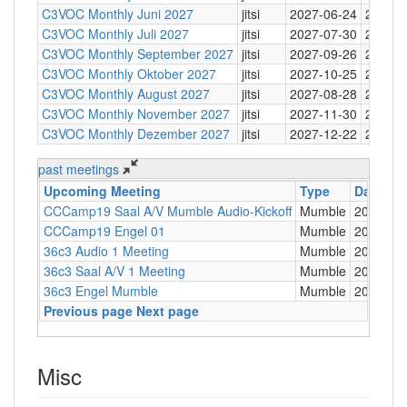
C3VOC Monthly Juni 2027
jitsi
2027-06-24
20:30
C3VOC Monthly Juli 2027
jitsi
2027-07-30
20:30
C3VOC Monthly September 2027
jitsi
2027-09-26
20:30
C3VOC Monthly Oktober 2027
jitsi
2027-10-25
20:30
C3VOC Monthly August 2027
jitsi
2027-08-28
20:30
C3VOC Monthly November 2027
jitsi
2027-11-30
20:30
C3VOC Monthly Dezember 2027
jitsi
2027-12-22
20:30
past meetings
Upcoming Meeting
Type
Date
CCCamp19 Saal A/V Mumble Audio-Kickoff
Mumble
2019-07
CCCamp19 Engel 01
Mumble
2019-08
36c3 Audio 1 Meeting
Mumble
2019-10
36c3 Saal A/V 1 Meeting
Mumble
2019-10
36c3 Engel Mumble
Mumble
2019-12
Previous page
Next page
Misc