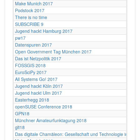
Make Munich 2017
Podstock 2017
There is no time
SUBSCRIBE 9
Jugend hackt Hamburg 2017
pw17
Datenspuren 2017
Open Government Tag München 2017
Das ist Netzpolitik 2017
FOSSGIS 2018
EuroSciPy 2017
All Systems Go! 2017
Jugend hackt Köln 2017
Jugend hackt Ulm 2017
Easterhegg 2018
openSUSE Conference 2018
GPN18
Münchner Amateurfunktagung 2018
glt18
Das digitale Chamäleon: Gesellschaft und Technologie im Wan