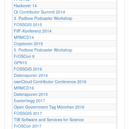
Hackover 14
Qt Contributor Summit 2014
3. Podlove Podcaster Workshop
FOSSGIS 2015
FifF-Konferenz 2014
MRMCD14
Cryptocon 2015
5. Podlove Podcaster Workshop
FrOSCon 9
GPN15
FOSSGIS 2016
Datenspuren 2014
ownCloud Contributor Conference 2016
MRMCD16
Datenspuren 2015
Easterhegg 2017
Open Government Tag München 2016
FOSSGIS 2017
TIB Software and Services for Science
FrOSCon 2017