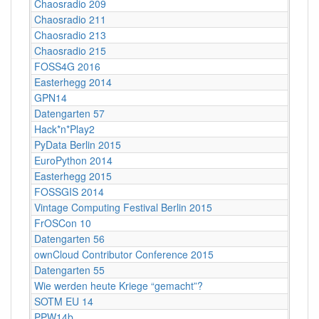
Chaosradio 209
Chaosradio 211
Chaosradio 213
Chaosradio 215
FOSS4G 2016
Easterhegg 2014
GPN14
Datengarten 57
Hack*n*Play2
PyData Berlin 2015
EuroPython 2014
Easterhegg 2015
FOSSGIS 2014
Vintage Computing Festival Berlin 2015
FrOSCon 10
Datengarten 56
ownCloud Contributor Conference 2015
Datengarten 55
Wie werden heute Kriege “gemacht”?
SOTM EU 14
PPW14b