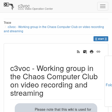
c3voc
CCC Video Operation Center
Trace
c3voc - Working group in the Chaos Computer Club on video recording
and streaming
start
c3voc - Working group in
the Chaos Computer Club
on video recording and
Fol
streaming
Please note that this wiki is used for