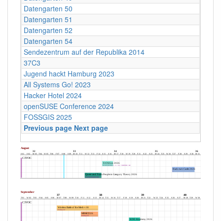
Datengarten 50
Datengarten 51
Datengarten 52
Datengarten 54
Sendezentrum auf der Republika 2014
37C3
Jugend hackt Hamburg 2023
All Systems Go! 2023
Hacker Hotel 2024
openSUSE Conference 2024
FOSSGIS 2025
Previous page
Next page