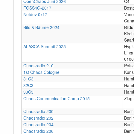
OpenChaos Juni 2026
C4
FOSS4G-2017
Bost
Netdev 0x17
Vanco
Can
Bits & Bäume 2024
Bildu
Kirc
Saar
ALASCA Summit 2025
Hygi
Ling
0106
Chaosradio 210
Potsd
1st Chaos Cologne
Kuns
31C3
Ham
32C3
Ham
33C3
Ham
Chaos Communication Camp 2015
Zieg
Chaosradio 200
Berl
Chaosradio 202
Berl
Chaosradio 204
Berl
Chaosradio 206
Berl