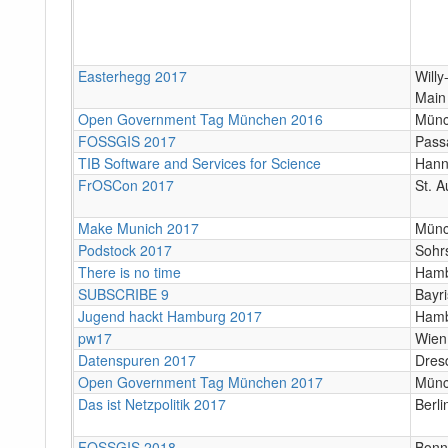
Easterhegg 2017
Will
Main
Open Government Tag München 2016
Mün
FOSSGIS 2017
Pass
TIB Software and Services for Science
Hann
FrOSCon 2017
St. A
Make Munich 2017
Mün
Podstock 2017
Sohr
There is no time
Ham
SUBSCRIBE 9
Bayr
Jugend hackt Hamburg 2017
Ham
pw17
Wien
Datenspuren 2017
Dres
Open Government Tag München 2017
Mün
Das ist Netzpolitik 2017
Berli
FOSSGIS 2018
Bonn