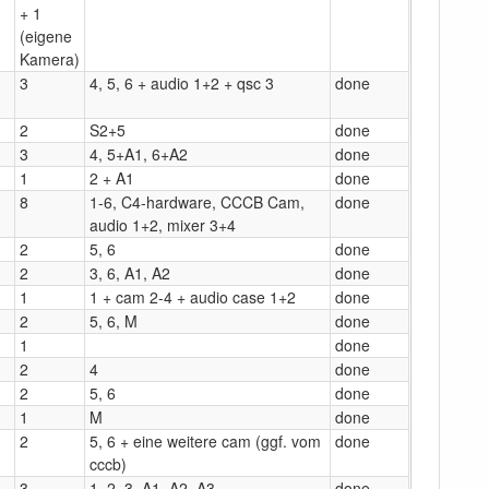
+ 1
(eigene
Kamera)
3
4, 5, 6 + audio 1+2 + qsc 3
done
2
S2+5
done
3
4, 5+A1, 6+A2
done
1
2 + A1
done
8
1-6, C4-hardware, CCCB Cam,
done
audio 1+2, mixer 3+4
2
5, 6
done
2
3, 6, A1, A2
done
1
1 + cam 2-4 + audio case 1+2
done
2
5, 6, M
done
1
done
2
4
done
2
5, 6
done
1
M
done
2
5, 6 + eine weitere cam (ggf. vom
done
cccb)
3
1, 2, 3, A1, A2, A3
done