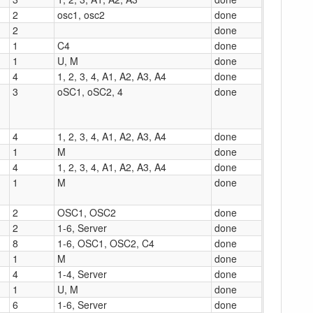
2
osc1, osc2
done
2
done
1
C4
done
1
U, M
done
4
1, 2, 3, 4, A1, A2, A3, A4
done
3
oSC1, oSC2, 4
done
4
1, 2, 3, 4, A1, A2, A3, A4
done
1
M
done
4
1, 2, 3, 4, A1, A2, A3, A4
done
1
M
done
2
OSC1, OSC2
done
2
1-6, Server
done
8
1-6, OSC1, OSC2, C4
done
1
M
done
4
1-4, Server
done
1
U, M
done
6
1-6, Server
done