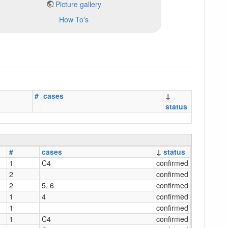
Picture gallery
How To's
#
cases
↓
status
#
cases
↓
status
1
C4
confirmed
2
confirmed
2
5, 6
confirmed
1
4
confirmed
1
confirmed
1
C4
confirmed