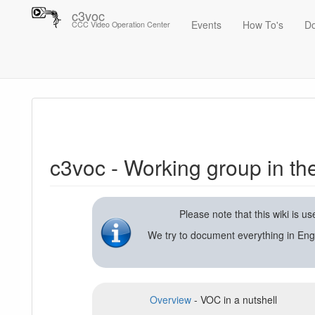
c3voc
Events
How To's
D
CCC Video Operation Center
Trace
c3voc - Working group in the Chaos Computer Club on video reco
c3voc - Working group in t
Please note that this wiki is 
We try to document everything in Eng
Overview
- VOC in a nutshell