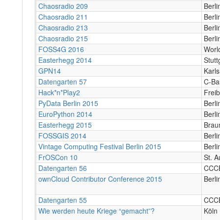
Chaosradio 209
Berl
Chaosradio 211
Berl
Chaosradio 213
Berl
Chaosradio 215
Berl
FOSS4G 2016
Worl
Easterhegg 2014
Stutt
GPN14
Karl
Datengarten 57
C-Ba
Hack*n*Play2
Frei
PyData Berlin 2015
Berli
EuroPython 2014
Berl
Easterhegg 2015
Brau
FOSSGIS 2014
Berli
Vintage Computing Festival Berlin 2015
Berli
FrOSCon 10
St. A
Datengarten 56
CCC
ownCloud Contributor Conference 2015
Berli
Datengarten 55
CCC
Wie werden heute Kriege “gemacht”?
Köln