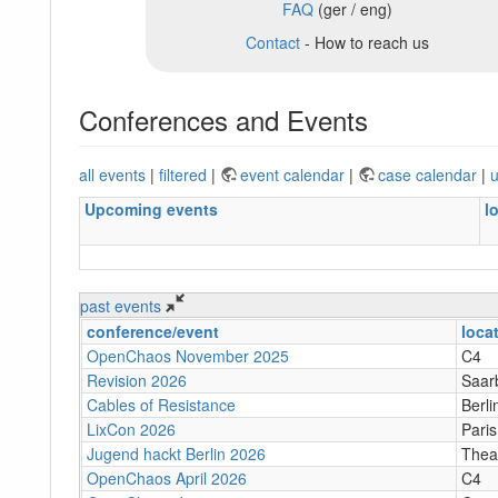
FAQ
(ger / eng)
Contact
- How to reach us
Conferences and Events
all events
|
filtered
|
event calendar
|
case calendar
|
u
Upcoming events
l
past events
conference/event
loca
OpenChaos November 2025
C4
Revision 2026
Saar
Cables of Resistance
Berli
LixCon 2026
Paris
Jugend hackt Berlin 2026
Theat
OpenChaos April 2026
C4