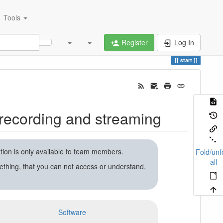
Tools
Register
Log In
start
recording and streaming
ation is only available to team members.
Fold/unf
all
ething, that you can not access or understand,
Software