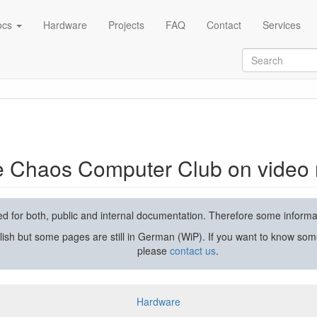
ocs
Hardware
Projects
FAQ
Contact
Services
rding and streaming
he Chaos Computer Club on video 
used for both, public and internal documentation. Therefore some inform
lish but some pages are still in German (WiP). If you want to know som
please
contact us
.
Hardware