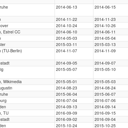
sruhe
2014-06-13
2014-06-15
n
2014-11-22
2014-11-23
over
2014-10-24
2014-10-26
n, Estrel CC
2014-06-10
2014-06-11
n
2014-05-03
2014-05-04
ter
2015-03-11
2015-03-13
n (TU-Berlin)
2014-11-07
2014-11-09
stadt
2014-09-05
2014-09-07
ig
2015-05-07
2015-05-10
n, Wikimedia
2015-05-01
2015-05-03
ugustin
2014-08-23
2014-08-24
sruhe
2015-06-04
2015-06-07
burg
2016-07-04
2016-07-06
den
2014-09-13
2014-09-14
n, TU
2016-09-09
2016-09-15
stadt
2016-09-02
2016-09-04
den
2015-10-24
2015-10-25