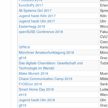
EuroSciPy 2017
Erla
All Systems Go! 2017
Spree
Jugend hackt Köln 2017
Köln
Jugend hackt Ulm 2017
Ulm
Easterhegg 2018
Würz
openSUSE Conference 2018
Fakul
ČVUT
Czec
GPN18
Karl
Münchner Amateurfunktagung 2018
Mün
glt18
Graz
Das digitale Chamäleon: Gesellschaft und
Tutzi
Technologie im Wandel
Make-Munich 2019
Mue
Chaos Communication Camp 2019
Mild
FrOSCon 2019
Sank
Smart Home Day 2018
Ludw
eh19
Wien
Jugend hackt Ulm 2018
Ulm
glt19
Graz