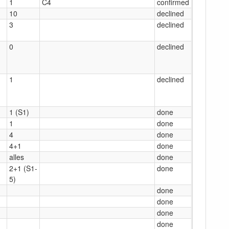
1
C4
confirmed
10
declined
3
declined
0
declined
1
declined
1 (S1)
done
1
done
4
done
4+1
done
alles
done
2+1 (S1-
done
5)
done
done
done
done