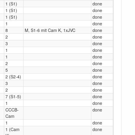
1 (S1)
done
1 (S1)
done
1 (S1)
done
1
done
8
M, S1-6 mit Cam K, 1xJVC
done
2
done
3
done
1
done
1
done
2
done
5
done
2 (S2-4)
done
3
done
2
done
7 (S1-5)
done
1
done
CCCB-
done
Cam
1
done
1 (Cam
done