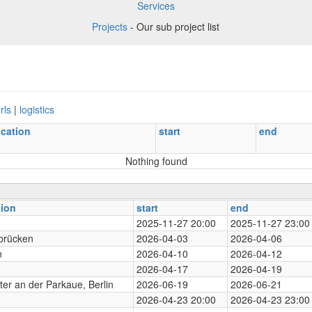
Services
Projects
- Our sub project list
rls
|
logistics
ocation
start
end
Nothing found
tion
start
end
2025-11-27 20:00
2025-11-27 23:00
brücken
2026-04-03
2026-04-06
n
2026-04-10
2026-04-12
2026-04-17
2026-04-19
er an der Parkaue, Berlin
2026-06-19
2026-06-21
2026-04-23 20:00
2026-04-23 23:00