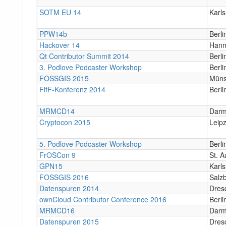
SOTM EU 14
Karl
PPW14b
Berli
Hackover 14
Hann
Qt Contributor Summit 2014
Berli
3. Podlove Podcaster Workshop
Berli
FOSSGIS 2015
Müns
FifF-Konferenz 2014
Berli
MRMCD14
Darm
Cryptocon 2015
Leipz
5. Podlove Podcaster Workshop
Berli
FrOSCon 9
St. A
GPN15
Karl
FOSSGIS 2016
Salz
Datenspuren 2014
Dres
ownCloud Contributor Conference 2016
Berli
MRMCD16
Darm
Datenspuren 2015
Dres