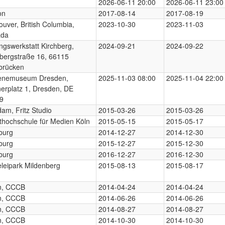
2026-06-11 20:00
2026-06-11 23:00
on
2017-08-14
2017-08-19
uver, British Columbia,
2023-10-30
2023-11-03
ada
ngswerkstatt Kirchberg,
2024-09-21
2024-09-22
hbergstraße 16, 66115
brücken
enemuseum Dresden,
2025-11-03 08:00
2025-11-04 22:00
nerplatz 1, Dresden, DE
9
am, Fritz Studio
2015-03-26
2015-03-26
thochschule für Medien Köln
2015-05-15
2015-05-17
burg
2014-12-27
2014-12-30
burg
2015-12-27
2015-12-30
burg
2016-12-27
2016-12-30
eleipark Mildenberg
2015-08-13
2015-08-17
in, CCCB
2014-04-24
2014-04-24
in, CCCB
2014-06-26
2014-06-26
in, CCCB
2014-08-27
2014-08-27
in, CCCB
2014-10-30
2014-10-30