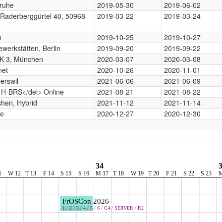
sruhe
2019-05-30
2019-06-02
 Raderberggürtel 40, 50968
2019-03-22
2019-03-24
n
2019-10-25
2019-10-27
werkstätten, Berlin
2019-09-20
2019-09-22
 3, München
2020-03-07
2020-03-08
net
2020-10-26
2020-11-01
erswil
2021-06-06
2021-06-09
>H-BRS</del> Online
2021-08-21
2021-08-22
hen, Hybrid
2021-11-12
2021-11-14
ne
2020-12-27
2020-12-30