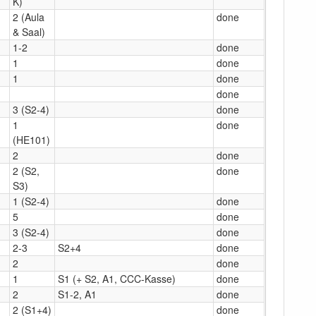
K)
2 (Aula
done
& Saal)
1-2
done
1
done
1
done
done
3 (S2-4)
done
1
done
(HE101)
2
done
2 (S2,
done
S3)
1 (S2-4)
done
5
done
3 (S2-4)
done
2-3
S2+4
done
2
done
1
S1 (+ S2, A1, CCC-Kasse)
done
2
S1-2, A1
done
2 (S1+4)
done