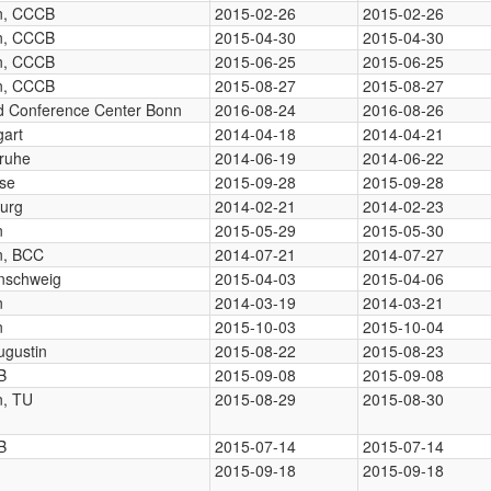
in, CCCB
2015-02-26
2015-02-26
in, CCCB
2015-04-30
2015-04-30
in, CCCB
2015-06-25
2015-06-25
in, CCCB
2015-08-27
2015-08-27
d Conference Center Bonn
2016-08-24
2016-08-26
gart
2014-04-18
2014-04-21
sruhe
2014-06-19
2014-06-22
se
2015-09-28
2015-09-28
burg
2014-02-21
2014-02-23
n
2015-05-29
2015-05-30
in, BCC
2014-07-21
2014-07-27
nschweig
2015-04-03
2015-04-06
n
2014-03-19
2014-03-21
n
2015-10-03
2015-10-04
ugustin
2015-08-22
2015-08-23
B
2015-09-08
2015-09-08
n, TU
2015-08-29
2015-08-30
B
2015-07-14
2015-07-14
2015-09-18
2015-09-18