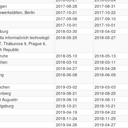
ngen
2017-08-28
2017-08-31
werkstätten, Berlin
2017-10-21
2017-10-22
2017-09-08
2017-09-10
2017-10-01
2017-10-01
burg
2018-03-30
2018-04-02
ta informačních technologií
2018-05-25
2018-05-27
, Thákurova 9, Prague 6,
h Republic
sruhe
2018-05-10
2018-05-13
chen
2018-03-10
2018-03-11
2018-04-27
2018-04-28
ng
2018-06-08
2018-06-09
nchen
2019-03-02
2019-03-03
enberg
2019-08-21
2019-08-25
t Augustin
2019-08-10
2019-08-11
igsburg
2018-10-21
2018-10-21
2019-04-19
2019-04-22
2018-11-24
2018-11-25
2019-04-26
2019-04-27