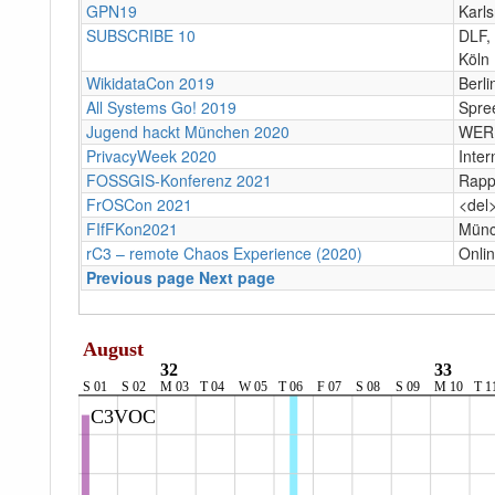
GPN19
Karl
SUBSCRIBE 10
DLF,
Köln
WikidataCon 2019
Berli
All Systems Go! 2019
Spree
Jugend hackt München 2020
WERK
PrivacyWeek 2020
Inter
FOSSGIS-Konferenz 2021
Rapp
FrOSCon 2021
<del
FIfFKon2021
Münc
rC3 – remote Chaos Experience (2020)
Onli
Previous page
Next page