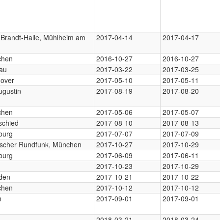
y-Brandt-Halle, Mühlheim am
2017-04-14
2017-04-17
chen
2016-10-27
2016-10-27
au
2017-03-22
2017-03-25
over
2017-05-10
2017-05-11
ugustin
2017-08-19
2017-08-20
chen
2017-05-06
2017-05-07
schied
2017-08-10
2017-08-13
burg
2017-07-07
2017-07-09
ischer Rundfunk, München
2017-10-27
2017-10-29
burg
2017-06-09
2017-06-11
2017-10-23
2017-10-29
den
2017-10-21
2017-10-22
chen
2017-10-12
2017-10-12
n
2017-09-01
2017-09-01
2018-03-21
2018-03-24