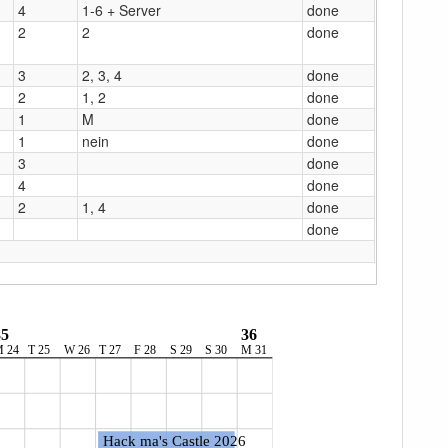
4
1-6 + Server
done
2
2
done
3
2, 3, 4
done
2
1, 2
done
1
M
done
1
nein
done
3
done
4
done
2
1, 4
done
done