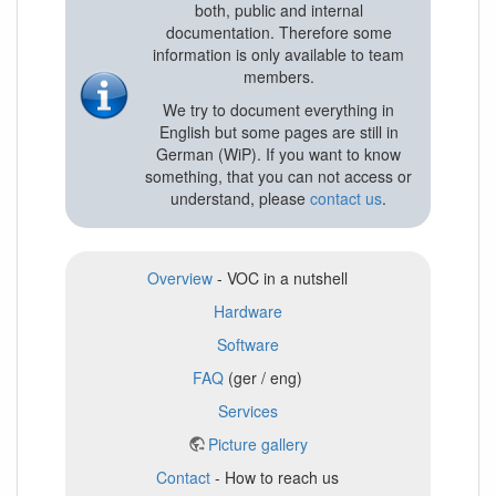
both, public and internal
documentation. Therefore some
information is only available to team
members.
We try to document everything in
English but some pages are still in
German (WiP). If you want to know
something, that you can not access or
understand, please
contact us
.
Overview
- VOC in a nutshell
Hardware
Software
FAQ
(ger / eng)
Services
Picture gallery
Contact
- How to reach us