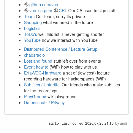
github.com/voc
voc_ca.pem
CRL
Our CA used to sign stuff
Team
Our team, sorry its private
Shopping
what we need in the future
Logistics
ToDo's
well this list is never getting shorter
YouTube
how we interact with YouTube
Distributed Conference / Lecture Setup
chaosradio
Lost and found
stuff left over from events
Event how to
(WiP) how to play with us
Erfa-VOC-Hardware
a set of (low cost) lecture
recording hardware for hackerspaces (WiP)
Subtitles / Untertitel
Our friends who make subtitles
for the recordings
PlayGround
wiki playground
Datenschutz / Privacy
start.txt
Last modified:
2026/07/26 21:10
by
andi