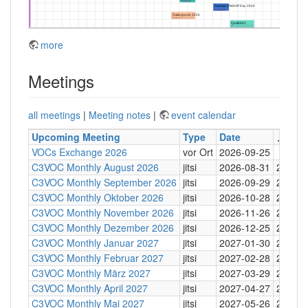
more
Meetings
all meetings
|
Meeting notes
|
event calendar
Upcoming Meeting
Type
Date
↓
Tim
VOCs Exchange 2026
vor Ort
2026-09-25
C3VOC Monthly August 2026
jitsi
2026-08-31
20:30
C3VOC Monthly September 2026
jitsi
2026-09-29
20:30
C3VOC Monthly Oktober 2026
jitsi
2026-10-28
20:30
C3VOC Monthly November 2026
jitsi
2026-11-26
20:30
C3VOC Monthly Dezember 2026
jitsi
2026-12-25
20:30
C3VOC Monthly Januar 2027
jitsi
2027-01-30
20:30
C3VOC Monthly Februar 2027
jitsi
2027-02-28
20:30
C3VOC Monthly März 2027
jitsi
2027-03-29
20:30
C3VOC Monthly April 2027
jitsi
2027-04-27
20:30
C3VOC Monthly Mai 2027
jitsi
2027-05-26
20:30