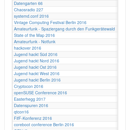
Datengarten 66
CCCB
Chaosradio 227
Fritz,
systemd.conf 2016
Berlin
Vintage Computing Festival Berlin 2016
Berlin
Amateurfunk - Spaziergang durch den Funkgerätewald
CCCB
State of the Map 2016
VUB ‐ 
Amateurfunk - Notfunk
CCCB
hackover 2016
Hanno
Jugend hackt Süd 2016
Ulm
Jugend hackt Nord 2016
Hambu
Jugend hackt Ost 2016
Dresd
Jugend hackt West 2016
Köln
Jugend hackt Berlin 2016
Berlin
Cryptocon 2016
Leipzi
openSUSE Conference 2016
Z-Bau,
Easterhegg 2017
Willy-
Datenspuren 2016
Dresd
qtcon16
Berlin,
FifF-Konferenz 2016
Berlin 
coreboot conference Berlin 2016
Berlin