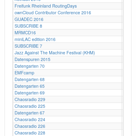
Freifunk Rheinland RoutingDays
Herne 
ownCloud Contributor Conference 2016
Berlin
GUADEC 2016
Karlsr
SUBSCRIBE 8
Münch
MRMCD16
Darms
miniLAC edition 2016
c-base
SUBSCRIBE 7
Berlin
Jazz Against The Machine Festival (KHM)
Köln
Datenspuren 2015
Dresd
Datengarten 70
CCCB
EMFcamp
Guildf
Datengarten 68
CCCB
Datengarten 65
CCCB
Datengarten 69
CCCB
Chaosradio 229
Fritz,
Chaosradio 225
Fritz,
Datengarten 67
CCCB
Chaosradio 224
CCCB
Chaosradio 226
CCCB
Chaosradio 228
CCCB