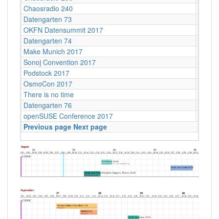
Chaosradio 240
CCCB
Datengarten 73
CCCB
OKFN Datensummit 2017
BMVI, 
Datengarten 74
CCCB
Make Munich 2017
Münch
Sonoj Convention 2017
C4
Podstock 2017
Sohrsc
OsmoCon 2017
Jugend
There is no time
Hambu
Datengarten 76
CCCB
openSUSE Conference 2017
Z-Bau,
Previous page
Next page