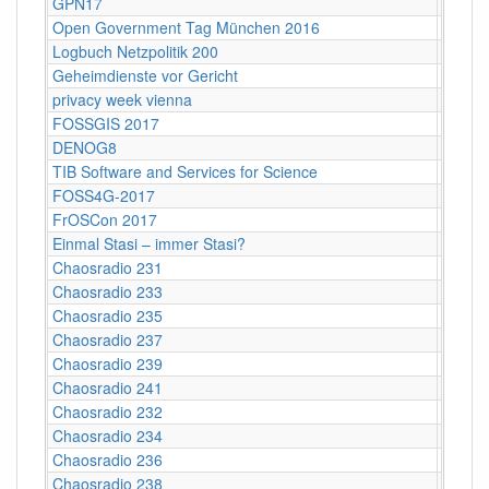
GPN17
Karlsr
Open Government Tag München 2016
Münch
Logbuch Netzpolitik 200
ehemal
Geheimdienste vor Gericht
Maxim 
privacy week vienna
Vienn
FOSSGIS 2017
Passa
DENOG8
Darms
TIB Software and Services for Science
Hanno
FOSS4G-2017
Bosto
FrOSCon 2017
St. Au
Einmal Stasi – immer Stasi?
Kultur
Chaosradio 231
Fritz,
Chaosradio 233
Fritz,
Chaosradio 235
Fritz,
Chaosradio 237
Fritz,
Chaosradio 239
Fritz,
Chaosradio 241
Frl. Fr
Chaosradio 232
CCCB
Chaosradio 234
CCCB
Chaosradio 236
CCCB
Chaosradio 238
CCCB