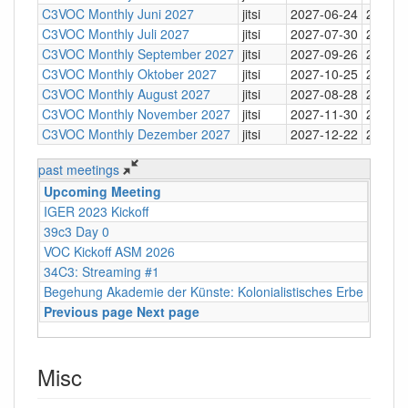
C3VOC Monthly Juni 2027
jitsi
2027-06-24
20:30
C3VOC Monthly Juli 2027
jitsi
2027-07-30
20:30
C3VOC Monthly September 2027
jitsi
2027-09-26
20:30
C3VOC Monthly Oktober 2027
jitsi
2027-10-25
20:30
C3VOC Monthly August 2027
jitsi
2027-08-28
20:30
C3VOC Monthly November 2027
jitsi
2027-11-30
20:30
C3VOC Monthly Dezember 2027
jitsi
2027-12-22
20:30
past meetings
Upcoming Meeting
Type
IGER 2023 Kickoff
Mumb
39c3 Day 0
Meeti
VOC Kickoff ASM 2026
hybrid
34C3: Streaming #1
Mumb
Begehung Akademie der Künste: Kolonialistisches Erbe
vor Or
Previous page
Next page
Misc