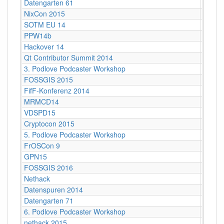
Datengarten 61
CCCB
NixCon 2015
Ahoy!B
SOTM EU 14
Karlsr
PPW14b
Berlin
Hackover 14
Hanno
Qt Contributor Summit 2014
Berlin,
3. Podlove Podcaster Workshop
Berlin
FOSSGIS 2015
Münst
FifF-Konferenz 2014
Berlin 
MRMCD14
Darms
VDSPD15
Karlsr
Cryptocon 2015
Leipzi
5. Podlove Podcaster Workshop
Berlin
FrOSCon 9
St. Au
GPN15
Karlsr
FOSSGIS 2016
Salzbu
Nethack
Stuttg
Datenspuren 2014
Dresd
Datengarten 71
CCCB
6. Podlove Podcaster Workshop
Berlin
nethack 2015
Stuttga