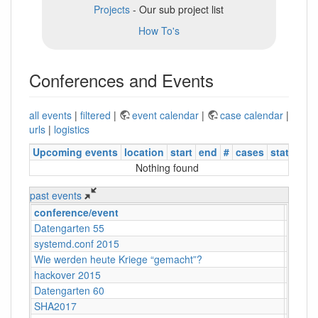
Projects
- Our sub project list
How To's
Conferences and Events
all events
|
filtered
|
event calendar
|
case calendar
|
urls
|
logistics
Upcoming events
location
start
end
#
cases
status
Nothing found
past events
conference/event
locati
Datengarten 55
CCCB
systemd.conf 2015
Berlin
Wie werden heute Kriege “gemacht”?
Köln
hackover 2015
Hanno
Datengarten 60
CCCB
SHA2017
Nulder