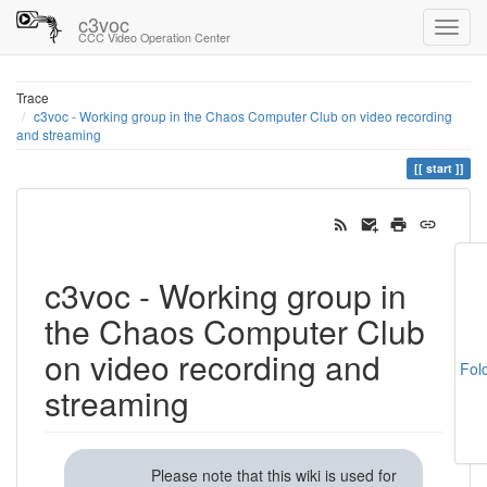
c3voc
CCC Video Operation Center
Trace
c3voc - Working group in the Chaos Computer Club on video recording
and streaming
start
c3voc - Working group in
the Chaos Computer Club
on video recording and
Fol
streaming
Please note that this wiki is used for