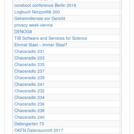
coreboot conference Berlin 2016
Berlin
Logbuch Netzpolitik 200
ehemal
Geheimdienste vor Gericht
Maxim 
privacy week vienna
Vienn
DENOG8
Darms
TIB Software and Services for Science
Hanno
Einmal Stasi – immer Stasi?
Kultur
Chaosradio 231
Fritz,
Chaosradio 233
Fritz,
Chaosradio 235
Fritz,
Chaosradio 237
Fritz,
Chaosradio 239
Fritz,
Chaosradio 241
Frl. Fr
Chaosradio 232
CCCB
Chaosradio 234
CCCB
Chaosradio 236
CCCB
Chaosradio 238
CCCB
Chaosradio 240
CCCB
Datengarten 73
CCCB
OKFN Datensummit 2017
BMVI, 