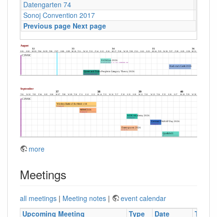
Datengarten 74
CCCB
Sonoj Convention 2017
C4
Previous page
Next page
more
Meetings
all meetings
|
Meeting notes
|
event calendar
Upcoming Meeting
Type
Date
Time