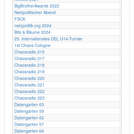
BigBrotherAwards 2022
Bielefe
Netzpolitischer Abend
Karl d
FSCK
Kino 
netzpolitik.org 2024
Alte M
Bits & Bäume 2024
Bildun
25. Internationales DEL U14-Turnier
Helios
1st Chaos Cologne
Kunsth
Chaosradio 215
Berlin
Chaosradio 217
Berlin
Chaosradio 218
Fritz,
Chaosradio 219
Fritz,
Chaosradio 220
CCCB
Chaosradio 221
Fritz,
Chaosradio 222
CCCB
Chaosradio 223
Fritz,
Datengarten 63
CCCB
Datengarten 59
CCCB
Datengarten 62
CCCB
Datengarten 57
C-Bas
Datengarten 64
CCCB