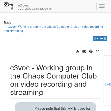
c3voc
CCC Video Operation Center
Trace
c3voc - Working group in the Chaos Computer Club on video recording
and streaming
start
c3voc - Working group in
the Chaos Computer Club
on video recording and
Fol
streaming
Please note that this wiki is used for