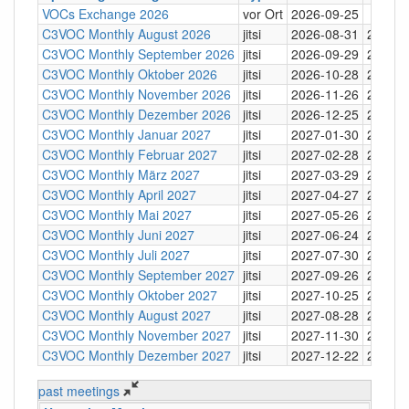
VOCs Exchange 2026
vor Ort
2026-09-25
C3VOC Monthly August 2026
jitsi
2026-08-31
20:30
C3VOC Monthly September 2026
jitsi
2026-09-29
20:30
C3VOC Monthly Oktober 2026
jitsi
2026-10-28
20:30
C3VOC Monthly November 2026
jitsi
2026-11-26
20:30
C3VOC Monthly Dezember 2026
jitsi
2026-12-25
20:30
C3VOC Monthly Januar 2027
jitsi
2027-01-30
20:30
C3VOC Monthly Februar 2027
jitsi
2027-02-28
20:30
C3VOC Monthly März 2027
jitsi
2027-03-29
20:30
C3VOC Monthly April 2027
jitsi
2027-04-27
20:30
C3VOC Monthly Mai 2027
jitsi
2027-05-26
20:30
C3VOC Monthly Juni 2027
jitsi
2027-06-24
20:30
C3VOC Monthly Juli 2027
jitsi
2027-07-30
20:30
C3VOC Monthly September 2027
jitsi
2027-09-26
20:30
C3VOC Monthly Oktober 2027
jitsi
2027-10-25
20:30
C3VOC Monthly August 2027
jitsi
2027-08-28
20:30
C3VOC Monthly November 2027
jitsi
2027-11-30
20:30
C3VOC Monthly Dezember 2027
jitsi
2027-12-22
20:30
past meetings