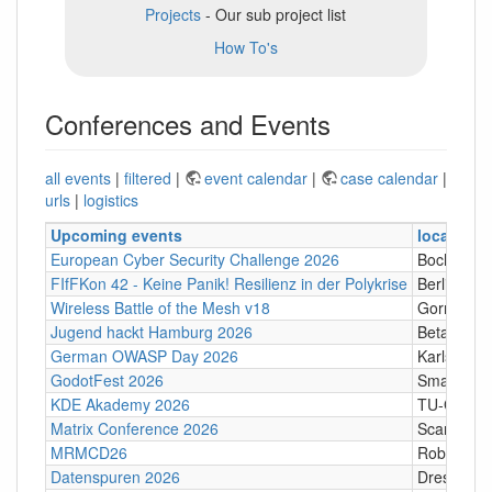
Projects
- Our sub project list
How To's
Conferences and Events
all events
|
filtered
|
event calendar
|
case calendar
|
urls
|
logistics
Upcoming events
location
European Cyber Security Challenge 2026
Bochum
FIfFKon 42 - Keine Panik! Resilienz in der Polykrise
Berlin
Wireless Battle of the Mesh v18
Gornji Kari
Jugend hackt Hamburg 2026
Betahaus
German OWASP Day 2026
Karlsruhe
GodotFest 2026
SmartVill
KDE Akademy 2026
TU-Graz Ca
Matrix Conference 2026
Scandic T
MRMCD26
Robert-Pi
Datenspuren 2026
Dresden