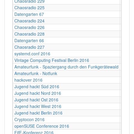
Chaosradio 229
Fritz,
Chaosradio 225
Fritz,
Datengarten 67
CCCB
Chaosradio 224
CCCB
Chaosradio 226
CCCB
Chaosradio 228
CCCB
Datengarten 66
CCCB
Chaosradio 227
Fritz,
systemd.conf 2016
Berlin
Vintage Computing Festival Berlin 2016
Berlin
Amateurfunk - Spaziergang durch den Funkgerätewald
CCCB
Amateurfunk - Notfunk
CCCB
hackover 2016
Hanno
Jugend hackt Süd 2016
Ulm
Jugend hackt Nord 2016
Hambu
Jugend hackt Ost 2016
Dresd
Jugend hackt West 2016
Köln
Jugend hackt Berlin 2016
Berlin
Cryptocon 2016
Leipzi
openSUSE Conference 2016
Z-Bau,
FifF-Konferenz 2016
Berlin 