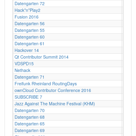
Datengarten 72
CCCB
Hack*n*Play2
Freibu
Fusion 2016
Lärz
Datengarten 56
CCCB
Datengarten 55
CCCB
Datengarten 60
CCCB
Datengarten 61
CCCB
Hackover 14
Hanno
Qt Contributor Summit 2014
Berlin,
VDSPD15
Karlsr
Nethack
Stuttg
Datengarten 71
CCCB
Freifunk Rheinland RoutingDays
Herne 
ownCloud Contributor Conference 2016
Berlin
SUBSCRIBE 7
Berlin
Jazz Against The Machine Festival (KHM)
Köln
Datengarten 70
CCCB
Datengarten 68
CCCB
Datengarten 65
CCCB
Datengarten 69
CCCB