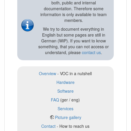
both, public and internal
documentation. Therefore some
information is only available to team
members.
We try to document everything in
English but some pages are still in
German (WiP). If you want to know
something, that you can not access or
understand, please
contact us
.
Overview
- VOC in a nutshell
Hardware
Software
FAQ
(ger / eng)
Services
Picture gallery
Contact
- How to reach us