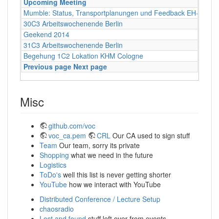
Upcoming Meeting
Mumble: Status, Transportplanungen und Feedback EH+FOS
30C3 Arbeitswochenende Berlin
Geekend 2014
31C3 Arbeitswochenende Berlin
Begehung 1C2 Lokation KHM Cologne
Previous page
Next page
Misc
github.com/voc
voc_ca.pem
CRL
Our CA used to sign stuff
Team
Our team, sorry its private
Shopping
what we need in the future
Logistics
ToDo's
well this list is never getting shorter
YouTube
how we interact with YouTube
Distributed Conference / Lecture Setup
chaosradio
Lost and found
stuff left over from events