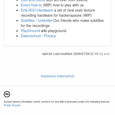
Event how to
(WiP) how to play with us
Erfa-VOC-Hardware
a set of (low cost) lecture
recording hardware for hackerspaces (WiP)
Subtitles / Untertitel
Our friends who make subtitles
for the recordings
PlayGround
wiki playground
Datenschutz / Privacy
start.txt
Last modified:
2026/07/26 21:10
by
andi
Impressum Datenschutz
Except where otherwise noted, content on this wiki is licensed under the following license:
Public Domain