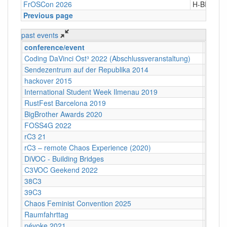
FrOSCon 2026
H-BRS
Previous page
past events
conference/event
locati
Coding DaVinci Ost³ 2022 (Abschlussveranstaltung)
Dresd
Sendezentrum auf der Republika 2014
Berlin
hackover 2015
Hanno
International Student Week Ilmenau 2019
Ilmen
RustFest Barcelona 2019
Barcel
BigBrother Awards 2020
Bielefe
FOSS4G 2022
Florenz
rC3 21
tbd
rC3 – remote Chaos Experience (2020)
Online
DiVOC - Building Bridges
remot
C3VOC Geekend 2022
Alte Hö
38C3
CCH
39C3
CCH
Chaos Feminist Convention 2025
Kultur
Raumfahrttag
Zeiss 
névoke 2021
Online