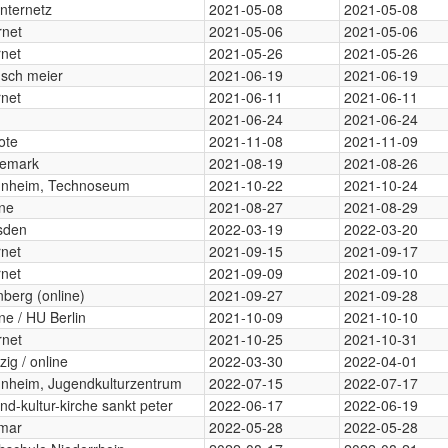
internetz
2021-05-08
2021-05-08
rnet
2021-05-06
2021-05-06
rnet
2021-05-26
2021-05-26
sch meier
2021-06-19
2021-06-19
rnet
2021-06-11
2021-06-11
2021-06-24
2021-06-24
ote
2021-11-08
2021-11-09
emark
2021-08-19
2021-08-26
nheim, Technoseum
2021-10-22
2021-10-24
ine
2021-08-27
2021-08-29
sden
2022-03-19
2022-03-20
rnet
2021-09-15
2021-09-17
rnet
2021-09-09
2021-09-10
berg (online)
2021-09-27
2021-09-28
ne / HU Berlin
2021-10-09
2021-10-10
rnet
2021-10-25
2021-10-31
zig / online
2022-03-30
2022-04-01
nheim, Jugendkulturzentrum
2022-07-15
2022-07-17
nd-kultur-kirche sankt peter
2022-06-17
2022-06-19
mar
2022-05-28
2022-05-28