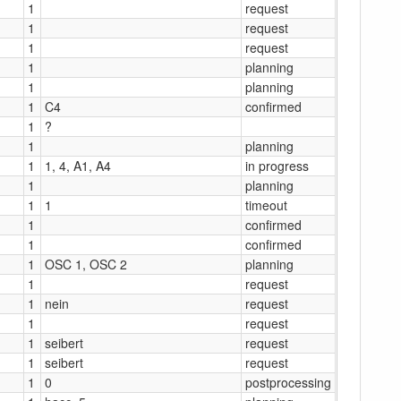
1
request
1
request
1
request
1
planning
1
planning
1
C4
confirmed
1
?
1
planning
1
1, 4, A1, A4
in progress
1
planning
1
1
timeout
1
confirmed
1
confirmed
1
OSC 1, OSC 2
planning
1
request
1
nein
request
1
request
1
seibert
request
1
seibert
request
1
0
postprocessing