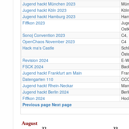
Jugend hackt München 2023
Mün
Jugend hackt Köln 2023
Köl
Jugend hackt Hamburg 2023
Ham
Fiffkon 2023
Jug
Ostk
Sonoj Convention 2023
C4, 
OpenChaos November 2023
C4
Hack ma's Castle
Sch
Öste
Revision 2024
E-W
FSCK 2024
Bac
Jugend hackt Frankfurt am Main
Fra
Datengarten 110
CC
Jugend hackt Rhein-Neckar
Man
Jugend hackt Berlin 2024
Berl
Fiffkon 2024
Hoc
Previous page
Next page