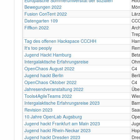
Europäische Sommeruniversität der sozialen
Hoc
Bewegungen 2022
Mön
Fusion ConTent 2022
Lär
Datengarten 109
CC
Fiffkon 2022
Arch
Tre
Tag des offenen Hackspace CCCHH
Ham
It's too peoply
Rem
Jugend Hackt Hamburg
Bet
Intergalaktische Erfahrungsreise
Ohm
OpenChaos August 2022
C4
Jugend hackt Berlin
Berl
OpenChaos Oktober 2022
C4
Jahresendveranstaltung 2022
Über
Tools4AgileTeams 2022
Wie
Intergalaktische Erfahrungsreise 2023
Bam
Revision 2023
Saa
10 Jahre OpenLab Augsburg
Ope
Jugend hackt Frankfurt am Main 2023
Jug
Jugend hackt Rhein-Neckar 2023
Hop
Jugend hackt Dresden 2023
Dre