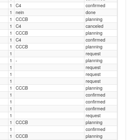
1
C4
confirmed
1
nein
done
1
CCCB
planning
1
C4
canceled
1
CCCB
planning
1
C4
confirmed
1
CCCB
planning
1
request
1
-
planning
1
request
1
request
1
request
1
CCCB
planning
1
confirmed
1
confirmed
1
confirmed
1
request
1
CCCB
planning
1
confirmed
1
CCCB
planning