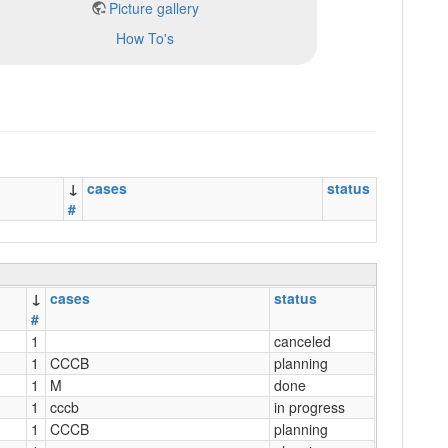
Picture gallery
How To's
↓
cases
status
#
↓
cases
status
#
1
canceled
1
CCCB
planning
1
M
done
1
cccb
in progress
1
CCCB
planning