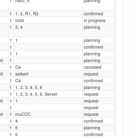
1
hacc, 5
planning
1
1, 2, R1, R2
confirmed
1
cccb
in progress
1
3, 4
planning
1
1
planning
1
confirmed
1
1
planning
00
1
planning
1
C4
canceled
00
1
seibert
request
1
C4
confirmed
1
1, 2, 3, 4, 5, 6
planning
1
1, 2, 3, 4, 5, 6, Server
request
00
1
1
request
1
request
00
1
muCCC
request
1
4
confirmed
1
5
planning
1
6
confirmed