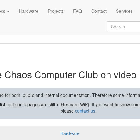
ocs
Hardware
Projects
FAQ
Contact
Services
rding and streaming
he Chaos Computer Club on video 
used for both, public and internal documentation. Therefore some inform
lish but some pages are still in German (WiP). If you want to know som
please
contact us
.
Hardware