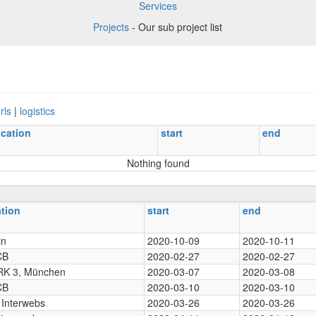
Services
Projects
- Our sub project list
rls
|
logistics
ocation
start
end
Nothing found
ation
start
end
in
2020-10-09
2020-10-11
CB
2020-02-27
2020-02-27
K 3, München
2020-03-07
2020-03-08
CB
2020-03-10
2020-03-10
 Interwebs
2020-03-26
2020-03-26