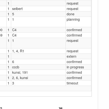
1
request
1
seibert
request
1
5
done
1
1
planning
00
1
C4
confirmed
59
1
C4
confirmed
1
1
request
1
1, 4, R1
request
1
extern
1
6
confirmed
1
cccb
in progress
1
kunsi, 191
confirmed
1
2, 6, kunsi
confirmed
1
3
timeout