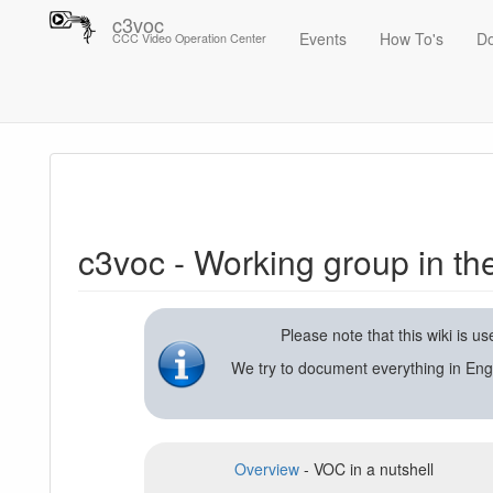
c3voc
Events
How To's
D
CCC Video Operation Center
Trace
c3voc - Working group in the Chaos Computer Club on video reco
c3voc - Working group in t
Please note that this wiki is 
We try to document everything in Eng
Overview
- VOC in a nutshell