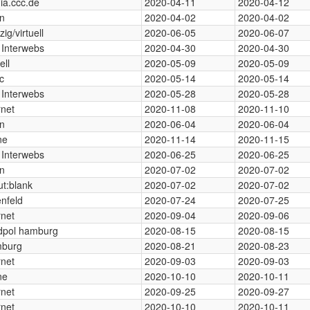
ia.ccc.de
2020-04-11
2020-04-12
in
2020-04-02
2020-04-02
zig/virtuell
2020-06-05
2020-06-07
 Interwebs
2020-04-30
2020-04-30
ell
2020-05-09
2020-05-09
c
2020-05-14
2020-05-14
 Interwebs
2020-05-28
2020-05-28
rnet
2020-11-08
2020-11-10
in
2020-06-04
2020-06-04
ne
2020-11-14
2020-11-15
 Interwebs
2020-06-25
2020-06-25
in
2020-07-02
2020-07-02
t:blank
2020-07-02
2020-07-02
nfeld
2020-07-24
2020-07-25
rnet
2020-09-04
2020-09-06
dpol hamburg
2020-08-15
2020-08-15
burg
2020-08-21
2020-08-23
rnet
2020-09-03
2020-09-03
ne
2020-10-10
2020-10-11
rnet
2020-09-25
2020-09-27
rnet
2020-10-10
2020-10-11