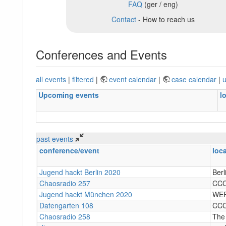
FAQ
(ger / eng)
Contact
- How to reach us
Conferences and Events
all events
|
filtered
|
event calendar
|
case calendar
|
u
Upcoming events
l
past events
conference/event
loc
Jugend hackt Berlin 2020
Berl
Chaosradio 257
CC
Jugend hackt München 2020
WER
Datengarten 108
CC
Chaosradio 258
The