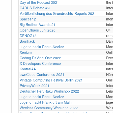
Day of the Podcast 2021
the 
CADUS Debate #20
Inte
Veröffentlichung des Grundrechte-Reports 2021
inte
Spaceship
men
Big Brother Awards 21
inte
OpenChaos Juni 2020
C4
DENOG13
rem
Bornhack
Dän
Jugend hackt Rhein-Neckar
Man
Xenium
Onl
Coding DaVinci Ost³ 2022
Dre
X Developers Conference
inte
KontraIAA
inte
ownCloud Conference 2021
Nürn
Vintage Computing Festival Berlin 2021
Onli
PrivacyWeek 2021
Inte
Deutscher Perl/Raku Workshop 2022
Leip
Jugend hackt Rhein-Neckar
Man
Jugend hackt Frankfurt am Main
juge
Wireless Community Weekend 2022
Wei