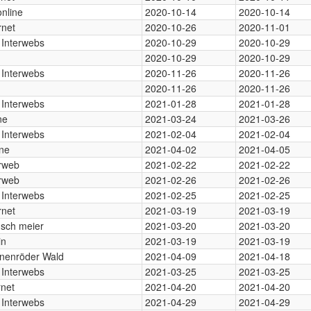
nline
2020-10-14
2020-10-14
rnet
2020-10-26
2020-11-01
 Interwebs
2020-10-29
2020-10-29
2020-10-29
2020-10-29
 Interwebs
2020-11-26
2020-11-26
2020-11-26
2020-11-26
 Interwebs
2021-01-28
2021-01-28
ne
2021-03-24
2021-03-26
 Interwebs
2021-02-04
2021-02-04
ine
2021-04-02
2021-04-05
erweb
2021-02-22
2021-02-22
erweb
2021-02-26
2021-02-26
 Interwebs
2021-02-25
2021-02-25
rnet
2021-03-19
2021-03-19
sch meier
2021-03-20
2021-03-20
in
2021-03-19
2021-03-19
nenröder Wald
2021-04-09
2021-04-18
 Interwebs
2021-03-25
2021-03-25
rnet
2021-04-20
2021-04-20
 Interwebs
2021-04-29
2021-04-29