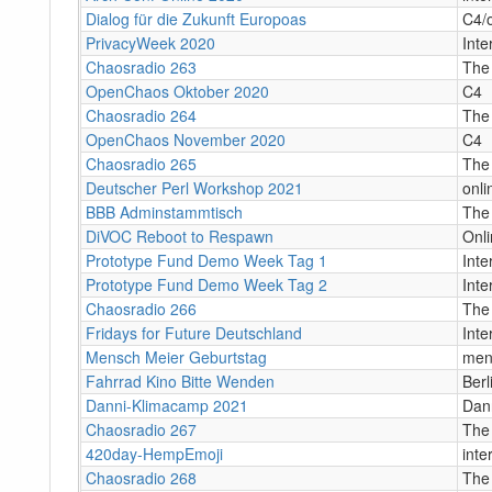
Dialog für die Zukunft Europoas
C4/o
PrivacyWeek 2020
Inte
Chaosradio 263
The
OpenChaos Oktober 2020
C4
Chaosradio 264
The
OpenChaos November 2020
C4
Chaosradio 265
The
Deutscher Perl Workshop 2021
onli
BBB Adminstammtisch
The
DiVOC Reboot to Respawn
Onl
Prototype Fund Demo Week Tag 1
Int
Prototype Fund Demo Week Tag 2
Int
Chaosradio 266
The
Fridays for Future Deutschland
Inte
Mensch Meier Geburtstag
men
Fahrrad Kino Bitte Wenden
Berl
Danni-Klimacamp 2021
Dan
Chaosradio 267
The
420day-HempEmoji
inte
Chaosradio 268
The