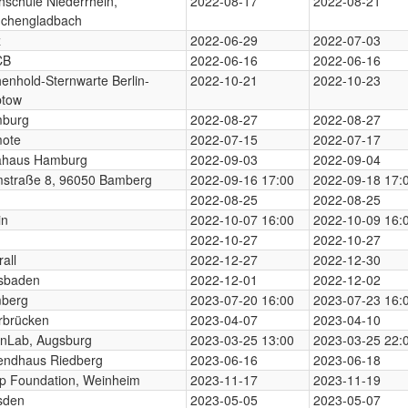
hschule Niederrhein,
2022-08-17
2022-08-21
chengladbach
z
2022-06-29
2022-07-03
CB
2022-06-16
2022-06-16
enhold-Sternwarte Berlin-
2022-10-21
2022-10-23
ptow
burg
2022-08-27
2022-08-27
ote
2022-07-15
2022-07-17
ahaus Hamburg
2022-09-03
2022-09-04
straße 8, 96050 Bamberg
2022-09-16 17:00
2022-09-18 17:
2022-08-25
2022-08-25
in
2022-10-07 16:00
2022-10-09 16:
2022-10-27
2022-10-27
all
2022-12-27
2022-12-30
sbaden
2022-12-01
2022-12-02
berg
2023-07-20 16:00
2023-07-23 16:
rbrücken
2023-04-07
2023-04-10
nLab, Augsburg
2023-03-25 13:00
2023-03-25 22:
endhaus Riedberg
2023-06-16
2023-06-18
p Foundation, Weinheim
2023-11-17
2023-11-19
sden
2023-05-05
2023-05-07