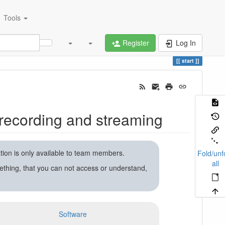
Tools
Register
Log In
start
recording and streaming
ation is only available to team members.
Fold/unf
all
ething, that you can not access or understand,
Software