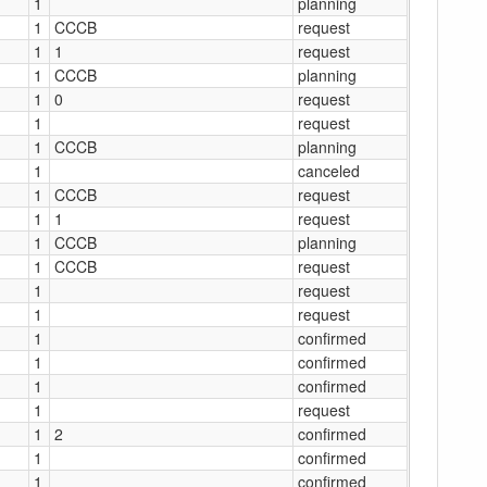
1
planning
1
CCCB
request
1
1
request
1
CCCB
planning
1
0
request
1
request
1
CCCB
planning
1
canceled
1
CCCB
request
1
1
request
1
CCCB
planning
1
CCCB
request
1
request
1
request
1
confirmed
1
confirmed
1
confirmed
1
request
1
2
confirmed
1
confirmed
1
confirmed