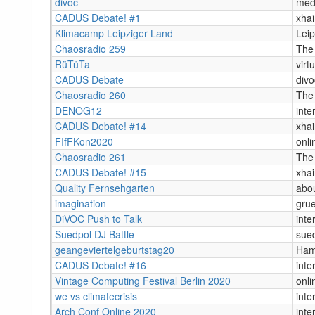
divoc
med
CADUS Debate! #1
xha
Klimacamp Leipziger Land
Leip
Chaosradio 259
The
RüTüTa
virtu
CADUS Debate
divo
Chaosradio 260
The
DENOG12
inte
CADUS Debate! #14
xha
FIfFKon2020
onli
Chaosradio 261
The
CADUS Debate! #15
xha
Quality Fernsehgarten
abou
imagination
grue
DiVOC Push to Talk
inte
Suedpol DJ Battle
sue
geangeviertelgeburtstag20
Ham
CADUS Debate! #16
inte
Vintage Computing Festival Berlin 2020
onli
we vs climatecrisis
inte
Arch Conf Online 2020
inte