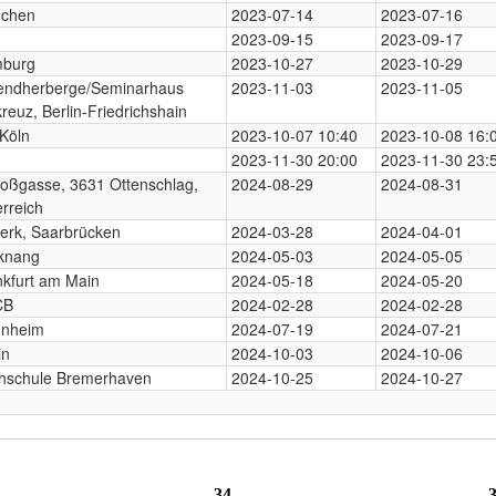
chen
2023-07-14
2023-07-16
n
2023-09-15
2023-09-17
burg
2023-10-27
2023-10-29
endherberge/Seminarhaus
2023-11-03
2023-11-05
reuz, Berlin-Friedrichshain
Köln
2023-10-07 10:40
2023-10-08 16:
2023-11-30 20:00
2023-11-30 23:
loßgasse, 3631 Ottenschlag,
2024-08-29
2024-08-31
rreich
erk, Saarbrücken
2024-03-28
2024-04-01
knang
2024-05-03
2024-05-05
nkfurt am Main
2024-05-18
2024-05-20
CB
2024-02-28
2024-02-28
nheim
2024-07-19
2024-07-21
in
2024-10-03
2024-10-06
hschule Bremerhaven
2024-10-25
2024-10-27