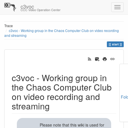
c3voc
CCC Video Operation Center
Trace
c3voc - Working group in the Chaos Computer Club on video recording
and streaming
start
c3voc - Working group in
the Chaos Computer Club
on video recording and
Fol
streaming
Please note that this wiki is used for