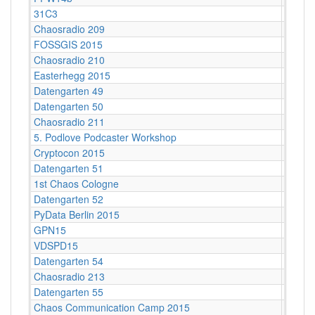
31C3
Hambu
Chaosradio 209
Berlin
FOSSGIS 2015
Münst
Chaosradio 210
Potsda
Easterhegg 2015
Braun
Datengarten 49
CCCB
Datengarten 50
CCCB
Chaosradio 211
Berlin
5. Podlove Podcaster Workshop
Berlin
Cryptocon 2015
Leipzi
Datengarten 51
CCCB
1st Chaos Cologne
Kunsth
Datengarten 52
CCCB
PyData Berlin 2015
Berlin
GPN15
Karlsr
VDSPD15
Karlsr
Datengarten 54
CCCB
Chaosradio 213
Berlin
Datengarten 55
CCCB
Chaos Communication Camp 2015
Ziegel