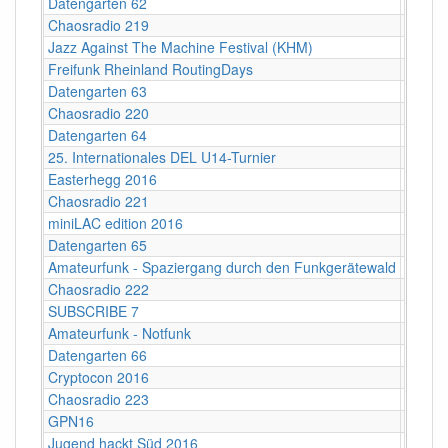
Datengarten 62
CCCB
Chaosradio 219
Fritz,
Jazz Against The Machine Festival (KHM)
Köln
Freifunk Rheinland RoutingDays
Herne 
Datengarten 63
CCCB
Chaosradio 220
CCCB
Datengarten 64
CCCB
25. Internationales DEL U14-Turnier
Helios
Easterhegg 2016
Salzbu
Chaosradio 221
Fritz,
miniLAC edition 2016
c-base
Datengarten 65
CCCB
Amateurfunk - Spaziergang durch den Funkgerätewald
CCCB
Chaosradio 222
CCCB
SUBSCRIBE 7
Berlin
Amateurfunk - Notfunk
CCCB
Datengarten 66
CCCB
Cryptocon 2016
Leipzi
Chaosradio 223
Fritz,
GPN16
Karlsr
Jugend hackt Süd 2016
Ulm