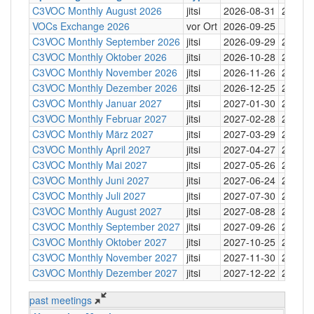
C3VOC Monthly August 2026
jitsi
2026-08-31
20:30
VOCs Exchange 2026
vor Ort
2026-09-25
C3VOC Monthly September 2026
jitsi
2026-09-29
20:30
C3VOC Monthly Oktober 2026
jitsi
2026-10-28
20:30
C3VOC Monthly November 2026
jitsi
2026-11-26
20:30
C3VOC Monthly Dezember 2026
jitsi
2026-12-25
20:30
C3VOC Monthly Januar 2027
jitsi
2027-01-30
20:30
C3VOC Monthly Februar 2027
jitsi
2027-02-28
20:30
C3VOC Monthly März 2027
jitsi
2027-03-29
20:30
C3VOC Monthly April 2027
jitsi
2027-04-27
20:30
C3VOC Monthly Mai 2027
jitsi
2027-05-26
20:30
C3VOC Monthly Juni 2027
jitsi
2027-06-24
20:30
C3VOC Monthly Juli 2027
jitsi
2027-07-30
20:30
C3VOC Monthly August 2027
jitsi
2027-08-28
20:30
C3VOC Monthly September 2027
jitsi
2027-09-26
20:30
C3VOC Monthly Oktober 2027
jitsi
2027-10-25
20:30
C3VOC Monthly November 2027
jitsi
2027-11-30
20:30
C3VOC Monthly Dezember 2027
jitsi
2027-12-22
20:30
past meetings