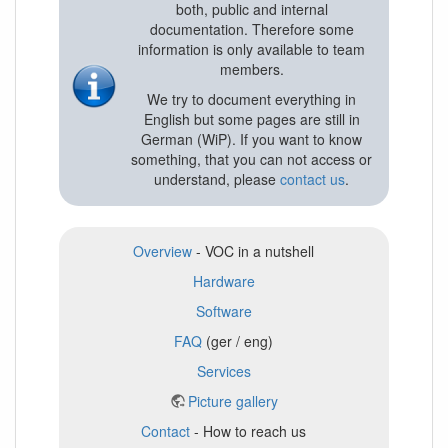
both, public and internal
documentation. Therefore some
information is only available to team
members.
We try to document everything in
English but some pages are still in
German (WiP). If you want to know
something, that you can not access or
understand, please
contact us
.
Overview
- VOC in a nutshell
Hardware
Software
FAQ
(ger / eng)
Services
Picture gallery
Contact
- How to reach us