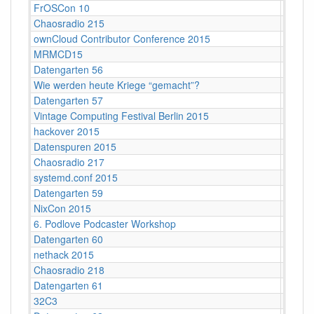
FrOSCon 10
St. Au
Chaosradio 215
Berlin
ownCloud Contributor Conference 2015
Berlin
MRMCD15
Darms
Datengarten 56
CCCB
Wie werden heute Kriege “gemacht”?
Köln
Datengarten 57
C-Bas
Vintage Computing Festival Berlin 2015
Berlin
hackover 2015
Hanno
Datenspuren 2015
Dresd
Chaosradio 217
Berlin
systemd.conf 2015
Berlin
Datengarten 59
CCCB
NixCon 2015
Ahoy!B
6. Podlove Podcaster Workshop
Berlin
Datengarten 60
CCCB
nethack 2015
Stuttga
Chaosradio 218
Fritz,
Datengarten 61
CCCB
32C3
Hambu