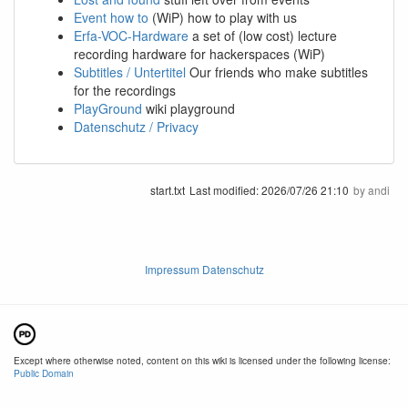
Event how to
(WiP) how to play with us
Erfa-VOC-Hardware
a set of (low cost) lecture
recording hardware for hackerspaces (WiP)
Subtitles / Untertitel
Our friends who make subtitles
for the recordings
PlayGround
wiki playground
Datenschutz / Privacy
start.txt
Last modified:
2026/07/26 21:10
by
andi
Impressum Datenschutz
Except where otherwise noted, content on this wiki is licensed under the following license:
Public Domain