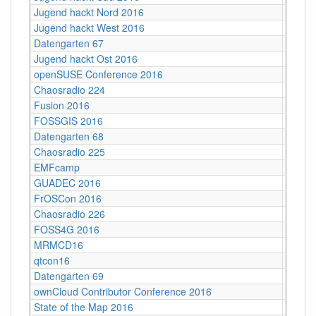
Jugend hackt Nord 2016
Hambu
Jugend hackt West 2016
Köln
Datengarten 67
CCCB
Jugend hackt Ost 2016
Dresd
openSUSE Conference 2016
Z-Bau,
Chaosradio 224
CCCB
Fusion 2016
Lärz
FOSSGIS 2016
Salzbu
Datengarten 68
CCCB
Chaosradio 225
Fritz,
EMFcamp
Guildf
GUADEC 2016
Karlsr
FrOSCon 2016
St. Au
Chaosradio 226
CCCB
FOSS4G 2016
World 
MRMCD16
Darms
qtcon16
Berlin,
Datengarten 69
CCCB
ownCloud Contributor Conference 2016
Berlin
State of the Map 2016
VUB ‐ 