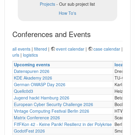
Projects
- Our sub project list
How To's
Conferences and Events
all events
|
filtered
|
event calendar
|
case calendar
|
urls
|
logistics
Upcoming events
location
Datenspuren 2026
Dresden
KDE Akademy 2026
TU-Graz Ca
German OWASP Day 2026
Karlsruhe
Quellc0d3
Heizhaus,
Jugend hackt Hamburg 2026
Betahaus
European Cyber Security Challenge 2026
Bochum
Vintage Computing Festival Berlin 2026
HTW Berli
Matrix Conference 2026
Scandic T
FIfFKon 42 - Keine Panik! Resilienz in der Polykrise
Berlin
GodotFest 2026
SmartVill