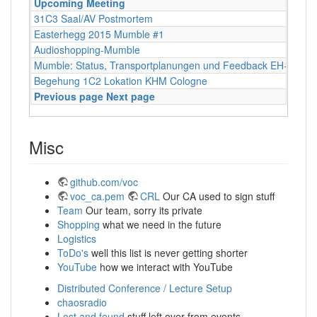
Upcoming Meeting
31C3 Saal/AV Postmortem
Easterhegg 2015 Mumble #1
Audioshopping-Mumble
Mumble: Status, Transportplanungen und Feedback EH+FOS
Begehung 1C2 Lokation KHM Cologne
Previous page
Next page
Misc
github.com/voc
voc_ca.pem
CRL
Our CA used to sign stuff
Team
Our team, sorry its private
Shopping
what we need in the future
Logistics
ToDo's
well this list is never getting shorter
YouTube
how we interact with YouTube
Distributed Conference / Lecture Setup
chaosradio
Lost and found
stuff left over from events