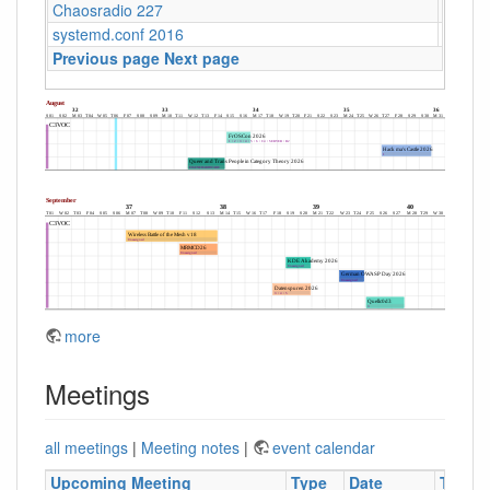
Chaosradio 227
Fritz,
systemd.conf 2016
Berlin
Previous page
Next page
more
Meetings
all meetings
|
Meeting notes
|
event calendar
Upcoming Meeting
Type
Date
Time