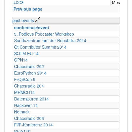
40C3
Messe Ha
Previous page
past events
conference/event
locati
3. Podlove Podcaster Workshop
Berlin
Sendezentrum auf der Republika 2014
Berlin
Qt Contributor Summit 2014
Berlin,
SOTM EU 14
Karlsr
GPN14
Karlsr
Chaosradio 202
Berlin
EuroPython 2014
Berlin
FrOSCon 9
St. Au
Chaosradio 204
Berlin
MRMCD14
Darms
Datenspuren 2014
Dresd
Hackover 14
Hanno
Nethack
Stuttg
Chaosradio 206
Berlin
FifF-Konferenz 2014
Berlin 
PPW14b
Berlin