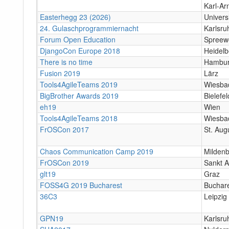
Karl-Ar
Easterhegg 23 (2026)
Univers
24. Gulaschprogrammiernacht
Karlsr
Forum Open Education
Spreewe
DjangoCon Europe 2018
Heidelb
There is no time
Hambu
Fusion 2019
Lärz
Tools4AgileTeams 2019
Wiesba
BigBrother Awards 2019
Bielefel
eh19
Wien
Tools4AgileTeams 2018
Wiesba
FrOSCon 2017
St. Aug
Chaos Communication Camp 2019
Milden
FrOSCon 2019
Sankt A
glt19
Graz
FOSS4G 2019 Bucharest
Buchar
36C3
Leipzig
GPN19
Karlsru