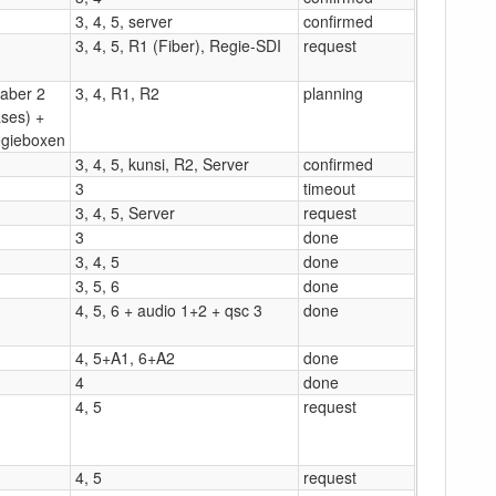
3, 4, 5, server
confirmed
3, 4, 5, R1 (Fiber), Regie-SDI
request
(aber 2
3, 4, R1, R2
planning
ses) +
gieboxen
3, 4, 5, kunsi, R2, Server
confirmed
3
timeout
3, 4, 5, Server
request
3
done
3, 4, 5
done
3, 5, 6
done
4, 5, 6 + audio 1+2 + qsc 3
done
4, 5+A1, 6+A2
done
4
done
4, 5
request
4, 5
request