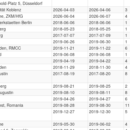
nold-Platz 5, Düsseldorf
ität Koblenz
2026-04-03
2026-04-06
3
uhe, ZKM/HfG
2026-06-04
2026-06-07
4
rkstaetten Berlin
2018-06-06
2018-06-06
1
erg
2018-05-23
2018-05-25
1
rg
2017-07-07
2017-07-09
1
2019-06-26
2019-06-30
1
den, RMCC
2019-11-21
2019-11-22
6
d
2019-06-08
2019-06-08
1
2019-04-19
2019-04-22
4
den
2018-11-29
2018-11-30
4
ustin
2017-08-19
2017-08-20
8
berg
2019-08-21
2019-08-25
2
ugustin
2019-08-10
2019-08-11
8
2019-04-26
2019-04-27
6
est, Romania
2019-08-28
2019-08-30
11
2019-12-27
2019-12-30
5
he
2019-05-30
2019-06-02
4