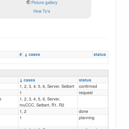
Picture gallery
How To's
#
↓
cases
status
↓
cases
status
1, 2, 3, 4, 5, 6, Server, Seibert
confirmed
1
request
e
1, 2, 3, 4, 5, 6, Server,
muCCC, Seibert, R1, R2
1, 2
done
1
planning