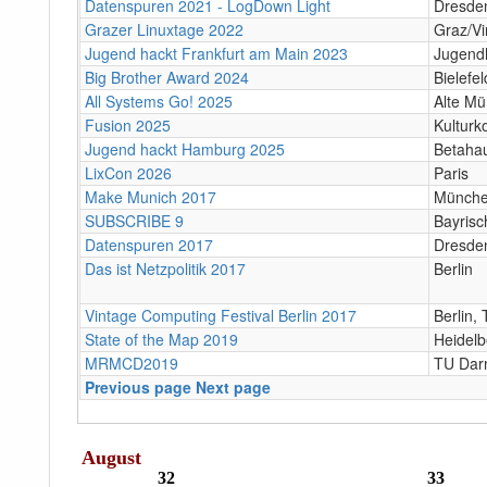
Datenspuren 2021 - LogDown Light
Dresde
Grazer Linuxtage 2022
Graz/Vir
Jugend hackt Frankfurt am Main 2023
Jugend
Big Brother Award 2024
Bielefel
All Systems Go! 2025
Alte Mü
Fusion 2025
Kulturk
Jugend hackt Hamburg 2025
Betaha
LixCon 2026
Paris
Make Munich 2017
Münch
SUBSCRIBE 9
Bayris
Datenspuren 2017
Dresde
Das ist Netzpolitik 2017
Berlin
Vintage Computing Festival Berlin 2017
Berlin
State of the Map 2019
Heidelb
MRMCD2019
TU Dar
Previous page
Next page