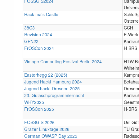
FOSSGIS2024
Campus
Univers
Hack ma's Castle
Schloßg
Österre
38C3
CCH
Revision 2024
E-Werk
GPN22
Karlsr
FrOSCon 2024
H-BRS
Vintage Computing Festival Berlin 2024
HTW Be
Wilhelm
Easterhegg 22 (2025)
Kampna
Jugend Hackt Hamburg 2024
Betaha
Jugend hackt Dresden 2025
Dresde
23. Gulaschprogrammiernacht
Karlsr
WHY2025
Geestm
FrOSCon 2025
H-BRS
FOSSGIS 2026
Uni Göt
Grazer Linuxtage 2026
TU Graz
German OWASP Day 2025
Radisso