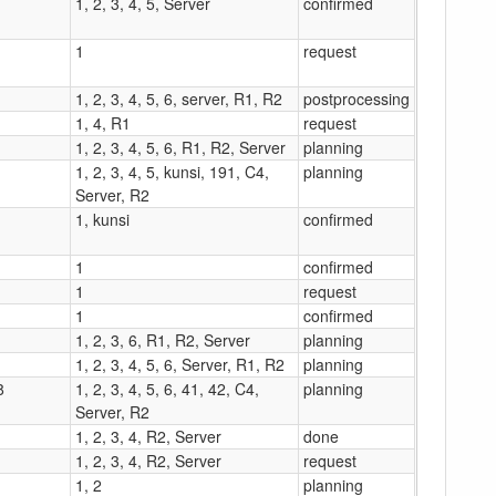
1, 2, 3, 4, 5, Server
confirmed
1
request
1, 2, 3, 4, 5, 6, server, R1, R2
postprocessing
1, 4, R1
request
1, 2, 3, 4, 5, 6, R1, R2, Server
planning
1, 2, 3, 4, 5, kunsi, 191, C4,
planning
Server, R2
1, kunsi
confirmed
1
confirmed
1
request
1
confirmed
1, 2, 3, 6, R1, R2, Server
planning
1, 2, 3, 4, 5, 6, Server, R1, R2
planning
8
1, 2, 3, 4, 5, 6, 41, 42, C4,
planning
Server, R2
1, 2, 3, 4, R2, Server
done
1, 2, 3, 4, R2, Server
request
1, 2
planning