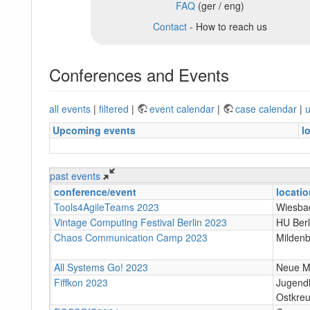
FAQ
(ger / eng)
Contact
- How to reach us
Conferences and Events
all events
|
filtered
|
event calendar
|
case calendar
|
u
Upcoming events
l
past events
conference/event
locatio
Tools4AgileTeams 2023
Wiesba
Vintage Computing Festival Berlin 2023
HU Berl
Chaos Communication Camp 2023
Milden
All Systems Go! 2023
Neue Mä
Fiffkon 2023
Jugend
Ostkreu