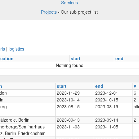
Services
Projects
- Our sub project list
rls
|
logistics
ocation
start
end
Nothing found
n
start
end
#
den
2023-11-29
2023-12-01
6
in
2023-10-14
2023-10-15
2
berg
2023-08-15
2023-08-19
all
lzereie, Berlin
2023-09-13
2023-09-14
2
herberge/Seminarhaus
2023-11-03
2023-11-05
1
z, Berlin-Friedrichshain