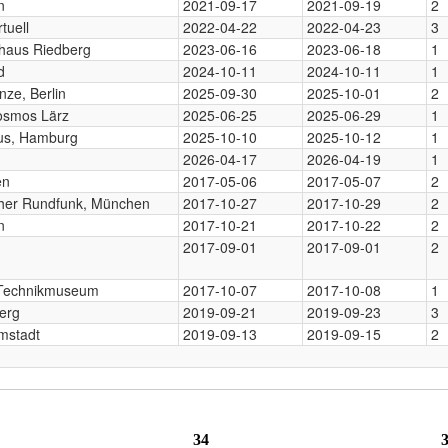
n
2021-09-17
2021-09-19
2
tuell
2022-04-22
2022-04-23
3
haus Riedberg
2023-06-16
2023-06-18
1
d
2024-10-11
2024-10-11
1
nze, Berlin
2025-09-30
2025-10-01
2
osmos Lärz
2025-06-25
2025-06-29
1
us, Hamburg
2025-10-10
2025-10-12
1
2026-04-17
2026-04-19
1
en
2017-05-06
2017-05-07
2
cher Rundfunk, München
2017-10-27
2017-10-29
2
n
2017-10-21
2017-10-22
2
2017-09-01
2017-09-01
2
, Technikmuseum
2017-10-07
2017-10-08
1
erg
2019-09-21
2019-09-23
3
mstadt
2019-09-13
2019-09-15
2