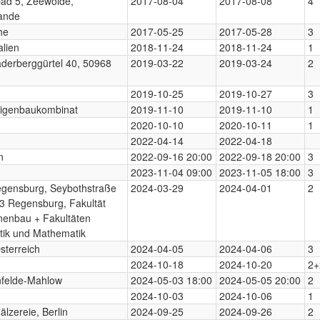
ad 5, Zeewolde,
2017-08-04
2017-08-08
4
ande
he
2017-05-25
2017-05-28
3
alien
2018-11-24
2018-11-24
1
derberggürtel 40, 50968
2019-03-22
2019-03-24
2
2019-10-25
2019-10-27
3
Eigenbaukombinat
2019-11-10
2019-11-10
1
2020-10-10
2020-10-11
1
2022-04-14
2022-04-18
n
2022-09-16 20:00
2022-09-18 20:00
3
2023-11-04 09:00
2023-11-05 18:00
3
gensburg, Seybothstraße
2024-03-29
2024-04-01
2
3 Regensburg, Fakultät
nenbau + Fakultäten
tik und Mathematik
sterreich
2024-04-05
2024-04-06
3
2024-10-18
2024-10-20
2+
nfelde-Mahlow
2024-05-03 18:00
2024-05-05 20:00
2
2024-10-03
2024-10-06
1
lzereie, Berlin
2024-09-25
2024-09-26
2