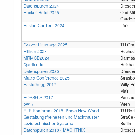
Datenspuren 2024
Dresde
Hacker Hotel 2025
Oud Mil
Gardere
Fusion ConTent 2024
Lärz
Grazer Linuxtage 2025
TU Graz
Fiffkon 2024
Hochsc
MRMCD2024
Darmst
QueIIcode
Heizha
Datenspuren 2025
Dresde
Matrix Conference 2025
Strasbo
Easterhegg 2017
Willy-B
Main
FOSSGIS 2017
Passau
pw17
Wien
FIfF-Konferenz 2018: Brave New World ~
TU Ber
Gestaltungsfreiheiten und Machtmuster
Straße 
soziotechnischer Systeme
Berlin
Datenspuren 2018 - MACHTNIX
Dresde