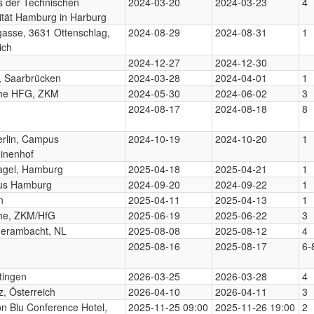
 der Technischen
2024-03-20
2024-03-23
4
ität Hamburg in Harburg
asse, 3631 Ottenschlag,
2024-08-29
2024-08-31
1
ich
2024-12-27
2024-12-30
, Saarbrücken
2024-03-28
2024-04-01
1
uhe HFG, ZKM
2024-05-30
2024-06-02
3
2024-08-17
2024-08-18
8
rlin, Campus
2024-10-19
2024-10-20
1
inenhof
gel, Hamburg
2025-04-18
2025-04-21
1
us Hamburg
2024-09-20
2024-09-22
1
n
2025-04-11
2025-04-13
1
uhe, ZKM/HfG
2025-06-19
2025-06-22
3
erambacht, NL
2025-08-08
2025-08-12
4
2025-08-16
2025-08-17
6-
tingen
2026-03-25
2026-03-28
4
, Österreich
2026-04-10
2026-04-11
3
n Blu Conference Hotel,
2025-11-25 09:00
2025-11-26 19:00
2