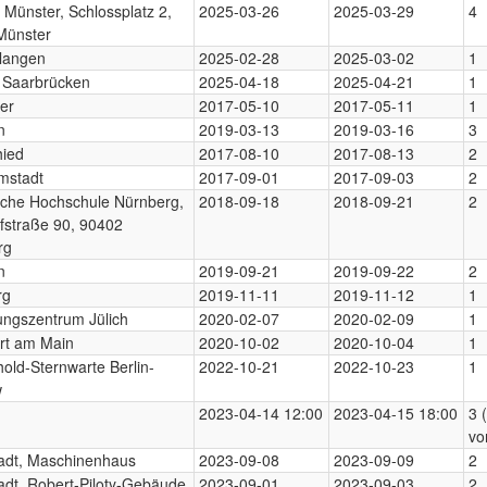
 Münster, Schlossplatz 2,
2025-03-26
2025-03-29
4
Münster
langen
2025-02-28
2025-03-02
1
 Saarbrücken
2025-04-18
2025-04-21
1
er
2017-05-10
2017-05-11
1
n
2019-03-13
2019-03-16
3
hied
2017-08-10
2017-08-13
2
mstadt
2017-09-01
2017-09-03
2
sche Hochschule Nürnberg,
2018-09-18
2018-09-21
2
fstraße 90, 90402
rg
n
2019-09-21
2019-09-22
2
rg
2019-11-11
2019-11-12
1
ngszentrum Jülich
2020-02-07
2020-02-09
1
rt am Main
2020-10-02
2020-10-04
1
old-Sternwarte Berlin-
2022-10-21
2022-10-23
1
w
2023-04-14 12:00
2023-04-15 18:00
3 
vo
adt, Maschinenhaus
2023-09-08
2023-09-09
2
dt, Robert-Piloty-Gebäude
2023-09-01
2023-09-03
2