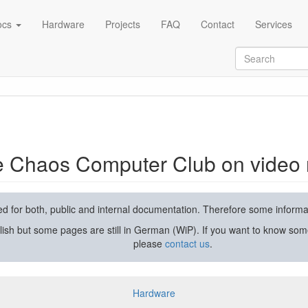
ocs
Hardware
Projects
FAQ
Contact
Services
rding and streaming
he Chaos Computer Club on video 
used for both, public and internal documentation. Therefore some inform
lish but some pages are still in German (WiP). If you want to know som
please
contact us
.
Hardware