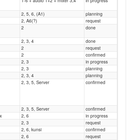
1-6 + audio 1+2 + mixer 3,4
in progress
2, 5, 6, (A1)
planning
2, A6(?)
request
2
done
2, 3, 4
done
2
request
2
confirmed
2, 3
in progress
2, 3
planning
2, 3, 4
planning
2, 3, 5, Server
confirmed
2, 3, 5, Server
confirmed
x
2, 6
in progress
2, 3
request
2, 6, kunsi
confirmed
2, 6
request