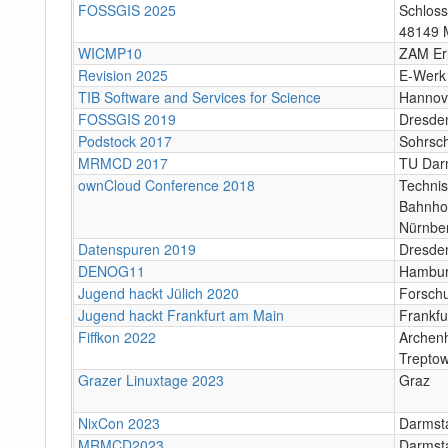
FOSSGIS 2025
Schloss
48149 
WICMP10
ZAM Er
Revision 2025
E-Werk
TIB Software and Services for Science
Hannov
FOSSGIS 2019
Dresde
Podstock 2017
Sohrsc
MRMCD 2017
TU Dar
ownCloud Conference 2018
Techni
Bahnho
Nürnbe
Datenspuren 2019
Dresde
DENOG11
Hambu
Jugend hackt Jülich 2020
Forschu
Jugend hackt Frankfurt am Main
Frankfu
Fiffkon 2022
Archenh
Trepto
Grazer Linuxtage 2023
Graz
NixCon 2023
Darmst
MRMCD2023
Darmsta