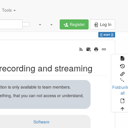
Tools
Register
Log In
start
recording and streaming
ation is only available to team members.
Fold/unf
all
ething, that you can not access or understand,
Software