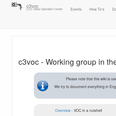
c3voc
Events
How To's
D
CCC Video Operation Center
Trace
c3voc - Working group in the Chaos Computer Club on video reco
c3voc - Working group in t
Please note that this wiki is 
We try to document everything in Eng
Overview
- VOC in a nutshell