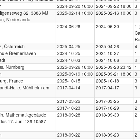
n
2024-09-20 16:00
2024-09-22 18:00
3
ligenseweg 62, 3886 MJ
2025-02-14 10:00
2025-02-16 10:00
3
n, Niederlande
2024-06-26
2024-06-30
1 
Ca
Re
, Österreich
2025-04-25
2025-04-26
4
hule Bremerhaven
2024-10-25
2024-10-27
1
adt
2024-10-03
2024-10-06
2
us, Nürnberg
2025-09-26 18:00
2025-09-28 23:42
1
n
2025-09-19 16:00
2025-09-21 18:00
3
urg, France
2025-10-15
2025-10-18
3
randt-Halle, Mühlheim am
2017-04-14
2017-04-17
3
2017-03-22
2017-03-25
3
2017-10-23
2017-10-29
2
lin, Mathematikgebäude
2018-09-28
2018-09-30
2
des 17. Juni 136 10587
n
2018-09-22
2018-09-23
2