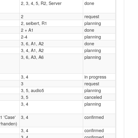
2, 3, 4, 5, R2, Server
done
2
request
2, seibert, R1
planning
2 + A1
done
2-4
planning
3, 6, A1, A2
done
3, 4, A1, A2
planning
3, 6, A3, A6
planning
3, 4
in progress
3
request
3, 5, audio5
planning
3, 5
canceled
3, 4
planning
(1 'Case'
3, 4
confirmed
rhanden)
3, 4
confirmed
3, 4
confirmed