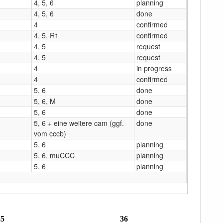
4, 5, 6
planning
4, 5, 6
done
4
confirmed
4, 5, R1
confirmed
4, 5
request
4, 5
request
4
in progress
4
confirmed
5, 6
done
5, 6, M
done
5, 6
done
5, 6 + eine weitere cam (ggf.
done
vom cccb)
5, 6
planning
5, 6, muCCC
planning
5, 6
planning