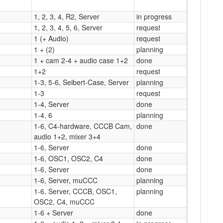
1, 2, 3, 4, R2, Server
in progress
1, 2, 3, 4, 5, 6, Server
request
1 (+ Audio)
request
1 + (2)
planning
1 + cam 2-4 + audio case 1+2
done
1+2
request
1-3, 5-6, Seibert-Case, Server
planning
1-3
request
1-4, Server
done
1-4, 6
planning
1-6, C4-hardware, CCCB Cam,
done
audio 1+2, mixer 3+4
1-6, Server
done
1-6, OSC1, OSC2, C4
done
1-6, Server
done
1-6, Server, muCCC
planning
1-6, Server, CCCB, OSC1,
planning
OSC2, C4, muCCC
1-6 + Server
done