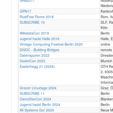
SHA2017
Nulderp
Niederl
GPN17
Karlsru
RustFest Rome 2018
Rom, It
SUBSCRIBE 10
DLF, Ra
Köln
WikidataCon 2019
Berlin
Jugend hackt Halle 2019
Halle, 
Vintage Computing Festival Berlin 2020
online
DiVOC - Building Bridges
remote
Datenspuren 2022
Dresde
GodotCon 2023
Munich
Easterhegg 21 (2024)
OTH Re
2, 9305
Maschi
Informa
Grazer Linuxtage 2024
Graz, Ö
SUBSCRIBE 11
Berlin
OsmoDevCon 2024
Blanke
Jugend hackt Berlin 2024
Berlin
All Systems Go! 2024
Neue Mä