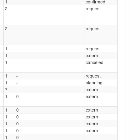
1
confirmed
2
request
2
request
1
request
1
extern
1
-
canceled
1
-
request
1
-
planning
7
-
extern
1
0
extern
1
0
extern
1
0
extern
1
0
extern
1
0
extern
1
0