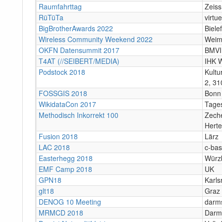
Raumfahrttag
Zeiss
RüTüTa
virtue
BigBrotherAwards 2022
Bielef
Wireless Community Weekend 2022
Weim
OKFN Datensummit 2017
BMVI,
T4AT (//SEIBERT/MEDIA)
IHK 
Podstock 2018
Kultu
2, 31
FOSSGIS 2018
Bonn
WikidataCon 2017
Tages
Methodisch Inkorrekt 100
Zeche
Hert
Fusion 2018
Lärz
LAC 2018
c-bas
Easterhegg 2018
Würz
EMF Camp 2018
UK
GPN18
Karls
glt18
Graz
DENOG 10 Meeting
darms
MRMCD 2018
Darms