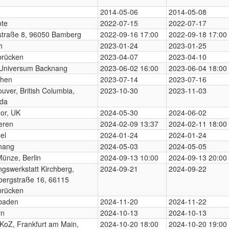
n
2014-05-06
2014-05-08
te
2022-07-15
2022-07-17
traße 8, 96050 Bamberg
2022-09-16 17:00
2022-09-18 17:00
h
2023-01-24
2023-01-25
brücken
2023-04-07
2023-04-10
 Universum Backnang
2023-06-02 16:00
2023-06-04 18:00
hen
2023-07-14
2023-07-16
uver, British Columbia,
2023-10-30
2023-11-03
da
or, UK
2024-05-30
2024-06-02
eren
2024-02-09 13:37
2024-02-11 18:00
el
2024-01-24
2024-01-24
nang
2024-05-03
2024-05-05
Münze, Berlin
2024-09-13 10:00
2024-09-13 20:00
ngswerkstatt Kirchberg,
2024-09-21
2024-09-22
bergstraße 16, 66115
brücken
baden
2024-11-20
2024-11-22
rn
2024-10-13
2024-10-13
KoZ, Frankfurt am Main,
2024-10-20 18:00
2024-10-20 19:00