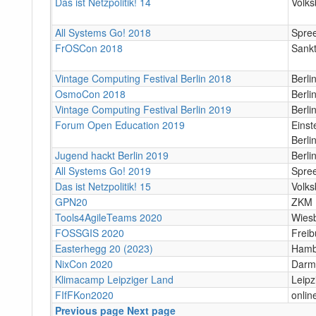
Das ist Netzpolitik! 14
Volks
All Systems Go! 2018
Spree
FrOSCon 2018
Sankt
Vintage Computing Festival Berlin 2018
Berl
OsmoCon 2018
Berli
Vintage Computing Festival Berlin 2019
Berl
Forum Open Education 2019
Einst
Berli
Jugend hackt Berlin 2019
Berli
All Systems Go! 2019
Spree
Das ist Netzpolitik! 15
Volks
GPN20
ZKM 
Tools4AgileTeams 2020
Wies
FOSSGIS 2020
Freib
Easterhegg 20 (2023)
Hamb
NixCon 2020
Darm
Klimacamp Leipziger Land
Leipzi
FIfFKon2020
onlin
Previous page
Next page