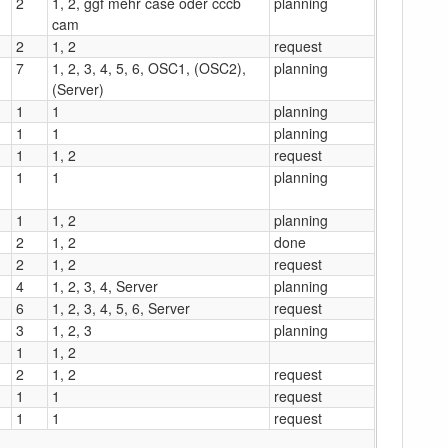
2
1, 2, ggf mehr case oder cccb
planning
cam
2
1, 2
request
7
1, 2, 3, 4, 5, 6, OSC1, (OSC2),
planning
(Server)
1
1
planning
1
1
planning
1
1, 2
request
1
1
planning
1
1, 2
planning
2
1, 2
done
2
1, 2
request
4
1, 2, 3, 4, Server
planning
6
1, 2, 3, 4, 5, 6, Server
request
3
1, 2, 3
planning
1
1, 2
2
1, 2
request
1
1
request
1
1
request