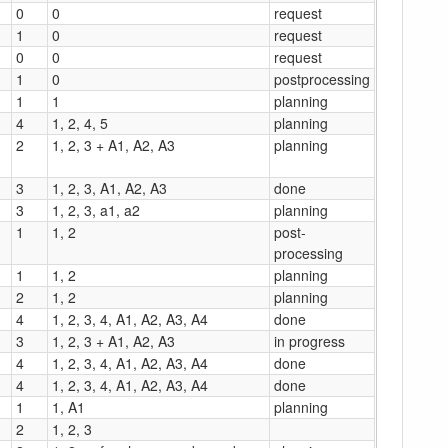
0
0
request
1
0
request
0
0
request
1
0
postprocessing
1
1
planning
4
1, 2, 4, 5
planning
2
1, 2, 3 + A1, A2, A3
planning
3
1, 2, 3, A1, A2, A3
done
3
1, 2, 3, a1, a2
planning
1
1, 2
post-
processing
1
1, 2
planning
2
1, 2
planning
4
1, 2, 3, 4, A1, A2, A3, A4
done
3
1, 2, 3 + A1, A2, A3
in progress
4
1, 2, 3, 4, A1, A2, A3, A4
done
4
1, 2, 3, 4, A1, A2, A3, A4
done
1
1, A1
planning
2
1, 2, 3