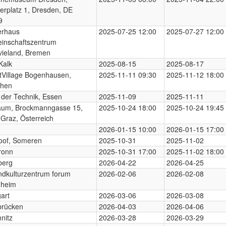
erplatz 1, Dresden, DE
9
erhaus
2025-07-25 12:00
2025-07-27 12:00
inschaftszentrum
vieland, Bremen
Kalk
2025-08-15
2025-08-17
tVillage Bogenhausen,
2025-11-11 09:30
2025-11-12 18:00
hen
der Technik, Essen
2025-11-09
2025-11-11
raum, Brockmanngasse 15,
2025-10-24 18:00
2025-10-24 19:45
Graz, Österreich
n
2026-01-15 10:00
2026-01-15 17:00
oof, Someren
2025-10-31
2025-11-02
ronn
2025-10-31 17:00
2025-11-02 18:00
berg
2026-04-22
2026-04-25
dkulturzentrum forum
2026-02-06
2026-02-08
heim
gart
2026-03-06
2026-03-08
brücken
2026-04-03
2026-04-06
nitz
2026-03-28
2026-03-29