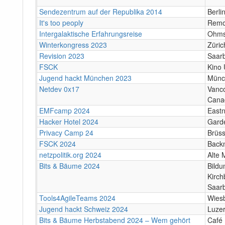
Sendezentrum auf der Republika 2014
Berli
It's too peoply
Remo
Intergalaktische Erfahrungsreise
Ohms
Winterkongress 2023
Züric
Revision 2023
Saar
FSCK
Kino
Jugend hackt München 2023
Münc
Netdev 0x17
Vanco
Cana
EMFcamp 2024
Eastn
Hacker Hotel 2024
Gard
Privacy Camp 24
Brüss
FSCK 2024
Back
netzpolitik.org 2024
Alte 
Bits & Bäume 2024
Bildu
Kirch
Saar
Tools4AgileTeams 2024
Wies
Jugend hackt Schweiz 2024
Luze
Bits & Bäume Herbstabend 2024 – Wem gehört
Café 