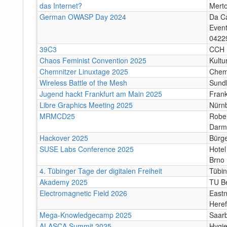
das Internet?
Mert
German OWASP Day 2024
Da C
Event
04229
39C3
CCH
Chaos Feminist Convention 2025
Kultu
Chemnitzer Linuxtage 2025
Chem
Wireless Battle of the Mesh
Sund
Jugend hackt Frankfurt am Main 2025
Frank
Libre Graphics Meeting 2025
Nürn
MRMCD25
Rober
Darm
Hackover 2025
Bürge
SUSE Labs Conference 2025
Hotel
Brno
4. Tübinger Tage der digitalen Freiheit
Tübi
Akademy 2025
TU Be
Electromagnetic Field 2026
Eastn
Heref
Mega-Knowledgecamp 2025
Saar
ALASCA Summit 2025
Hygi