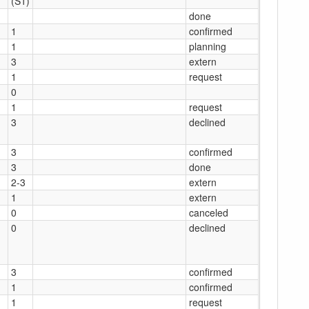
(S1)
done
1
confirmed
1
planning
3
extern
1
request
0
1
request
3
declined
3
confirmed
3
done
2-3
extern
1
extern
0
canceled
0
declined
3
confirmed
1
confirmed
1
request