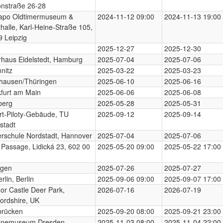
onstraße 26-28
apo Oldtimermuseum &
2024-11-12 09:00
2024-11-13 19:00
halle, Karl-Heine-Straße 105,
 Leipzig
2025-12-27
2025-12-30
rhaus Eidelstedt, Hamburg
2025-07-04
2025-07-06
nitz
2025-03-22
2025-03-23
hausen/Thüringen
2025-06-10
2025-06-16
furt am Main
2025-06-06
2025-06-08
berg
2025-05-28
2025-05-31
t-Piloty-Gebäude, TU
2025-09-12
2025-09-14
stadt
rschule Nordstadt, Hannover
2025-07-04
2025-07-06
 Passage, Lidická 23, 602 00
2025-05-20 09:00
2025-05-22 17:00
ngen
2025-07-26
2025-07-27
rlin, Berlin
2025-09-06 09:00
2025-09-07 17:00
or Castle Deer Park,
2026-07-16
2026-07-19
ordshire, UK
brücken
2025-09-20 08:00
2025-09-21 23:00
enemuseum Dresden,
2025-11-03 08:00
2025-11-04 22:00