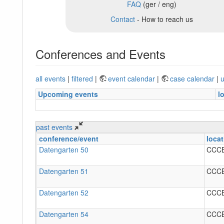
FAQ
(ger / eng)
Contact
- How to reach us
Conferences and Events
all events
|
filtered
|
event calendar
|
case calendar
|
u
Upcoming events
l
past events
conference/event
locat
Datengarten 50
CCC
Datengarten 51
CCC
Datengarten 52
CCC
Datengarten 54
CCC