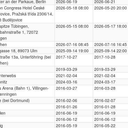
er an der Parkaue, Berlin
2026-06-19
2026-06-21
on Congress Hotel České
2026-05-18 08:00
2026-05-20 20:00
ovice, Pražská třída 2306/14,
é Budějovice
pitze Tübingen,
2026-05-15 08:00
2026-05-17 18:00
bahnstraße 1, 72072
ngen
hen
2026-07-16 08:45
2026-07-16 16:45
gasse 18, 89073 Ulm
2025-09-14 19:00
2025-09-14 22:00
traße 13a, Unterföhring (bei
2017-10-27
2017-10-28
hen)
n
2019-03-29
2019-03-29
nterwebs
2021-02-04
2021-02-04
nitz
2024-03-16
2024-03-17
s Arena (Bahn 1), Villingen-
2016-03-27
2016-03-28
enningen
 (bei Dortmund)
2016-02-06
2016-02-07
2016-01-26
2016-01-28
den
2016-06-19
2016-06-19
2016-06-12
2016-06-12
ig
2016-05-19
2016-05-22