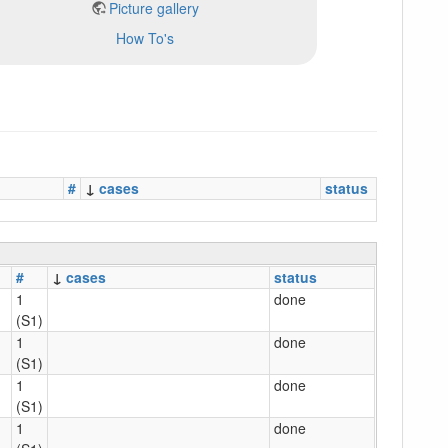
Picture gallery
How To's
#
↓
cases
status
#
↓
cases
status
1
done
(S1)
1
done
(S1)
1
done
(S1)
1
done