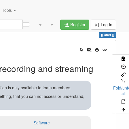
Tools
Register
Log In
start
recording and streaming
ation is only available to team members.
Fold/unf
all
ething, that you can not access or understand,
Software