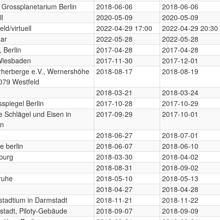
 Grossplanetarium Berlin
2018-06-06
2018-06-06
ll
2020-05-09
2020-05-09
eld/virtuell
2022-04-29 17:00
2022-04-29 20:30
ar
2022-05-28
2022-05-28
 Berlin
2017-04-28
2017-04-28
Wiesbaden
2017-11-30
2017-12-01
rherberge e.V., Wernershöhe
2018-08-17
2018-08-19
079 Westfeld
2018-03-21
2018-03-24
spiegel Berlin
2017-10-28
2017-10-29
 Schlägel und Eisen in
2017-09-29
2017-10-01
en
2018-06-27
2018-07-01
e berlin
2018-06-07
2018-06-10
burg
2018-03-30
2018-04-02
2018-08-31
2018-09-02
ruhe
2018-05-10
2018-05-13
2018-04-27
2018-04-28
tadtium in Darmstadt
2018-11-21
2018-11-22
tadt, Piloty-Gebäude
2018-09-07
2018-09-09