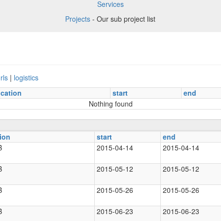
Services
Projects
- Our sub project list
rls
|
logistics
ocation
start
end
Nothing found
ion
start
end
B
2015-04-14
2015-04-14
B
2015-05-12
2015-05-12
B
2015-05-26
2015-05-26
B
2015-06-23
2015-06-23