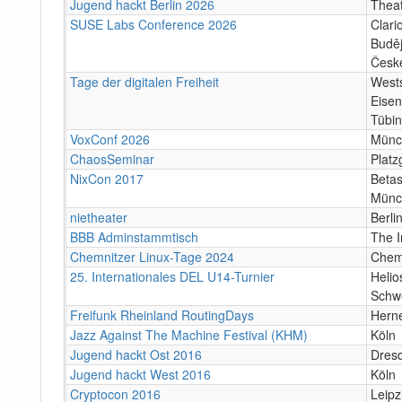
Jugend hackt Berlin 2026
Theat
SUSE Labs Conference 2026
Clari
Buděj
Česk
Tage der digitalen Freiheit
Wests
Eisen
Tübi
VoxConf 2026
Münc
ChaosSeminar
Platz
NixCon 2017
Betas
Münc
nietheater
Berli
BBB Adminstammtisch
The I
Chemnitzer Linux-Tage 2024
Chem
25. Internationales DEL U14-Turnier
Helio
Schw
Freifunk Rheinland RoutingDays
Herne
Jazz Against The Machine Festival (KHM)
Köln
Jugend hackt Ost 2016
Dres
Jugend hackt West 2016
Köln
Cryptocon 2016
Leipz