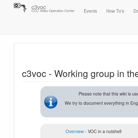
c3voc
Events
How To's
D
CCC Video Operation Center
Trace
c3voc - Working group in the Chaos Computer Club on video reco
c3voc - Working group in t
Please note that this wiki is 
We try to document everything in Eng
Overview
- VOC in a nutshell