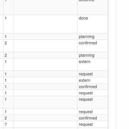
1
done
1
planning
2
confirmed
2
planning
1
extern
1
request
1
extern
1
confirmed
1
request
1
request
1
request
2
confirmed
7
request