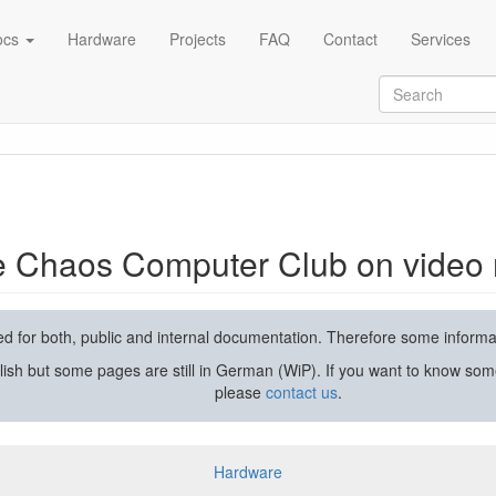
ocs
Hardware
Projects
FAQ
Contact
Services
rding and streaming
he Chaos Computer Club on video 
used for both, public and internal documentation. Therefore some inform
lish but some pages are still in German (WiP). If you want to know som
please
contact us
.
Hardware