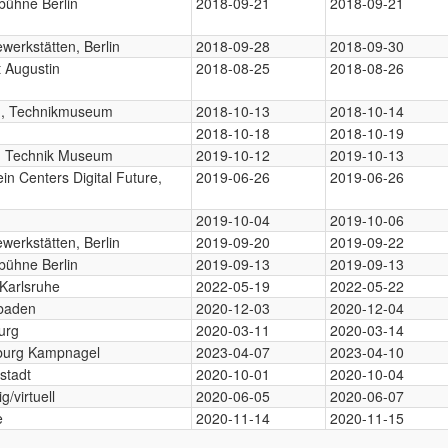
bühne Berlin
2018-09-21
2018-09-21
werkstätten, Berlin
2018-09-28
2018-09-30
 Augustin
2018-08-25
2018-08-26
in, Technikmuseum
2018-10-13
2018-10-14
n
2018-10-18
2018-10-19
in Technik Museum
2019-10-12
2019-10-13
ein Centers Digital Future,
2019-06-26
2019-06-26
n
n
2019-10-04
2019-10-06
werkstätten, Berlin
2019-09-20
2019-09-22
bühne Berlin
2019-09-13
2019-09-13
Karlsruhe
2022-05-19
2022-05-22
baden
2020-12-03
2020-12-04
urg
2020-03-11
2020-03-14
urg Kampnagel
2023-04-07
2023-04-10
stadt
2020-10-01
2020-10-04
g/virtuell
2020-06-05
2020-06-07
e
2020-11-14
2020-11-15