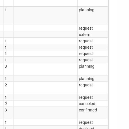
1
planning
request
extern
1
request
1
request
1
request
1
request
3
planning
1
planning
2
request
1
request
2
canceled
3
confirmed
1
request
1
declined