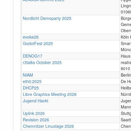
Lingn
0106
Nordlicht Demoparty 2025
Bürg
Geme
Ober
evoke26
Köln 
GodotFest 2025
Smar
Münc
DENOG17
Haus 
r3talks October 2025
real
8010 
NIAM
Berli
eth0:2025
De H
DHCP25
Heilb
Libre Graphics Meeting 2026
Nürn
Jugend Hackt
Jugen
Mann
Uplink 2026
Stutt
Revision 2026
Saar
Chemnitzer Linuxtage 2026
Chem