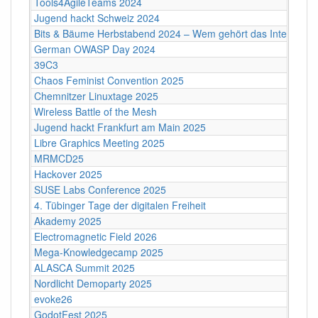
Tools4AgileTeams 2024
Jugend hackt Schweiz 2024
Bits & Bäume Herbstabend 2024 – Wem gehört das Internet?
German OWASP Day 2024
39C3
Chaos Feminist Convention 2025
Chemnitzer Linuxtage 2025
Wireless Battle of the Mesh
Jugend hackt Frankfurt am Main 2025
Libre Graphics Meeting 2025
MRMCD25
Hackover 2025
SUSE Labs Conference 2025
4. Tübinger Tage der digitalen Freiheit
Akademy 2025
Electromagnetic Field 2026
Mega-Knowledgecamp 2025
ALASCA Summit 2025
Nordlicht Demoparty 2025
evoke26
GodotFest 2025