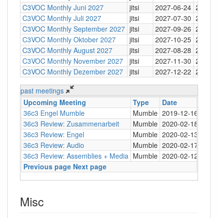
C3VOC Monthly Juni 2027
jitsi
2027-06-24
20:30
C3VOC Monthly Juli 2027
jitsi
2027-07-30
20:30
C3VOC Monthly September 2027
jitsi
2027-09-26
20:30
C3VOC Monthly Oktober 2027
jitsi
2027-10-25
20:30
C3VOC Monthly August 2027
jitsi
2027-08-28
20:30
C3VOC Monthly November 2027
jitsi
2027-11-30
20:30
C3VOC Monthly Dezember 2027
jitsi
2027-12-22
20:30
past meetings
Upcoming Meeting
Type
Date
Tim
36c3 Engel Mumble
Mumble
2019-12-16
21:0
36c3 Review: Zusammenarbeit
Mumble
2020-02-18
21:0
36c3 Review: Engel
Mumble
2020-02-13
21:0
36c3 Review: Audio
Mumble
2020-02-17
20:0
36c3 Review: Assemblies + Media
Mumble
2020-02-12
20:0
Previous page
Next page
Misc