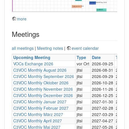
more
Meetings
all meetings
|
Meeting notes
|
event calendar
Upcoming Meeting
Type
Date
Time
VOCs Exchange 2026
vor Ort
2026-09-25
C3VOC Monthly August 2026
jitsi
2026-08-31
20:30
C3VOC Monthly September 2026
jitsi
2026-09-29
20:30
C3VOC Monthly Oktober 2026
jitsi
2026-10-28
20:30
C3VOC Monthly November 2026
jitsi
2026-11-26
20:30
C3VOC Monthly Dezember 2026
jitsi
2026-12-25
20:30
C3VOC Monthly Januar 2027
jitsi
2027-01-30
20:30
C3VOC Monthly Februar 2027
jitsi
2027-02-28
20:30
C3VOC Monthly März 2027
jitsi
2027-03-29
20:30
C3VOC Monthly April 2027
jitsi
2027-04-27
20:30
C3VOC Monthly Mai 2027
jitsi
2027-05-26
20:30