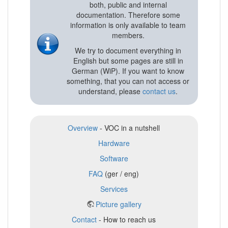
both, public and internal
documentation. Therefore some
information is only available to team
members.
We try to document everything in
English but some pages are still in
German (WiP). If you want to know
something, that you can not access or
understand, please
contact us
.
Overview
- VOC in a nutshell
Hardware
Software
FAQ
(ger / eng)
Services
Picture gallery
Contact
- How to reach us