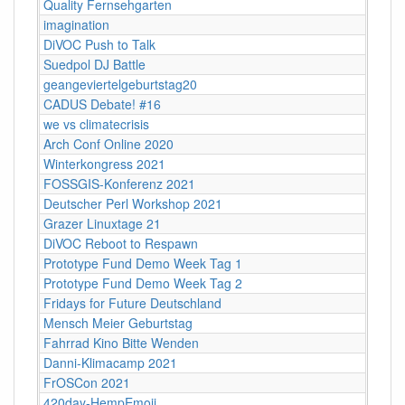
Quality Fernsehgarten
imagination
DiVOC Push to Talk
Suedpol DJ Battle
geangeviertelgeburtstag20
CADUS Debate! #16
we vs climatecrisis
Arch Conf Online 2020
Winterkongress 2021
FOSSGIS-Konferenz 2021
Deutscher Perl Workshop 2021
Grazer Linuxtage 21
DiVOC Reboot to Respawn
Prototype Fund Demo Week Tag 1
Prototype Fund Demo Week Tag 2
Fridays for Future Deutschland
Mensch Meier Geburtstag
Fahrrad Kino Bitte Wenden
Danni-Klimacamp 2021
FrOSCon 2021
420day-HempEmoji