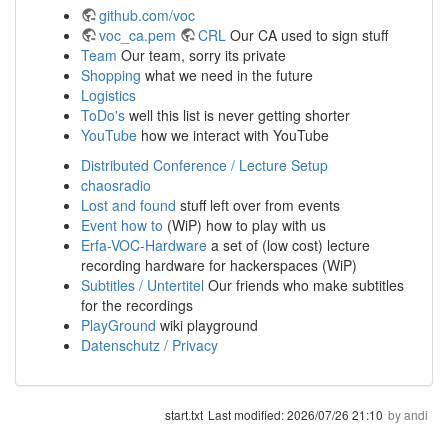
github.com/voc
voc_ca.pem
CRL
Our CA used to sign stuff
Team
Our team, sorry its private
Shopping
what we need in the future
Logistics
ToDo's
well this list is never getting shorter
YouTube
how we interact with YouTube
Distributed Conference / Lecture Setup
chaosradio
Lost and found
stuff left over from events
Event how to
(WiP) how to play with us
Erfa-VOC-Hardware
a set of (low cost) lecture
recording hardware for hackerspaces (WiP)
Subtitles / Untertitel
Our friends who make subtitles
for the recordings
PlayGround
wiki playground
Datenschutz / Privacy
start.txt
Last modified:
2026/07/26 21:10
by
andi