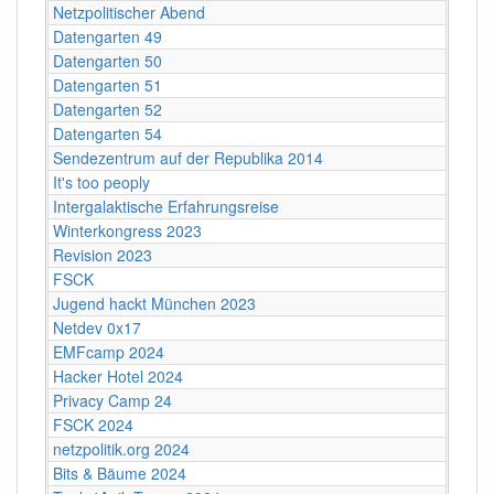
Netzpolitischer Abend
Datengarten 49
Datengarten 50
Datengarten 51
Datengarten 52
Datengarten 54
Sendezentrum auf der Republika 2014
It's too peoply
Intergalaktische Erfahrungsreise
Winterkongress 2023
Revision 2023
FSCK
Jugend hackt München 2023
Netdev 0x17
EMFcamp 2024
Hacker Hotel 2024
Privacy Camp 24
FSCK 2024
netzpolitik.org 2024
Bits & Bäume 2024