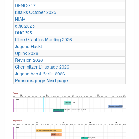
DENOG17
r3talks October 2025
NIAM
eth0:2025
DHCP25
Libre Graphics Meeting 2026
Jugend Hackt
Uplink 2026
Revision 2026
Chemnitzer Linuxtage 2026
Jugend hackt Berlin 2026
Previous page
Next page