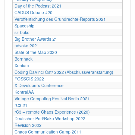
Day of the Podcast 2021
CADUS Debate #20
Veröffentlichung des Grundrechte-Reports 2021
Spaceship
sz-buko
Big Brother Awards 21
névoke 2021
State of the Map 2020
Bornhack
Xenium
Coding DaVinci Ost³ 2022 (Abschlussveranstaltung)
FOSSGIS 2022
X Developers Conference
KontraIAA
Vintage Computing Festival Berlin 2021
rC3 21
rC3 – remote Chaos Experience (2020)
Deutscher Perl/Raku Workshop 2022
Revision 2022
Chaos Communication Camp 2011