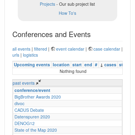
Projects
- Our sub project list
How To's
Conferences and Events
all events
|
filtered
|
event calendar
|
case calendar
|
urls
|
logistics
Upcoming events
location
start
end
#
↓
cases
status
Nothing found
past events
conference/event
BigBrother Awards 2020
divoc
CADUS Debate
Datenspuren 2020
DENOG12
State of the Map 2020