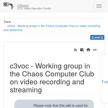
c3voc
CCC Video Operation Center
Trace
c3voc - Working group in the Chaos Computer Club on video recording
and streaming
start
c3voc - Working group in
the Chaos Computer Club
on video recording and
Fol
streaming
Please note that this wiki is used for