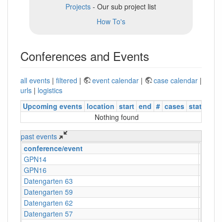
Projects
- Our sub project list
How To's
Conferences and Events
all events
|
filtered
|
event calendar
|
case calendar
|
urls
|
logistics
Upcoming events
location
start
end
#
cases
status
Nothing found
past events
conference/event
locati
GPN14
Karlsr
GPN16
Karlsr
Datengarten 63
CCCB
Datengarten 59
CCCB
Datengarten 62
CCCB
Datengarten 57
C-Bas