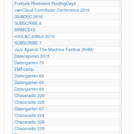
Freifunk Rheinland RoutingDays
Herne 
ownCloud Contributor Conference 2016
Berlin
GUADEC 2016
Karlsr
SUBSCRIBE 8
Münch
MRMCD16
Darms
miniLAC edition 2016
c-base
SUBSCRIBE 7
Berlin
Jazz Against The Machine Festival (KHM)
Köln
Datenspuren 2015
Dresd
Datengarten 70
CCCB
EMFcamp
Guildf
Datengarten 68
CCCB
Datengarten 65
CCCB
Datengarten 69
CCCB
Chaosradio 229
Fritz,
Chaosradio 225
Fritz,
Datengarten 67
CCCB
Chaosradio 224
CCCB
Chaosradio 226
CCCB
Chaosradio 228
CCCB