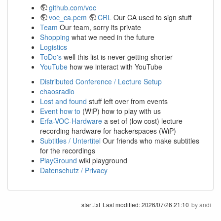
github.com/voc
voc_ca.pem
CRL
Our CA used to sign stuff
Team
Our team, sorry its private
Shopping
what we need in the future
Logistics
ToDo's
well this list is never getting shorter
YouTube
how we interact with YouTube
Distributed Conference / Lecture Setup
chaosradio
Lost and found
stuff left over from events
Event how to
(WiP) how to play with us
Erfa-VOC-Hardware
a set of (low cost) lecture
recording hardware for hackerspaces (WiP)
Subtitles / Untertitel
Our friends who make subtitles
for the recordings
PlayGround
wiki playground
Datenschutz / Privacy
start.txt
Last modified:
2026/07/26 21:10
by
andi