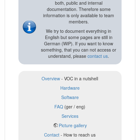
both, public and internal
documentation. Therefore some
information is only available to team
members.
We try to document everything in
English but some pages are still in
German (WiP). If you want to know
something, that you can not access or
understand, please
contact us
.
Overview
- VOC in a nutshell
Hardware
Software
FAQ
(ger / eng)
Services
Picture gallery
Contact
- How to reach us