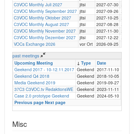
C3VOC Monthly Juli 2027
jitsi
2027-07-30
20:30
C3VOC Monthly September 2027
jitsi
2027-09-26
20:30
C3VOC Monthly Oktober 2027
jitsi
2027-10-25
20:30
C3VOC Monthly August 2027
jitsi
2027-08-28
20:30
C3VOC Monthly November 2027
jitsi
2027-11-30
20:30
C3VOC Monthly Dezember 2027
jitsi
2027-12-22
20:30
VOCs Exchange 2026
vor Ort
2026-09-25
past meetings
Upcoming Meeting
↓
Type
Date
Time
Geekend 2017 - 10-12.11.2017
Geekend
2017-11-10
20:00
Geekend Q4 2018
Geekend
2018-10-05
20:00
Media Geekend 2019
Geekend
2019-09-27
18:00
37C3 C3VOC.tv RedaktionsWE
Geekend
2023-11-11
Case 2.0 prototype Geekend
Geekend
2024-05-10
20:00
Previous page
Next page
Misc