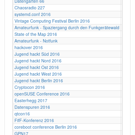
Datengarten 66
CCCB
Chaosradio 227
Fritz,
systemd.conf 2016
Berlin
Vintage Computing Festival Berlin 2016
Berlin
Amateurfunk - Spaziergang durch den Funkgerätewald
CCCB
State of the Map 2016
VUB ‐ 
Amateurfunk - Notfunk
CCCB
hackover 2016
Hanno
Jugend hackt Süd 2016
Ulm
Jugend hackt Nord 2016
Hambu
Jugend hackt Ost 2016
Dresd
Jugend hackt West 2016
Köln
Jugend hackt Berlin 2016
Berlin
Cryptocon 2016
Leipzi
openSUSE Conference 2016
Z-Bau,
Easterhegg 2017
Willy-
Datenspuren 2016
Dresd
qtcon16
Berlin,
FifF-Konferenz 2016
Berlin 
coreboot conference Berlin 2016
Berlin
GPN17
Karlsr