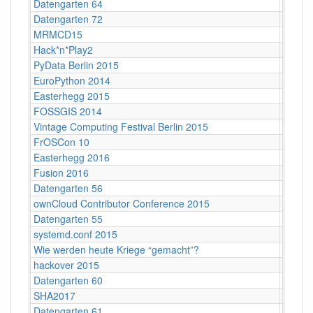
Datengarten 64
CCCB
Datengarten 72
CCCB
MRMCD15
Darms
Hack*n*Play2
Freibu
PyData Berlin 2015
Berlin
EuroPython 2014
Berlin
Easterhegg 2015
Braun
FOSSGIS 2014
Berlin
Vintage Computing Festival Berlin 2015
Berlin
FrOSCon 10
St. Au
Easterhegg 2016
Salzbu
Fusion 2016
Lärz
Datengarten 56
CCCB
ownCloud Contributor Conference 2015
Berlin
Datengarten 55
CCCB
systemd.conf 2015
Berlin
Wie werden heute Kriege “gemacht”?
Köln
hackover 2015
Hanno
Datengarten 60
CCCB
SHA2017
Nulder
Datengarten 61
CCCB