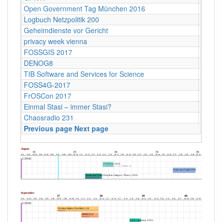
Open Government Tag München 2016
Münch
Logbuch Netzpolitik 200
ehemal
Geheimdienste vor Gericht
Maxim 
privacy week vienna
Vienn
FOSSGIS 2017
Passa
DENOG8
Darms
TIB Software and Services for Science
Hanno
FOSS4G-2017
Bosto
FrOSCon 2017
St. Au
Einmal Stasi – immer Stasi?
Kultur
Chaosradio 231
Fritz,
Previous page
Next page