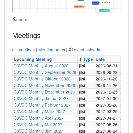
more
Meetings
all meetings
|
Meeting notes
|
event calendar
Upcoming Meeting
↓
Type
Date
Time
C3VOC Monthly August 2026
jitsi
2026-08-31
20:30
C3VOC Monthly September 2026
jitsi
2026-09-29
20:30
C3VOC Monthly Oktober 2026
jitsi
2026-10-28
20:30
C3VOC Monthly November 2026
jitsi
2026-11-26
20:30
C3VOC Monthly Dezember 2026
jitsi
2026-12-25
20:30
C3VOC Monthly Januar 2027
jitsi
2027-01-30
20:30
C3VOC Monthly Februar 2027
jitsi
2027-02-28
20:30
C3VOC Monthly März 2027
jitsi
2027-03-29
20:30
C3VOC Monthly April 2027
jitsi
2027-04-27
20:30
C3VOC Monthly Mai 2027
jitsi
2027-05-26
20:30
C3VOC Monthly Juni 2027
jitsi
2027-06-24
20:30