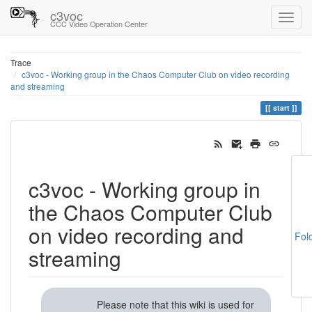
c3voc
CCC Video Operation Center
Trace
c3voc - Working group in the Chaos Computer Club on video recording
and streaming
start
c3voc - Working group in
the Chaos Computer Club
on video recording and
Fol
streaming
Please note that this wiki is used for