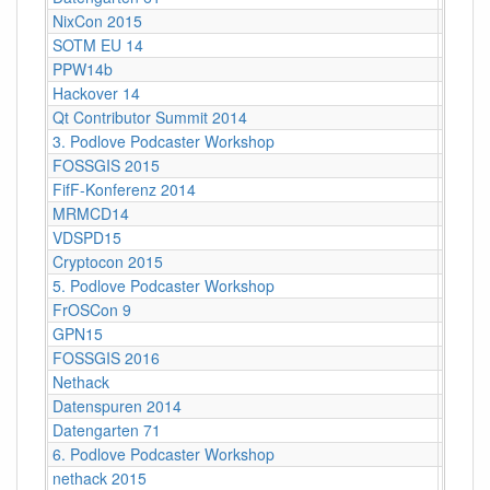
NixCon 2015
Ahoy!B
SOTM EU 14
Karlsr
PPW14b
Berlin
Hackover 14
Hanno
Qt Contributor Summit 2014
Berlin,
3. Podlove Podcaster Workshop
Berlin
FOSSGIS 2015
Münst
FifF-Konferenz 2014
Berlin 
MRMCD14
Darms
VDSPD15
Karlsr
Cryptocon 2015
Leipzi
5. Podlove Podcaster Workshop
Berlin
FrOSCon 9
St. Au
GPN15
Karlsr
FOSSGIS 2016
Salzbu
Nethack
Stuttg
Datenspuren 2014
Dresd
Datengarten 71
CCCB
6. Podlove Podcaster Workshop
Berlin
nethack 2015
Stuttga