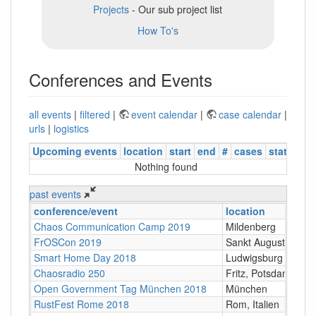
Projects
- Our sub project list
How To's
Conferences and Events
all events
|
filtered
|
event calendar
|
case calendar
|
urls
|
logistics
Upcoming events
location
start
end
#
cases
status
Nothing found
past events
conference/event
location
Chaos Communication Camp 2019
Mildenberg
FrOSCon 2019
Sankt Augustin
Smart Home Day 2018
Ludwigsburg
Chaosradio 250
Fritz, Potsdam
Open Government Tag München 2018
München
RustFest Rome 2018
Rom, Italien