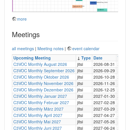
more
Meetings
all meetings
|
Meeting notes
|
event calendar
Upcoming Meeting
↓
Type
Date
Time
C3VOC Monthly August 2026
jitsi
2026-08-31
20:30
C3VOC Monthly September 2026
jitsi
2026-09-29
20:30
C3VOC Monthly Oktober 2026
jitsi
2026-10-28
20:30
C3VOC Monthly November 2026
jitsi
2026-11-26
20:30
C3VOC Monthly Dezember 2026
jitsi
2026-12-25
20:30
C3VOC Monthly Januar 2027
jitsi
2027-01-30
20:30
C3VOC Monthly Februar 2027
jitsi
2027-02-28
20:30
C3VOC Monthly März 2027
jitsi
2027-03-29
20:30
C3VOC Monthly April 2027
jitsi
2027-04-27
20:30
C3VOC Monthly Mai 2027
jitsi
2027-05-26
20:30
C3VOC Monthly Juni 2027
jitsi
2027-06-24
20:30