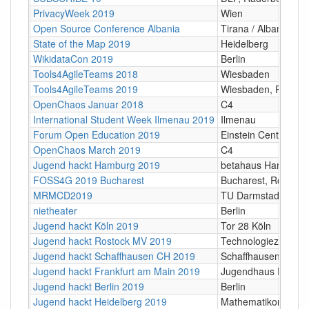
PrivacyWeek 2019
Wien
Open Source Conference Albania
Tirana / Albania
State of the Map 2019
Heidelberg
WikidataCon 2019
Berlin
Tools4AgileTeams 2018
Wiesbaden
Tools4AgileTeams 2019
Wiesbaden, RMCC
OpenChaos Januar 2018
C4
International Student Week Ilmenau 2019
Ilmenau
Forum Open Education 2019
Einstein Centers Digi
OpenChaos March 2019
C4
Jugend hackt Hamburg 2019
betahaus Hamburg
FOSS4G 2019 Bucharest
Bucharest, Romani
MRMCD2019
TU Darmstadt
nietheater
Berlin
Jugend hackt Köln 2019
Tor 28 Köln
Jugend hackt Rostock MV 2019
Technologiezentru
Jugend hackt Schaffhausen CH 2019
Schaffhausen CH, o
Jugend hackt Frankfurt am Main 2019
Jugendhaus Riedber
Jugend hackt Berlin 2019
Berlin
Jugend hackt Heidelberg 2019
Mathematikon Univer