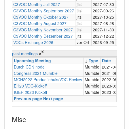
C3VOC Monthly Juli 2027
jitsi
2027-07-30
20:30
C3VOC Monthly September 2027
jitsi
2027-09-26
20:30
C3VOC Monthly Oktober 2027
jitsi
2027-10-25
20:30
C3VOC Monthly August 2027
jitsi
2027-08-28
20:30
C3VOC Monthly November 2027
jitsi
2027-11-30
20:30
C3VOC Monthly Dezember 2027
jitsi
2027-12-22
20:30
VOCs Exchange 2026
vor Ort
2026-09-25
past meetings
Upcoming Meeting
↓
Type
Date
T
Dutch CDN node
Mumble
2021-04-13
2
Congress 2021 Mumble
Mumble
2021-06-06
1
MCH2022 Productiehuis/VOC Review
Mumble
2022-08-22
2
EH20 VOC-Kickoff
Mumble
2023-03-20
1
IGER 2023 Kickoff
Mumble
2023-07-06
1
Previous page
Next page
Misc