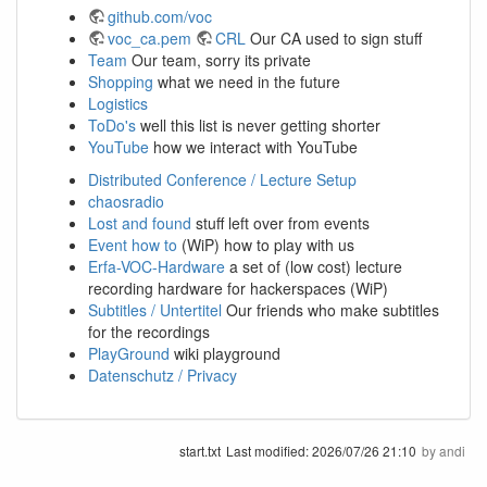
github.com/voc
voc_ca.pem
CRL
Our CA used to sign stuff
Team
Our team, sorry its private
Shopping
what we need in the future
Logistics
ToDo's
well this list is never getting shorter
YouTube
how we interact with YouTube
Distributed Conference / Lecture Setup
chaosradio
Lost and found
stuff left over from events
Event how to
(WiP) how to play with us
Erfa-VOC-Hardware
a set of (low cost) lecture
recording hardware for hackerspaces (WiP)
Subtitles / Untertitel
Our friends who make subtitles
for the recordings
PlayGround
wiki playground
Datenschutz / Privacy
start.txt
Last modified:
2026/07/26 21:10
by
andi