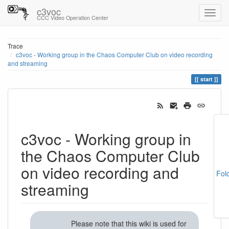
c3voc
CCC Video Operation Center
Trace
c3voc - Working group in the Chaos Computer Club on video recording
and streaming
start
c3voc - Working group in
the Chaos Computer Club
on video recording and
Fol
streaming
Please note that this wiki is used for