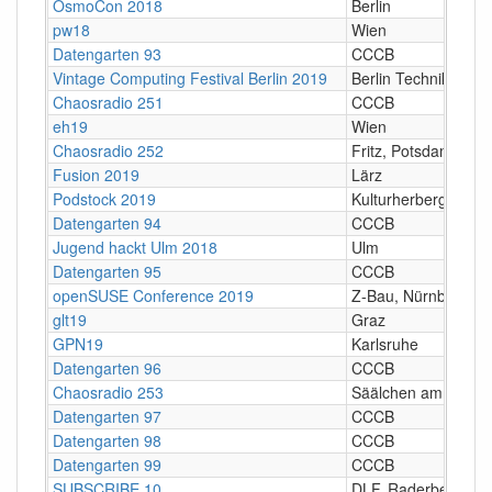
OsmoCon 2018
Berlin
pw18
Wien
Datengarten 93
CCCB
Vintage Computing Festival Berlin 2019
Berlin Technik Mus
Chaosradio 251
CCCB
eh19
Wien
Chaosradio 252
Fritz, Potsdam
Fusion 2019
Lärz
Podstock 2019
Kulturherberge e.V.
Datengarten 94
CCCB
Jugend hackt Ulm 2018
Ulm
Datengarten 95
CCCB
openSUSE Conference 2019
Z-Bau, Nürnberg
glt19
Graz
GPN19
Karlsruhe
Datengarten 96
CCCB
Chaosradio 253
Säälchen am Holzmar
Datengarten 97
CCCB
Datengarten 98
CCCB
Datengarten 99
CCCB
SUBSCRIBE 10
DLF, Raderberggürt