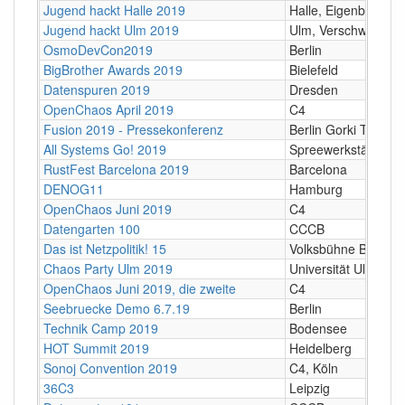
Jugend hackt Halle 2019
Halle, Eigenbaukom
Jugend hackt Ulm 2019
Ulm, Verschwörhau
OsmoDevCon2019
Berlin
BigBrother Awards 2019
Bielefeld
Datenspuren 2019
Dresden
OpenChaos April 2019
C4
Fusion 2019 - Pressekonferenz
Berlin Gorki Theater
All Systems Go! 2019
Spreewerkstätten, B
RustFest Barcelona 2019
Barcelona
DENOG11
Hamburg
OpenChaos Juni 2019
C4
Datengarten 100
CCCB
Das ist Netzpolitik! 15
Volksbühne Berlin
Chaos Party Ulm 2019
Universität Ulm
OpenChaos Juni 2019, die zweite
C4
Seebruecke Demo 6.7.19
Berlin
Technik Camp 2019
Bodensee
HOT Summit 2019
Heidelberg
Sonoj Convention 2019
C4, Köln
36C3
Leipzig