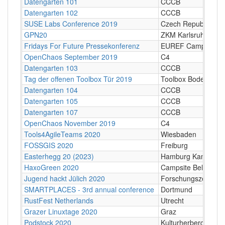
Datengarten 101
CCCB
Datengarten 102
CCCB
SUSE Labs Conference 2019
Czech Republic
GPN20
ZKM Karlsruhe
Fridays For Future Pressekonferenz
EUREF Campus, Ber
OpenChaos September 2019
C4
Datengarten 103
CCCB
Tag der offenen Toolbox Tür 2019
Toolbox Bodensee
Datengarten 104
CCCB
Datengarten 105
CCCB
Datengarten 107
CCCB
OpenChaos November 2019
C4
Tools4AgileTeams 2020
Wiesbaden
FOSSGIS 2020
Freiburg
Easterhegg 20 (2023)
Hamburg Kampnage
HaxoGreen 2020
Campsite Belvedère
Jugend hackt Jülich 2020
Forschungszentrum 
SMARTPLACES - 3rd annual conference
Dortmund
RustFest Netherlands
Utrecht
Grazer Linuxtage 2020
Graz
Podstock 2020
Kulturherberge e.V.