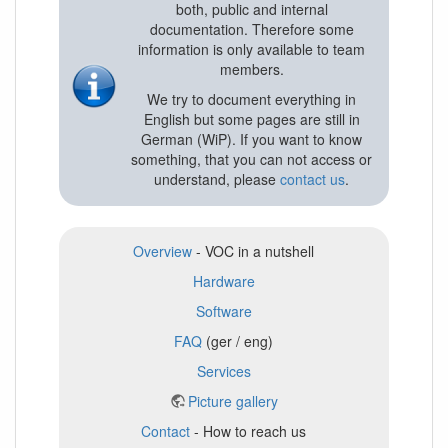
both, public and internal
documentation. Therefore some
information is only available to team
members.
We try to document everything in
English but some pages are still in
German (WiP). If you want to know
something, that you can not access or
understand, please
contact us
.
Overview
- VOC in a nutshell
Hardware
Software
FAQ
(ger / eng)
Services
Picture gallery
Contact
- How to reach us