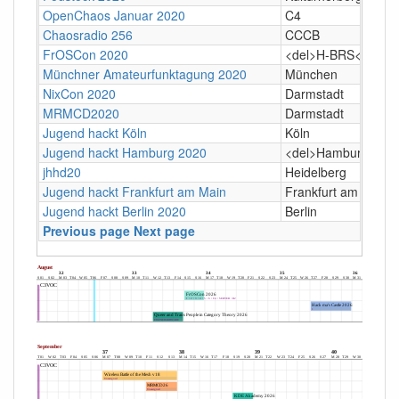
OpenChaos Januar 2020
C4
Chaosradio 256
CCCB
FrOSCon 2020
<del>H-BRS</del> O
Münchner Amateurfunktagung 2020
München
NixCon 2020
Darmstadt
MRMCD2020
Darmstadt
Jugend hackt Köln
Köln
Jugend hackt Hamburg 2020
<del>Hamburg, Bet
jhhd20
Heidelberg
Jugend hackt Frankfurt am Main
Frankfurt am Main
Jugend hackt Berlin 2020
Berlin
Previous page
Next page