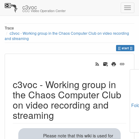
c3voc
CCC Video Operation Center
Trace
c3voc - Working group in the Chaos Computer Club on video recording
and streaming
start
c3voc - Working group in
the Chaos Computer Club
on video recording and
Fol
streaming
Please note that this wiki is used for