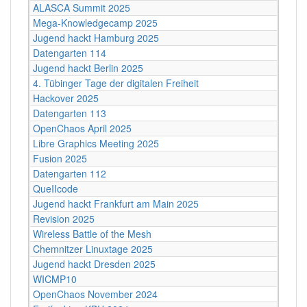
ALASCA Summit 2025
Mega-Knowledgecamp 2025
Jugend hackt Hamburg 2025
Datengarten 114
Jugend hackt Berlin 2025
4. Tübinger Tage der digitalen Freiheit
Hackover 2025
Datengarten 113
OpenChaos April 2025
Libre Graphics Meeting 2025
Fusion 2025
Datengarten 112
QueIIcode
Jugend hackt Frankfurt am Main 2025
Revision 2025
Wireless Battle of the Mesh
Chemnitzer Linuxtage 2025
Jugend hackt Dresden 2025
WICMP10
OpenChaos November 2024