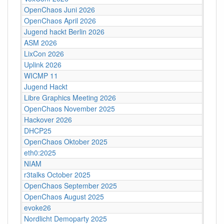
OpenChaos Juni 2026
OpenChaos April 2026
Jugend hackt Berlin 2026
ASM 2026
LixCon 2026
Uplink 2026
WICMP 11
Jugend Hackt
Libre Graphics Meeting 2026
OpenChaos November 2025
Hackover 2026
DHCP25
OpenChaos Oktober 2025
eth0:2025
NIAM
r3talks October 2025
OpenChaos September 2025
OpenChaos August 2025
evoke26
Nordlicht Demoparty 2025