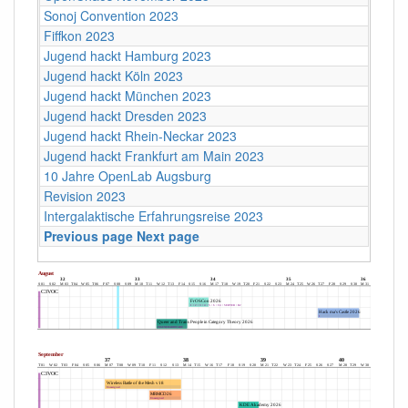
Sonoj Convention 2023
Fiffkon 2023
Jugend hackt Hamburg 2023
Jugend hackt Köln 2023
Jugend hackt München 2023
Jugend hackt Dresden 2023
Jugend hackt Rhein-Neckar 2023
Jugend hackt Frankfurt am Main 2023
10 Jahre OpenLab Augsburg
Revision 2023
Intergalaktische Erfahrungsreise 2023
Previous page
Next page