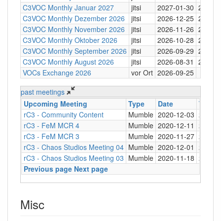
C3VOC Monthly Januar 2027
jitsi
2027-01-30
20:30
C3VOC Monthly Dezember 2026
jitsi
2026-12-25
20:30
C3VOC Monthly November 2026
jitsi
2026-11-26
20:30
C3VOC Monthly Oktober 2026
jitsi
2026-10-28
20:30
C3VOC Monthly September 2026
jitsi
2026-09-29
20:30
C3VOC Monthly August 2026
jitsi
2026-08-31
20:30
VOCs Exchange 2026
vor Ort
2026-09-25
past meetings
Upcoming Meeting
Type
Date
Time
rC3 - Community Content
Mumble
2020-12-03
20:00
rC3 - FeM MCR 4
Mumble
2020-12-11
20:00
rC3 - FeM MCR 3
Mumble
2020-11-27
20:00
rC3 - Chaos Studios Meeting 04
Mumble
2020-12-01
21:00
rC3 - Chaos Studios Meeting 03
Mumble
2020-11-18
21:00
Previous page
Next page
Misc