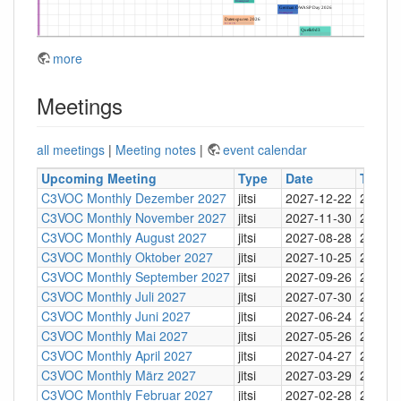
more
Meetings
all meetings
|
Meeting notes
|
event calendar
Upcoming Meeting
Type
Date
Time
C3VOC Monthly Dezember 2027
jitsi
2027-12-22
20:30
C3VOC Monthly November 2027
jitsi
2027-11-30
20:30
C3VOC Monthly August 2027
jitsi
2027-08-28
20:30
C3VOC Monthly Oktober 2027
jitsi
2027-10-25
20:30
C3VOC Monthly September 2027
jitsi
2027-09-26
20:30
C3VOC Monthly Juli 2027
jitsi
2027-07-30
20:30
C3VOC Monthly Juni 2027
jitsi
2027-06-24
20:30
C3VOC Monthly Mai 2027
jitsi
2027-05-26
20:30
C3VOC Monthly April 2027
jitsi
2027-04-27
20:30
C3VOC Monthly März 2027
jitsi
2027-03-29
20:30
C3VOC Monthly Februar 2027
jitsi
2027-02-28
20:30