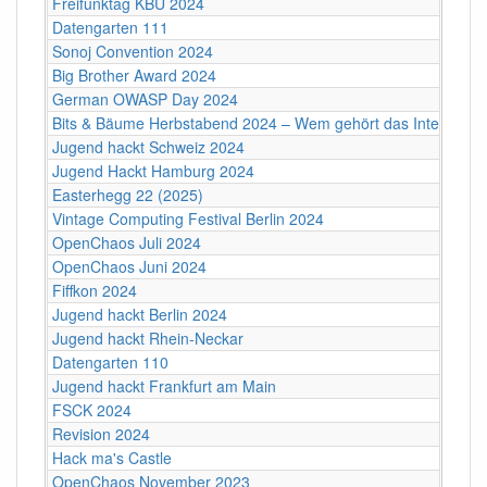
Freifunktag KBU 2024
Datengarten 111
Sonoj Convention 2024
Big Brother Award 2024
German OWASP Day 2024
Bits & Bäume Herbstabend 2024 – Wem gehört das Internet?
Jugend hackt Schweiz 2024
Jugend Hackt Hamburg 2024
Easterhegg 22 (2025)
Vintage Computing Festival Berlin 2024
OpenChaos Juli 2024
OpenChaos Juni 2024
Fiffkon 2024
Jugend hackt Berlin 2024
Jugend hackt Rhein-Neckar
Datengarten 110
Jugend hackt Frankfurt am Main
FSCK 2024
Revision 2024
Hack ma's Castle
OpenChaos November 2023