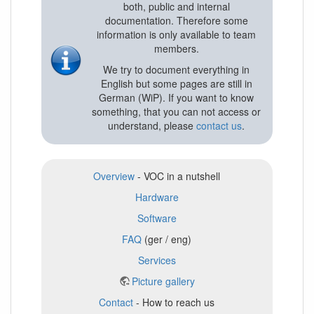
both, public and internal
documentation. Therefore some
information is only available to team
members.
We try to document everything in
English but some pages are still in
German (WiP). If you want to know
something, that you can not access or
understand, please
contact us
.
Overview
- VOC in a nutshell
Hardware
Software
FAQ
(ger / eng)
Services
Picture gallery
Contact
- How to reach us