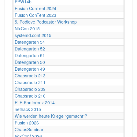
PPW14b
Fusion ConTent 2024
Fusion ConTent 2023
5. Podlove Podcaster Workshop
NixCon 2015
systemd.conf 2015
Datengarten 54
Datengarten 52
Datengarten 51
Datengarten 50
Datengarten 49
Chaosradio 213
Chaosradio 211
Chaosradio 209
Chaosradio 210
FifF-Konferenz 2014
nethack 2015
Wie werden heute Kriege “gemacht”?
Fusion 2026
ChaosSeminar
VoxConf 2026