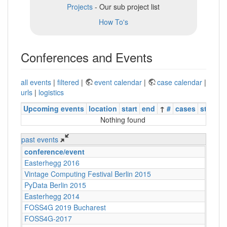
Projects
- Our sub project list
How To's
Conferences and Events
all events
|
filtered
|
event calendar
|
case calendar
|
urls
|
logistics
Upcoming events
location
start
end
↑
#
cases
status
Nothing found
past events
conference/event
Easterhegg 2016
Vintage Computing Festival Berlin 2015
PyData Berlin 2015
Easterhegg 2014
FOSS4G 2019 Bucharest
FOSS4G-2017