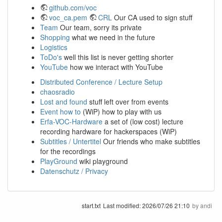
github.com/voc
voc_ca.pem
CRL
Our CA used to sign stuff
Team
Our team, sorry its private
Shopping
what we need in the future
Logistics
ToDo's
well this list is never getting shorter
YouTube
how we interact with YouTube
Distributed Conference / Lecture Setup
chaosradio
Lost and found
stuff left over from events
Event how to
(WiP) how to play with us
Erfa-VOC-Hardware
a set of (low cost) lecture
recording hardware for hackerspaces (WiP)
Subtitles / Untertitel
Our friends who make subtitles
for the recordings
PlayGround
wiki playground
Datenschutz / Privacy
start.txt
Last modified:
2026/07/26 21:10
by
andi