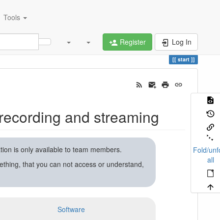
Tools
Register
Log In
start
recording and streaming
ation is only available to team members.
Fold/unf
all
ething, that you can not access or understand,
Software