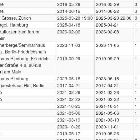
he
2016-05-26
2016-05-29
3
he
2014-06-19
2014-06-22
3
r Grosse, Zürich
2025-03-20 19:00
2025-03-20 22:00
0
gel, Hamburg
2025-04-18
2025-04-21
1
ulturzentrum forum
2026-02-06
2026-02-08
1
eim
herberge/Seminarhaus
2023-11-03
2023-11-05
1
z, Berlin-Friedrichshain
aus Riedberg, Friedrich-
2019-09-29
2019-09-29
1
r-Straße 4-6, 60438
rt am Main
haus Riedberg
2023-06-16
2023-06-18
1
aestehaus Hbf, Berlin
2017-04-21
2017-04-21
1
b
2021-02-26
2021-02-26
1
b
2021-02-22
2021-02-22
1
2021-10-25
2021-10-31
1
2021-05-06
2021-05-06
1
2021-03-19
2021-03-19
1
2020-10-26
2020-11-01
1
u
2019-05-17
2019-05-26