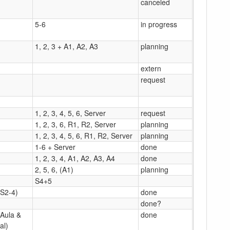
canceled
5-6
in progress
1, 2, 3 + A1, A2, A3
planning
extern
request
1, 2, 3, 4, 5, 6, Server
request
1, 2, 3, 6, R1, R2, Server
planning
1, 2, 3, 4, 5, 6, R1, R2, Server
planning
1-6 + Server
done
1, 2, 3, 4, A1, A2, A3, A4
done
2, 5, 6, (A1)
planning
S4+5
(S2-4)
done
done?
(Aula &
done
al)