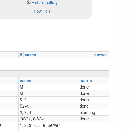
Picture gallery
How To's
#
cases
status
cases
status
M
done
M
done
5, 6
done
S2+5
done
2, 3, 4
planning
OSC1, OSC2
done
e
1, 2, 3, 4, 5, 6, Server,