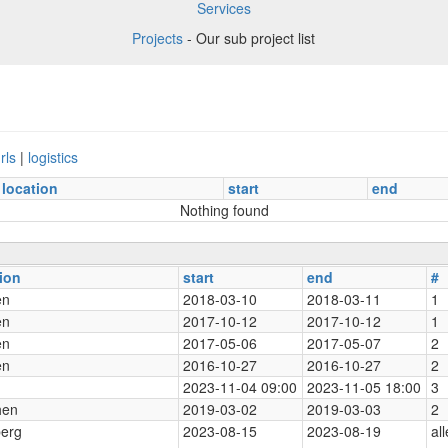
Services
Projects
- Our sub project list
rls
|
logistics
location
start
end
Nothing found
ion
start
end
#
en
2018-03-10
2018-03-11
1
en
2017-10-12
2017-10-12
1
en
2017-05-06
2017-05-07
2
en
2016-10-27
2016-10-27
2
2023-11-04 09:00
2023-11-05 18:00
3
hen
2019-03-02
2019-03-03
2
berg
2023-08-15
2023-08-19
all