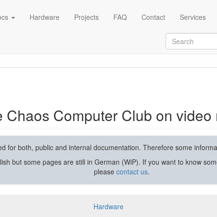
ocs
Hardware
Projects
FAQ
Contact
Services
rding and streaming
he Chaos Computer Club on video 
used for both, public and internal documentation. Therefore some inform
lish but some pages are still in German (WiP). If you want to know som
please
contact us
.
Hardware