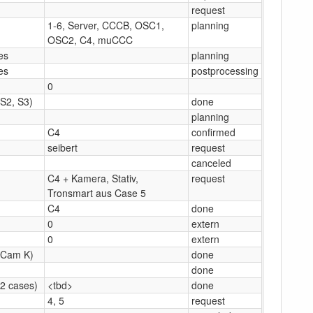
request
1-6, Server, CCCB, OSC1,
planning
OSC2, C4, muCCC
les
planning
les
postprocessing
0
(S2, S3)
done
planning
C4
confirmed
seibert
request
canceled
C4 + Kamera, Stativ,
request
Tronsmart aus Case 5
C4
done
0
extern
0
extern
(Cam K)
done
done
(2 cases)
<tbd>
done
4, 5
request