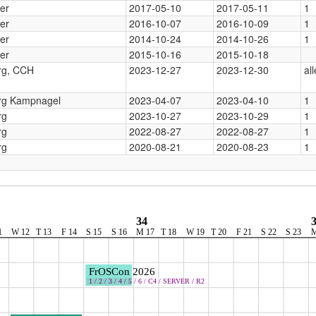
er
2017-05-10
2017-05-11
1
er
2016-10-07
2016-10-09
1
er
2014-10-24
2014-10-26
1
er
2015-10-16
2015-10-18
g, CCH
2023-12-27
2023-12-30
all
g Kampnagel
2023-04-07
2023-04-10
1
rg
2023-10-27
2023-10-29
1
rg
2022-08-27
2022-08-27
1
rg
2020-08-21
2020-08-23
1