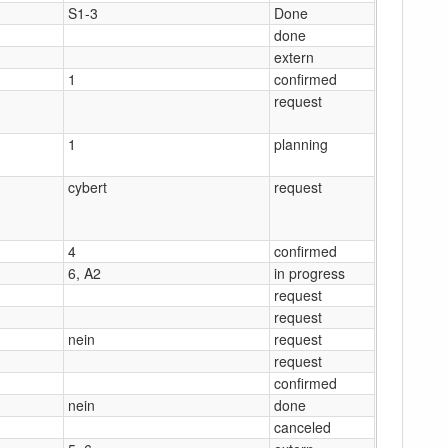
S1-3
Done
done
extern
1
confirmed
request
1
planning
cybert
request
4
confirmed
6, A2
in progress
request
request
nein
request
request
confirmed
nein
done
canceled