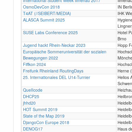
International Student Week Ilmenau 2017
Ilmena
OsmoDevCon 2018
IN Berli
T4AT (//SEIBERT/MEDIA)
IHK Wi
ALASCA Summit 2025
Hygien
Lingner
SUSE Labs Conference 2025
Hotel P
Brno
Jugend hackt Rhein-Neckar 2023
Hopp F
Europäische Sommeruniversität der sozialen
Hochsch
Bewegungen 2022
Mönche
Fiffkon 2024
Hochsc
Freifunk Rheinland RoutingDays
Herne (
25. Internationales DEL U14-Turnier
Helios 
Schwen
QueIIcode
Heizha
DHCP25
Heilbro
jhhd20
Heidelb
HOT Summit 2019
Heidelb
State of the Map 2019
Heidelb
DjangoCon Europe 2018
Heidelb
DENOG17
Haus de