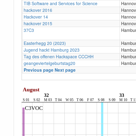
TIB Software and Services for Science
Hannov
hackover 2016
Hannov
Hackover 14
Hannov
hackover 2015
Hannov
37C3
Hambur
Easterhegg 20 (2023)
Hambur
Jugend hackt Hamburg 2023
Hambu
Tag des offenen Hackspace CCCHH
Hambu
geangeviertelgeburtstag20
Hambu
Previous page
Next page