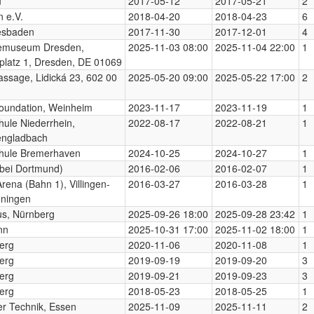
u
2017-05-12
2017-05-21
2
n e.V.
2018-04-20
2018-04-23
6
esbaden
2017-11-30
2017-12-01
4
emuseum Dresden,
2025-11-03 08:00
2025-11-04 22:00
1
platz 1, Dresden, DE 01069
assage, Lidická 23, 602 00
2025-05-20 09:00
2025-05-22 17:00
2
oundation, Weinheim
2023-11-17
2023-11-19
1
ule Niederrhein,
2022-08-17
2022-08-21
1
ngladbach
hule Bremerhaven
2024-10-25
2024-10-27
1
bei Dortmund)
2016-02-06
2016-02-07
1
Arena (Bahn 1), Villingen-
2016-03-27
2016-03-28
1
ningen
us, Nürnberg
2025-09-26 18:00
2025-09-28 23:42
1
nn
2025-10-31 17:00
2025-11-02 18:00
1
erg
2020-11-06
2020-11-08
1
erg
2019-09-19
2019-09-20
3
erg
2019-09-21
2019-09-23
3
erg
2018-05-23
2018-05-25
1
r Technik, Essen
2025-11-09
2025-11-11
2