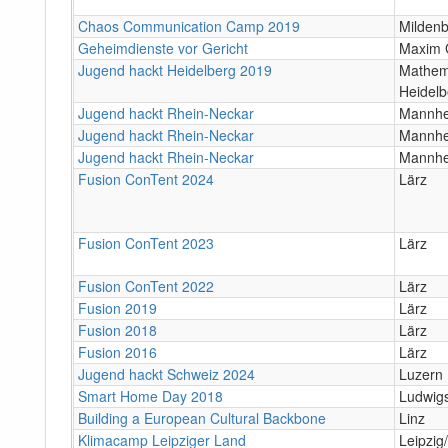
Chaos Communication Camp 2019
Milden
Geheimdienste vor Gericht
Maxim 
Jugend hackt Heidelberg 2019
Mathema
Heidelb
Jugend hackt Rhein-Neckar
Mannhe
Jugend hackt Rhein-Neckar
Mannhe
Jugend hackt Rhein-Neckar
Mannh
Fusion ConTent 2024
Lärz
Fusion ConTent 2023
Lärz
Fusion ConTent 2022
Lärz
Fusion 2019
Lärz
Fusion 2018
Lärz
Fusion 2016
Lärz
Jugend hackt Schweiz 2024
Luzern
Smart Home Day 2018
Ludwig
Building a European Cultural Backbone
Linz
Klimacamp Leipziger Land
Leipzig/