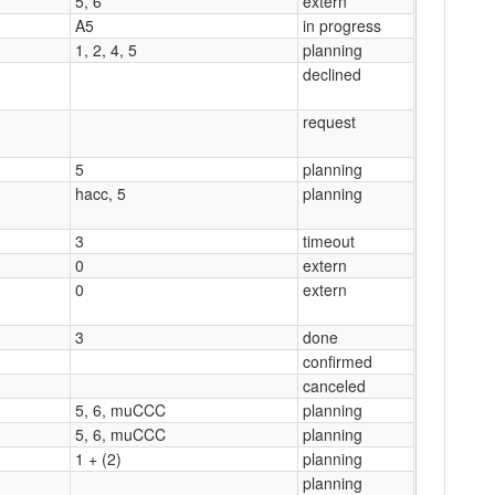
5, 6
extern
A5
in progress
1, 2, 4, 5
planning
declined
request
5
planning
hacc, 5
planning
3
timeout
0
extern
0
extern
3
done
confirmed
canceled
5, 6, muCCC
planning
5, 6, muCCC
planning
1 + (2)
planning
planning