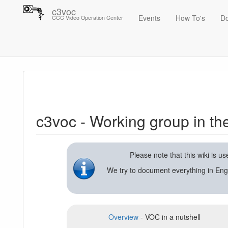
c3voc
Events
How To's
D
CCC Video Operation Center
Trace
c3voc - Working group in the Chaos Computer Club on video reco
c3voc - Working group in t
Please note that this wiki is 
We try to document everything in Eng
Overview
- VOC in a nutshell