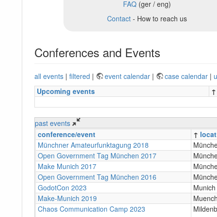
FAQ
(ger / eng)
Contact
- How to reach us
Conferences and Events
all events
|
filtered
|
event calendar
|
case calendar
|
u
Upcoming events
↑
past events
conference/event
↑
locat
Münchner Amateurfunktagung 2018
Münch
Open Government Tag München 2017
Münch
Make Munich 2017
Münch
Open Government Tag München 2016
Münch
GodotCon 2023
Munich
Make-Munich 2019
Muenc
Chaos Communication Camp 2023
Milden