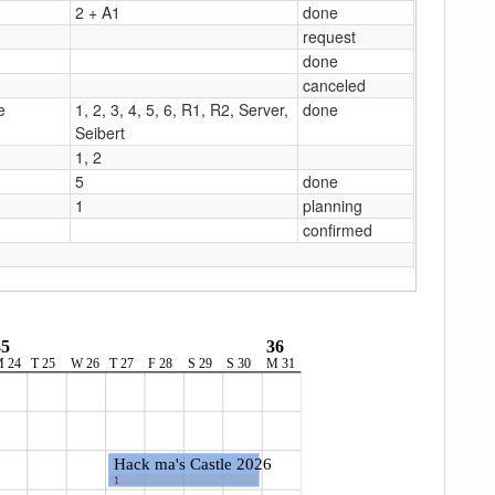
2 + A1
done
request
done
canceled
e
1, 2, 3, 4, 5, 6, R1, R2, Server,
done
Seibert
1, 2
5
done
1
planning
confirmed