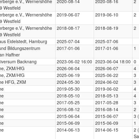
erberge e.V., Wernershöhe
2020-08-14
2020-08-16
2
9 Westfeld
erberge e.V., Wernershöhe
2019-06-07
2019-06-10
2
9 Westfeld
erberge e.V., Wernershöhe
2018-08-17
2018-08-19
2
9 Westfeld
aus Eidelstedt, Hamburg
2025-07-04
2025-07-06
 und Bildungszentrum
2017-01-06
2017-01-06
1
an Haffner
niversum Backnang
2023-06-02 16:00
2023-06-04 18:00
0
uhe, ZKM/HfG
2026-06-04
2026-06-07
4
uhe, ZKM/HfG
2025-06-19
2025-06-22
3
uhe HFG, ZKM
2024-05-30
2024-06-02
3
he
2019-05-30
2019-06-02
4
he
2018-05-10
2018-05-13
4
he
2017-05-25
2017-05-28
3
he
2016-08-12
2016-08-14
2
he
2015-06-04
2015-06-07
3 
he
2015-06-09
2015-06-09
1
he
2014-06-13
2014-06-15
2 
Sa