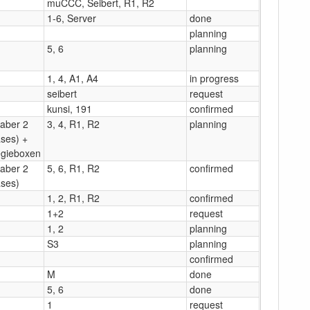
muCCC, Seibert, R1, R2
1-6, Server
done
planning
5, 6
planning
1, 4, A1, A4
in progress
seibert
request
kunsi, 191
confirmed
(aber 2
3, 4, R1, R2
planning
ses) +
gieboxen
(aber 2
5, 6, R1, R2
confirmed
ses)
1, 2, R1, R2
confirmed
1+2
request
1, 2
planning
S3
planning
confirmed
M
done
5, 6
done
1
request