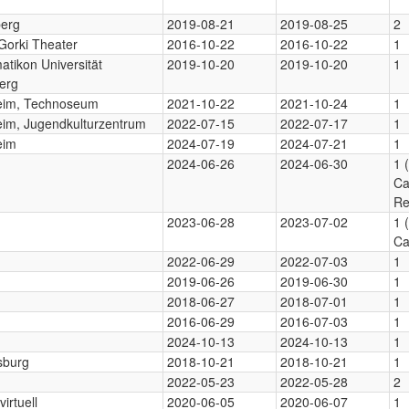
berg
2019-08-21
2019-08-25
2
Gorki Theater
2016-10-22
2016-10-22
1
tikon Universität
2019-10-20
2019-10-20
1
erg
im, Technoseum
2021-10-22
2021-10-24
1
im, Jugendkulturzentrum
2022-07-15
2022-07-17
1
eim
2024-07-19
2024-07-21
1
2024-06-26
2024-06-30
1 
Ca
Re
2023-06-28
2023-07-02
1 
Ca
2022-06-29
2022-07-03
1
2019-06-26
2019-06-30
1
2018-06-27
2018-07-01
1
2016-06-29
2016-07-03
1
2024-10-13
2024-10-13
1
sburg
2018-10-21
2018-10-21
1
2022-05-23
2022-05-28
2
virtuell
2020-06-05
2020-06-07
1