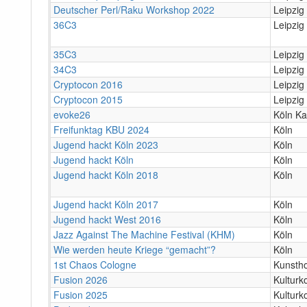
Deutscher Perl/Raku Workshop 2022
Leipzig 
36C3
Leipzig
35C3
Leipzig
34C3
Leipzig
Cryptocon 2016
Leipzig
Cryptocon 2015
Leipzig
evoke26
Köln Ka
Freifunktag KBU 2024
Köln
Jugend hackt Köln 2023
Köln
Jugend hackt Köln
Köln
Jugend hackt Köln 2018
Köln
Jugend hackt Köln 2017
Köln
Jugend hackt West 2016
Köln
Jazz Against The Machine Festival (KHM)
Köln
Wie werden heute Kriege “gemacht”?
Köln
1st Chaos Cologne
Kunstho
Fusion 2026
Kulturk
Fusion 2025
Kulturk