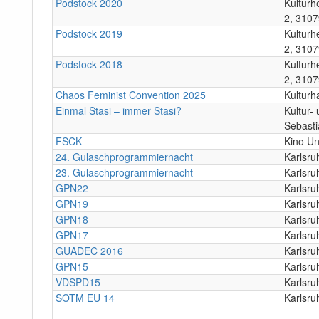
Podstock 2020
Kulturh
2, 3107
Podstock 2019
Kulturh
2, 3107
Podstock 2018
Kulturh
2, 3107
Chaos Feminist Convention 2025
Kulturh
Einmal Stasi – immer Stasi?
Kultur-
Sebasti
FSCK
Kino U
24. Gulaschprogrammiernacht
Karlsr
23. Gulaschprogrammiernacht
Karlsr
GPN22
Karlsr
GPN19
Karlsru
GPN18
Karlsru
GPN17
Karlsru
GUADEC 2016
Karlsru
GPN15
Karlsru
VDSPD15
Karlsru
SOTM EU 14
Karlsru