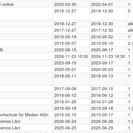
/ online
2022-03-30
2022-04-01
1
2019-12-27
2019-12-30
5
2018-12-27
2018-12-30
al
2017-12-27
2017-12-30
al
2016-05-19
2016-05-22
1
2015-05-07
2015-05-10
2 
lk
2025-08-15
2025-08-17
1
2024-11-23 10:30
2024-11-23 18:30
1
2023-09-15
2023-09-17
1
2020-05-01
2020-05-03
1
2018-05-11
2018-05-13
1
2017-09-08
2017-09-10
1
2016-06-12
2016-06-12
1
2016-01-26
2016-01-28
1
2015-09-18
2015-09-18
1 
chschule für Medien Köln
2015-05-15
2015-05-17
1
osmos Lärz
2026-06-24
2026-06-28
1 
osmos Lärz
2025-06-25
2025-06-29
1