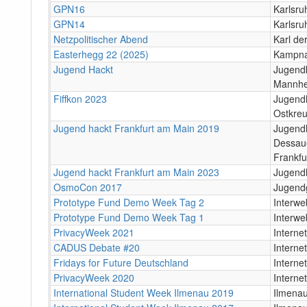
GPN16
Karlsru
GPN14
Karlsru
Netzpolitischer Abend
Karl de
Easterhegg 22 (2025)
Kampna
Jugend Hackt
Jugendk
Mannh
Fiffkon 2023
Jugend
Ostkreu
Jugend hackt Frankfurt am Main 2019
Jugendh
Dessaue
Frankfu
Jugend hackt Frankfurt am Main 2023
Jugend
OsmoCon 2017
Jugendg
Prototype Fund Demo Week Tag 2
Interwe
Prototype Fund Demo Week Tag 1
Interwe
PrivacyWeek 2021
Internet
CADUS Debate #20
Internet
Fridays for Future Deutschland
Internet
PrivacyWeek 2020
Internet
International Student Week Ilmenau 2019
Ilmena