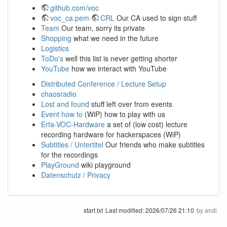
github.com/voc
voc_ca.pem
CRL
Our CA used to sign stuff
Team
Our team, sorry its private
Shopping
what we need in the future
Logistics
ToDo's
well this list is never getting shorter
YouTube
how we interact with YouTube
Distributed Conference / Lecture Setup
chaosradio
Lost and found
stuff left over from events
Event how to
(WiP) how to play with us
Erfa-VOC-Hardware
a set of (low cost) lecture
recording hardware for hackerspaces (WiP)
Subtitles / Untertitel
Our friends who make subtitles
for the recordings
PlayGround
wiki playground
Datenschutz / Privacy
start.txt
Last modified:
2026/07/26 21:10
by
andi