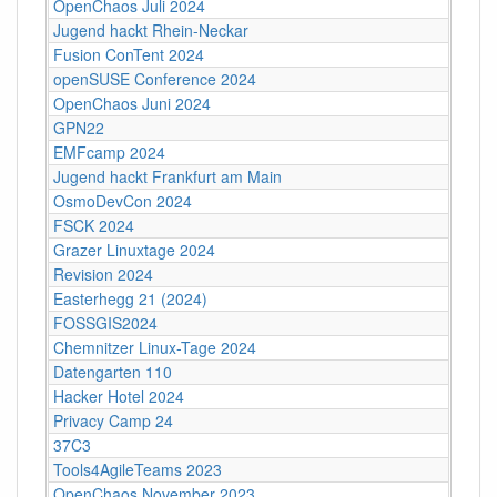
OpenChaos Juli 2024
Jugend hackt Rhein-Neckar
Fusion ConTent 2024
openSUSE Conference 2024
OpenChaos Juni 2024
GPN22
EMFcamp 2024
Jugend hackt Frankfurt am Main
OsmoDevCon 2024
FSCK 2024
Grazer Linuxtage 2024
Revision 2024
Easterhegg 21 (2024)
FOSSGIS2024
Chemnitzer Linux-Tage 2024
Datengarten 110
Hacker Hotel 2024
Privacy Camp 24
37C3
Tools4AgileTeams 2023
OpenChaos November 2023