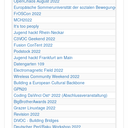
OpenChaos August 2022
Europäische Sommeruniversität der sozialen Bewegungen 202
FrOSCon 2022
MCH2022
It's too peoply
Jugend hackt Rhein-Neckar
C3VOC Geekend 2022
Fusion ConTent 2022
Podstock 2022
Jugend hackt Frankfurt am Main
Datengarten 109
Electromagnetic Field 2022
Wireless Community Weekend 2022
Building a European Cultural Backbone
GPN20
Coding DaVinci Ost³ 2022 (Abschlussveranstaltung)
BigBrotherAwards 2022
Grazer Linuxtage 2022
Revision 2022
DiVOC - Building Bridges
Deutscher Perl/Raku Workshop 2022