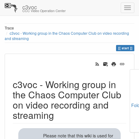
c3voc
CCC Video Operation Center
Trace
c3voc - Working group in the Chaos Computer Club on video recording
and streaming
start
c3voc - Working group in
the Chaos Computer Club
on video recording and
Fol
streaming
Please note that this wiki is used for