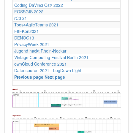
Coding DaVinci Ost³ 2022
FOSSGIS 2022
rC3 21
Toos4AgileTeams 2021
FIfFKon2021
DENOG13
PrivacyWeek 2021
Jugend hackt Rhein-Neckar
Vintage Computing Festival Berlin 2021
ownCloud Conference 2021
Datenspuren 2021 - LogDown Light
Previous page
Next page