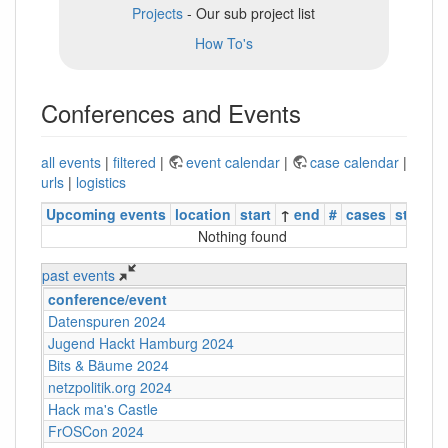
Projects
- Our sub project list
How To's
Conferences and Events
all events
|
filtered
|
event calendar
|
case calendar
|
urls
|
logistics
Upcoming events
location
start
↑
end
#
cases
status
Nothing found
past events
conference/event
Datenspuren 2024
Jugend Hackt Hamburg 2024
Bits & Bäume 2024
netzpolitik.org 2024
Hack ma's Castle
FrOSCon 2024