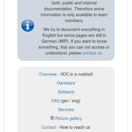
both, public and internal
documentation. Therefore some
information is only available to team
members.
We try to document everything in
English but some pages are still in
German (WiP). If you want to know
something, that you can not access or
understand, please
contact us
.
Overview
- VOC in a nutshell
Hardware
Software
FAQ
(ger / eng)
Services
Picture gallery
Contact
- How to reach us