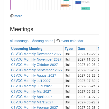
more
Meetings
all meetings
|
Meeting notes
|
event calendar
Upcoming Meeting
Type
Date
Time
C3VOC Monthly Dezember 2027
jitsi
2027-12-22
20:30
C3VOC Monthly November 2027
jitsi
2027-11-30
20:30
C3VOC Monthly Oktober 2027
jitsi
2027-10-25
20:30
C3VOC Monthly September 2027
jitsi
2027-09-26
20:30
C3VOC Monthly August 2027
jitsi
2027-08-28
20:30
C3VOC Monthly Juli 2027
jitsi
2027-07-30
20:30
C3VOC Monthly Juni 2027
jitsi
2027-06-24
20:30
C3VOC Monthly Mai 2027
jitsi
2027-05-26
20:30
C3VOC Monthly April 2027
jitsi
2027-04-27
20:30
C3VOC Monthly März 2027
jitsi
2027-03-29
20:30
C3VOC Monthly Februar 2027
jitsi
2027-02-28
20:30