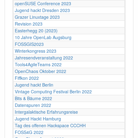
openSUSE Conference 2023
Jugend hackt Dresden 2023
Grazer Linuxtage 2023
Revision 2023
Easterhegg 20 (2023)
10 Jahre OpenLab Augsburg
FOSSGIS2023
Winterkongress 2023
Jahresendveranstaltung 2022
Tools4AgileTeams 2022
OpenChaos Oktober 2022
Fiffkon 2022
Jugend hackt Berlin
Vintage Computing Festival Berlin 2022
Bits & Bäume 2022
Datenspuren 2022
Intergalaktische Erfahrungsreise
Jugend Hackt Hamburg
Tag des offenen Hackspace CCCHH
FOSS4G 2022