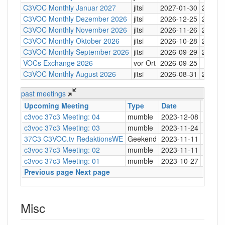
C3VOC Monthly Januar 2027
jitsi
2027-01-30
20:30
C3VOC Monthly Dezember 2026
jitsi
2026-12-25
20:30
C3VOC Monthly November 2026
jitsi
2026-11-26
20:30
C3VOC Monthly Oktober 2026
jitsi
2026-10-28
20:30
C3VOC Monthly September 2026
jitsi
2026-09-29
20:30
VOCs Exchange 2026
vor Ort
2026-09-25
C3VOC Monthly August 2026
jitsi
2026-08-31
20:30
past meetings
Upcoming Meeting
Type
Date
Time
c3voc 37c3 Meeting: 04
mumble
2023-12-08
20:30
c3voc 37c3 Meeting: 03
mumble
2023-11-24
20:30
37C3 C3VOC.tv RedaktionsWE
Geekend
2023-11-11
c3voc 37c3 Meeting: 02
mumble
2023-11-11
20:30
c3voc 37c3 Meeting: 01
mumble
2023-10-27
20:30
Previous page
Next page
Misc