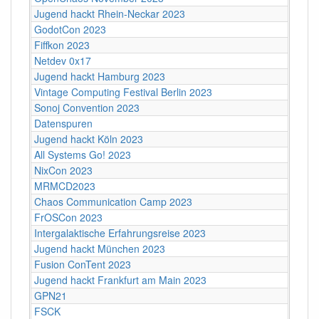
Jugend hackt Rhein-Neckar 2023
GodotCon 2023
Fiffkon 2023
Netdev 0x17
Jugend hackt Hamburg 2023
Vintage Computing Festival Berlin 2023
Sonoj Convention 2023
Datenspuren
Jugend hackt Köln 2023
All Systems Go! 2023
NixCon 2023
MRMCD2023
Chaos Communication Camp 2023
FrOSCon 2023
Intergalaktische Erfahrungsreise 2023
Jugend hackt München 2023
Fusion ConTent 2023
Jugend hackt Frankfurt am Main 2023
GPN21
FSCK