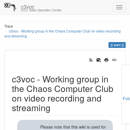
c3voc
CCC Video Operation Center
Trace
c3voc - Working group in the Chaos Computer Club on video recording
and streaming
start
c3voc - Working group in
the Chaos Computer Club
on video recording and
Fol
streaming
Please note that this wiki is used for