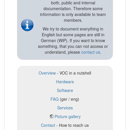
both, public and internal
documentation. Therefore some
information is only available to team
members.
We try to document everything in
English but some pages are still in
German (WiP). If you want to know
something, that you can not access or
understand, please
contact us
.
Overview
- VOC in a nutshell
Hardware
Software
FAQ
(ger / eng)
Services
Picture gallery
Contact
- How to reach us