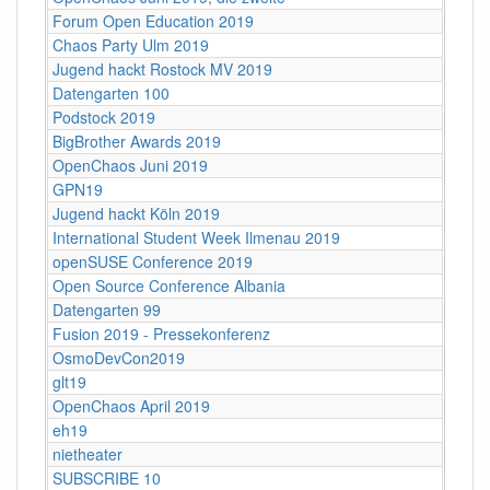
Forum Open Education 2019
Chaos Party Ulm 2019
Jugend hackt Rostock MV 2019
Datengarten 100
Podstock 2019
BigBrother Awards 2019
OpenChaos Juni 2019
GPN19
Jugend hackt Köln 2019
International Student Week Ilmenau 2019
openSUSE Conference 2019
Open Source Conference Albania
Datengarten 99
Fusion 2019 - Pressekonferenz
OsmoDevCon2019
glt19
OpenChaos April 2019
eh19
nietheater
SUBSCRIBE 10