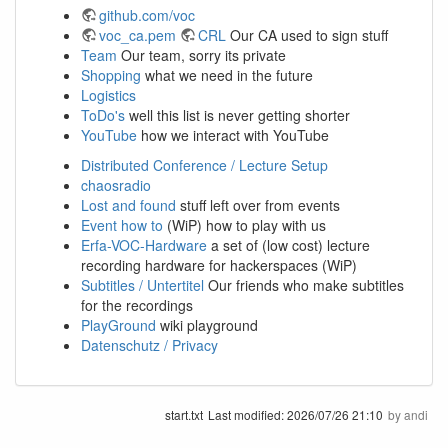
github.com/voc
voc_ca.pem
CRL
Our CA used to sign stuff
Team
Our team, sorry its private
Shopping
what we need in the future
Logistics
ToDo's
well this list is never getting shorter
YouTube
how we interact with YouTube
Distributed Conference / Lecture Setup
chaosradio
Lost and found
stuff left over from events
Event how to
(WiP) how to play with us
Erfa-VOC-Hardware
a set of (low cost) lecture
recording hardware for hackerspaces (WiP)
Subtitles / Untertitel
Our friends who make subtitles
for the recordings
PlayGround
wiki playground
Datenschutz / Privacy
start.txt
Last modified:
2026/07/26 21:10
by
andi