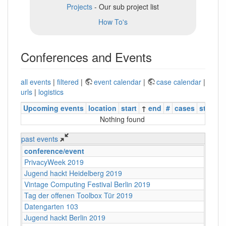
Projects
- Our sub project list
How To's
Conferences and Events
all events
|
filtered
|
event calendar
|
case calendar
|
urls
|
logistics
Upcoming events
location
start
↑
end
#
cases
status
Nothing found
past events
conference/event
PrivacyWeek 2019
Jugend hackt Heidelberg 2019
Vintage Computing Festival Berlin 2019
Tag der offenen Toolbox Tür 2019
Datengarten 103
Jugend hackt Berlin 2019