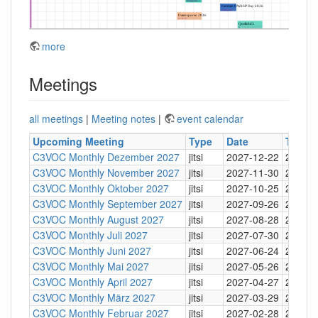
more
Meetings
all meetings
|
Meeting notes
|
event calendar
Upcoming Meeting
Type
Date
Time
C3VOC Monthly Dezember 2027
jitsi
2027-12-22
20:30
C3VOC Monthly November 2027
jitsi
2027-11-30
20:30
C3VOC Monthly Oktober 2027
jitsi
2027-10-25
20:30
C3VOC Monthly September 2027
jitsi
2027-09-26
20:30
C3VOC Monthly August 2027
jitsi
2027-08-28
20:30
C3VOC Monthly Juli 2027
jitsi
2027-07-30
20:30
C3VOC Monthly Juni 2027
jitsi
2027-06-24
20:30
C3VOC Monthly Mai 2027
jitsi
2027-05-26
20:30
C3VOC Monthly April 2027
jitsi
2027-04-27
20:30
C3VOC Monthly März 2027
jitsi
2027-03-29
20:30
C3VOC Monthly Februar 2027
jitsi
2027-02-28
20:30