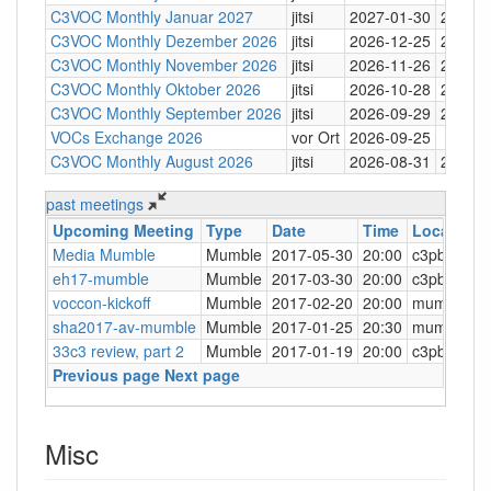
C3VOC Monthly Januar 2027
jitsi
2027-01-30
20:30
C3VOC Monthly Dezember 2026
jitsi
2026-12-25
20:30
C3VOC Monthly November 2026
jitsi
2026-11-26
20:30
C3VOC Monthly Oktober 2026
jitsi
2026-10-28
20:30
C3VOC Monthly September 2026
jitsi
2026-09-29
20:30
VOCs Exchange 2026
vor Ort
2026-09-25
C3VOC Monthly August 2026
jitsi
2026-08-31
20:30
past meetings
Upcoming Meeting
Type
Date
Time
Location
Media Mumble
Mumble
2017-05-30
20:00
c3pb.de:6
eh17-mumble
Mumble
2017-03-30
20:00
c3pb.de:6
voccon-kickoff
Mumble
2017-02-20
20:00
mumble.der
sha2017-av-mumble
Mumble
2017-01-25
20:30
mumble.sh
33c3 review, part 2
Mumble
2017-01-19
20:00
c3pb.de:6
Previous page
Next page
Misc