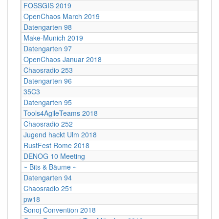
FOSSGIS 2019
OpenChaos March 2019
Datengarten 98
Make-Munich 2019
Datengarten 97
OpenChaos Januar 2018
Chaosradio 253
Datengarten 96
35C3
Datengarten 95
Tools4AgileTeams 2018
Chaosradio 252
Jugend hackt Ulm 2018
RustFest Rome 2018
DENOG 10 Meeting
~ Bits & Bäume ~
Datengarten 94
Chaosradio 251
pw18
Sonoj Convention 2018