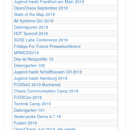
Jugend hackt Frankfurt am Main 2019
OpenChaos September 2019
State of the Map 2019
All Systems Go! 2019
Datenspuren 2019
HOT Summit 2019
SUSE Labs Conference 2019
Fridays For Future Pressekonferenz
MRMCD2019
Das ist Netzpolitik! 15
Datengarten 102
Jugend hackt Schaffhausen CH 2019
Jugend hackt Hamburg 2019
FOSS4G 2019 Bucharest
Chaos Communication Camp 2019
FrOSCon 2019
Technik Camp 2019
Datengarten 101
Seebruecke Demo 6.7.19
Fusion 2019
OpenChaos Juni 2019, die zweite