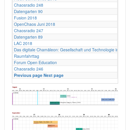
Chaosradio 248
Datengarten 90
Fusion 2018
OpenChaos Juni 2018
Chaosradio 247
Datengarten 89
LAC 2018
Das digitale Chamäleon: Gesellschaft und Technologie im Wan
Raumfahrttag
Forum Open Education
Chaosradio 246
Previous page
Next page