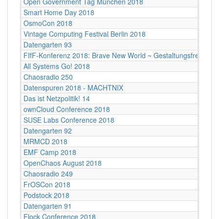
Open Government Tag München 2018
Smart Home Day 2018
OsmoCon 2018
Vintage Computing Festival Berlin 2018
Datengarten 93
FIfF-Konferenz 2018: Brave New World ~ Gestaltungsfreiheit
All Systems Go! 2018
Chaosradio 250
Datenspuren 2018 - MACHTNIX
Das ist Netzpolitik! 14
ownCloud Conference 2018
SUSE Labs Conference 2018
Datengarten 92
MRMCD 2018
EMF Camp 2018
OpenChaos August 2018
Chaosradio 249
FrOSCon 2018
Podstock 2018
Datengarten 91
Flock Conference 2018