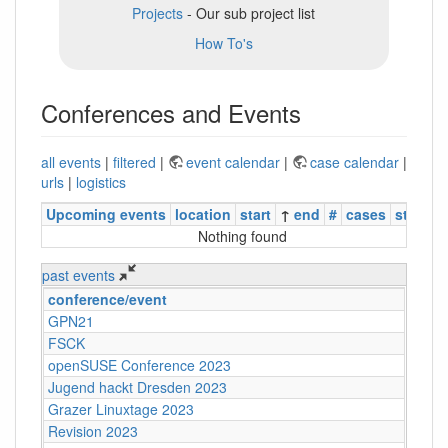
Projects
- Our sub project list
How To's
Conferences and Events
all events
|
filtered
|
event calendar
|
case calendar
|
urls
|
logistics
Upcoming events
location
start
↑
end
#
cases
status
Nothing found
past events
conference/event
GPN21
FSCK
openSUSE Conference 2023
Jugend hackt Dresden 2023
Grazer Linuxtage 2023
Revision 2023