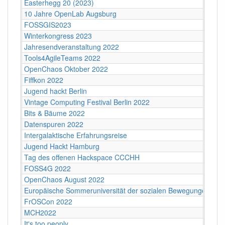
Easterhegg 20 (2023)
10 Jahre OpenLab Augsburg
FOSSGIS2023
Winterkongress 2023
Jahresendveranstaltung 2022
Tools4AgileTeams 2022
OpenChaos Oktober 2022
Fiffkon 2022
Jugend hackt Berlin
Vintage Computing Festival Berlin 2022
Bits & Bäume 2022
Datenspuren 2022
Intergalaktische Erfahrungsreise
Jugend Hackt Hamburg
Tag des offenen Hackspace CCCHH
FOSS4G 2022
OpenChaos August 2022
Europäische Sommeruniversität der sozialen Bewegungen 202
FrOSCon 2022
MCH2022
It's too peoply