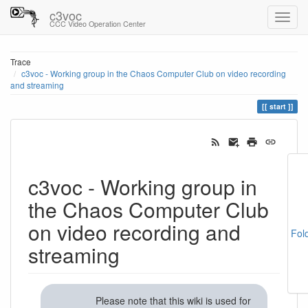
c3voc
CCC Video Operation Center
Trace
c3voc - Working group in the Chaos Computer Club on video recording
and streaming
start
c3voc - Working group in
the Chaos Computer Club
on video recording and
Fol
streaming
Please note that this wiki is used for