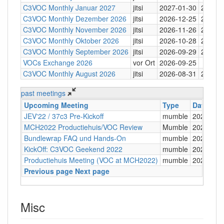
C3VOC Monthly Januar 2027
jitsi
2027-01-30
20:30
C3VOC Monthly Dezember 2026
jitsi
2026-12-25
20:30
C3VOC Monthly November 2026
jitsi
2026-11-26
20:30
C3VOC Monthly Oktober 2026
jitsi
2026-10-28
20:30
C3VOC Monthly September 2026
jitsi
2026-09-29
20:30
VOCs Exchange 2026
vor Ort
2026-09-25
C3VOC Monthly August 2026
jitsi
2026-08-31
20:30
past meetings
Upcoming Meeting
Type
Date
JEV'22 / 37c3 Pre-Kickoff
mumble
2022-08-
MCH2022 Productiehuis/VOC Review
Mumble
2022-08-
Bundlewrap FAQ und Hands-On
mumble
2022-08-
KickOff: C3VOC Geekend 2022
mumble
2022-06-
Productiehuis Meeting (VOC at MCH2022)
mumble
2022-06-
Previous page
Next page
Misc