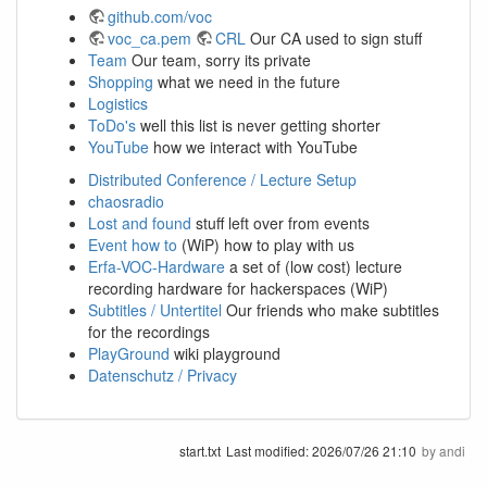
github.com/voc
voc_ca.pem
CRL
Our CA used to sign stuff
Team
Our team, sorry its private
Shopping
what we need in the future
Logistics
ToDo's
well this list is never getting shorter
YouTube
how we interact with YouTube
Distributed Conference / Lecture Setup
chaosradio
Lost and found
stuff left over from events
Event how to
(WiP) how to play with us
Erfa-VOC-Hardware
a set of (low cost) lecture
recording hardware for hackerspaces (WiP)
Subtitles / Untertitel
Our friends who make subtitles
for the recordings
PlayGround
wiki playground
Datenschutz / Privacy
start.txt
Last modified:
2026/07/26 21:10
by
andi