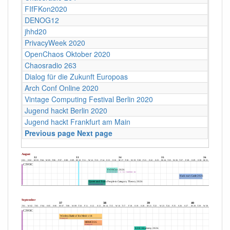
FIfFKon2020
DENOG12
jhhd20
PrivacyWeek 2020
OpenChaos Oktober 2020
Chaosradio 263
Dialog für die Zukunft Europoas
Arch Conf Online 2020
Vintage Computing Festival Berlin 2020
Jugend hackt Berlin 2020
Jugend hackt Frankfurt am Main
Previous page
Next page