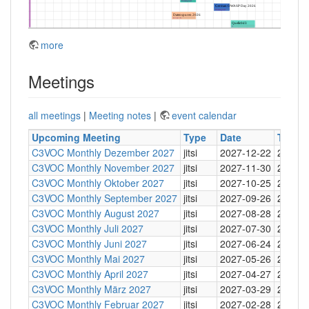
more
Meetings
all meetings
|
Meeting notes
|
event calendar
Upcoming Meeting
Type
Date
Time
C3VOC Monthly Dezember 2027
jitsi
2027-12-22
20:30
C3VOC Monthly November 2027
jitsi
2027-11-30
20:30
C3VOC Monthly Oktober 2027
jitsi
2027-10-25
20:30
C3VOC Monthly September 2027
jitsi
2027-09-26
20:30
C3VOC Monthly August 2027
jitsi
2027-08-28
20:30
C3VOC Monthly Juli 2027
jitsi
2027-07-30
20:30
C3VOC Monthly Juni 2027
jitsi
2027-06-24
20:30
C3VOC Monthly Mai 2027
jitsi
2027-05-26
20:30
C3VOC Monthly April 2027
jitsi
2027-04-27
20:30
C3VOC Monthly März 2027
jitsi
2027-03-29
20:30
C3VOC Monthly Februar 2027
jitsi
2027-02-28
20:30