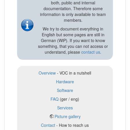
both, public and internal
documentation. Therefore some
information is only available to team
members.
We try to document everything in
English but some pages are still in
German (WiP). If you want to know
something, that you can not access or
understand, please
contact us
.
Overview
- VOC in a nutshell
Hardware
Software
FAQ
(ger / eng)
Services
Picture gallery
Contact
- How to reach us