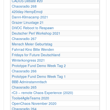
CADUS Debate #20
Chaosradio 268
420day-HempEmoji
Danni-Klimacamp 2021
Grazer Linuxtage 21
DiVOC Reboot to Respawn
Deutscher Perl Workshop 2021
Chaosradio 267
Mensch Meier Geburtstag
Fahrrad Kino Bitte Wenden
Fridays for Future Deutschland
Winterkongress 2021
Prototype Fund Demo Week Tag 2
Chaosradio 266
Prototype Fund Demo Week Tag 1
BBB Adminstammtisch
Chaosradio 265
rC3 – remote Chaos Experience (2020)
Tools4AgileTeams 2020
OpenChaos November 2020
Chaosradio 264