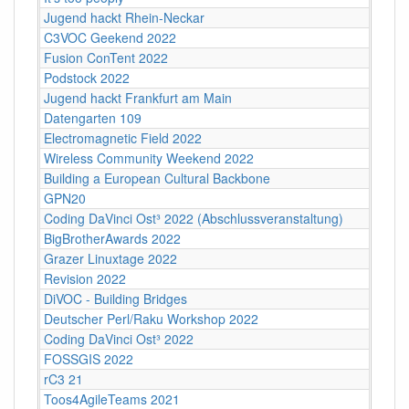
Jugend hackt Rhein-Neckar
C3VOC Geekend 2022
Fusion ConTent 2022
Podstock 2022
Jugend hackt Frankfurt am Main
Datengarten 109
Electromagnetic Field 2022
Wireless Community Weekend 2022
Building a European Cultural Backbone
GPN20
Coding DaVinci Ost³ 2022 (Abschlussveranstaltung)
BigBrotherAwards 2022
Grazer Linuxtage 2022
Revision 2022
DiVOC - Building Bridges
Deutscher Perl/Raku Workshop 2022
Coding DaVinci Ost³ 2022
FOSSGIS 2022
rC3 21
Toos4AgileTeams 2021