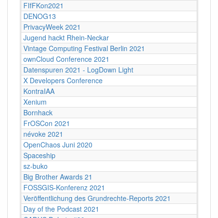
FIfFKon2021
DENOG13
PrivacyWeek 2021
Jugend hackt Rhein-Neckar
Vintage Computing Festival Berlin 2021
ownCloud Conference 2021
Datenspuren 2021 - LogDown Light
X Developers Conference
KontraIAA
Xenium
Bornhack
FrOSCon 2021
névoke 2021
OpenChaos Juni 2020
Spaceship
sz-buko
Big Brother Awards 21
FOSSGIS-Konferenz 2021
Veröffentlichung des Grundrechte-Reports 2021
Day of the Podcast 2021