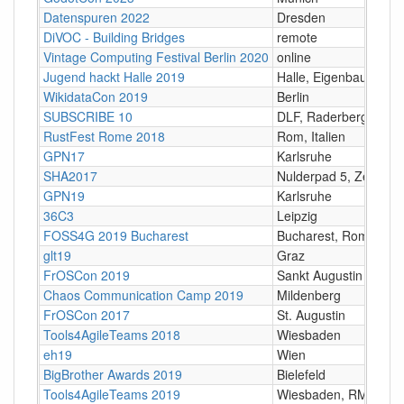
Datenspuren 2022
Dresden
DiVOC - Building Bridges
remote
Vintage Computing Festival Berlin 2020
online
Jugend hackt Halle 2019
Halle, Eigenbaukombi
WikidataCon 2019
Berlin
SUBSCRIBE 10
DLF, Raderberggürtel
RustFest Rome 2018
Rom, Italien
GPN17
Karlsruhe
SHA2017
Nulderpad 5, Zeewold
GPN19
Karlsruhe
36C3
Leipzig
FOSS4G 2019 Bucharest
Bucharest, Romania
glt19
Graz
FrOSCon 2019
Sankt Augustin
Chaos Communication Camp 2019
Mildenberg
FrOSCon 2017
St. Augustin
Tools4AgileTeams 2018
Wiesbaden
eh19
Wien
BigBrother Awards 2019
Bielefeld
Tools4AgileTeams 2019
Wiesbaden, RMCC