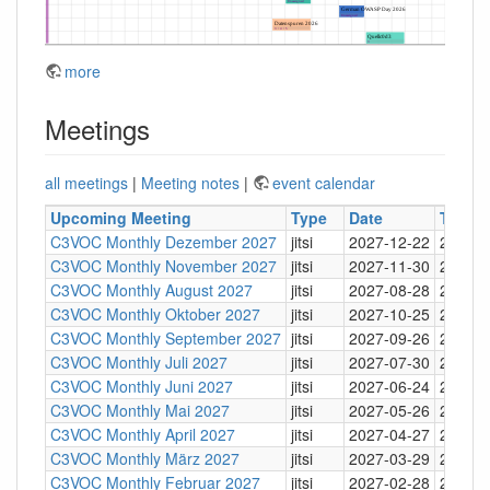
more
Meetings
all meetings
|
Meeting notes
|
event calendar
Upcoming Meeting
Type
Date
Time
C3VOC Monthly Dezember 2027
jitsi
2027-12-22
20:30
C3VOC Monthly November 2027
jitsi
2027-11-30
20:30
C3VOC Monthly August 2027
jitsi
2027-08-28
20:30
C3VOC Monthly Oktober 2027
jitsi
2027-10-25
20:30
C3VOC Monthly September 2027
jitsi
2027-09-26
20:30
C3VOC Monthly Juli 2027
jitsi
2027-07-30
20:30
C3VOC Monthly Juni 2027
jitsi
2027-06-24
20:30
C3VOC Monthly Mai 2027
jitsi
2027-05-26
20:30
C3VOC Monthly April 2027
jitsi
2027-04-27
20:30
C3VOC Monthly März 2027
jitsi
2027-03-29
20:30
C3VOC Monthly Februar 2027
jitsi
2027-02-28
20:30