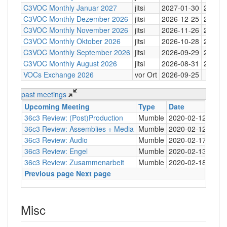
C3VOC Monthly Januar 2027
jitsi
2027-01-30
20:30
C3VOC Monthly Dezember 2026
jitsi
2026-12-25
20:30
C3VOC Monthly November 2026
jitsi
2026-11-26
20:30
C3VOC Monthly Oktober 2026
jitsi
2026-10-28
20:30
C3VOC Monthly September 2026
jitsi
2026-09-29
20:30
C3VOC Monthly August 2026
jitsi
2026-08-31
20:30
VOCs Exchange 2026
vor Ort
2026-09-25
past meetings
Upcoming Meeting
Type
Date
Tim
36c3 Review: (Post)Production
Mumble
2020-02-12
20:0
36c3 Review: Assemblies + Media
Mumble
2020-02-12
20:0
36c3 Review: Audio
Mumble
2020-02-17
20:0
36c3 Review: Engel
Mumble
2020-02-13
21:0
36c3 Review: Zusammenarbeit
Mumble
2020-02-18
21:0
Previous page
Next page
Misc