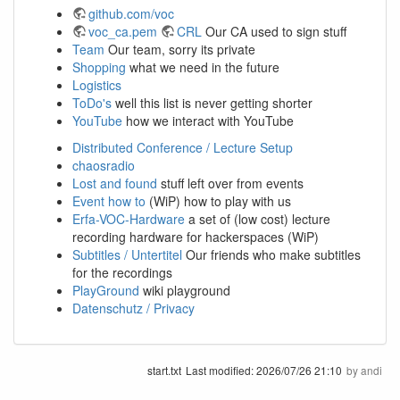
github.com/voc
voc_ca.pem
CRL
Our CA used to sign stuff
Team
Our team, sorry its private
Shopping
what we need in the future
Logistics
ToDo's
well this list is never getting shorter
YouTube
how we interact with YouTube
Distributed Conference / Lecture Setup
chaosradio
Lost and found
stuff left over from events
Event how to
(WiP) how to play with us
Erfa-VOC-Hardware
a set of (low cost) lecture
recording hardware for hackerspaces (WiP)
Subtitles / Untertitel
Our friends who make subtitles
for the recordings
PlayGround
wiki playground
Datenschutz / Privacy
start.txt
Last modified:
2026/07/26 21:10
by
andi