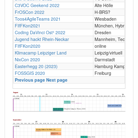
C3VOC Geekend 2022
Alte Hölle
FrOSCon 2022
H-BRS?
Toos4AgileTeams 2021
Wiesbaden
FIfFKon2021
München, Hybrid
Coding DaVinci Ost³ 2022
Dresden
Jugend hackt Rhein-Neckar
Mannheim, Technos
FIfFKon2020
online
Klimacamp Leipziger Land
Leipzig/virtuell
NixCon 2020
Darmstadt
Easterhegg 20 (2023)
Hamburg Kampnagel
FOSSGIS 2020
Freiburg
Previous page
Next page