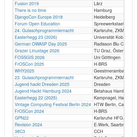
Fusion 2019
Lärz
There is no time
Hamburg
DjangoCon Europe 2018
Heidelberg
Forum Open Education
Spreewerkstaetten Ber
24. Gulaschprogrammiernacht
Karlsruhe, ZKM/HfG
Easterhegg 23 (2026)
Universität Koblenz
German OWASP Day 2025
Radisson Blu Conferen
Grazer Linuxtage 2026
TU Graz, Österreich
FOSSGIS 2026
Uni Göttingen
FrOSCon 2025
H-BRS
WHY2025
Geestmerambacht, N
23. Gulaschprogrammiernacht
Karlsruhe, ZKM/HfG
Jugend hackt Dresden 2025
Dresden
Jugend Hackt Hamburg 2024
Betahaus Hamburg
Easterhegg 22 (2025)
Kampnagel, Hamburg
Vintage Computing Festival Berlin 2024
HTW Berlin, Campus 
FrOSCon 2024
H-BRS
GPN22
Karlsruhe HFG, ZKM
Revision 2024
E-Werk, Saarbrücken
38C3
CCH