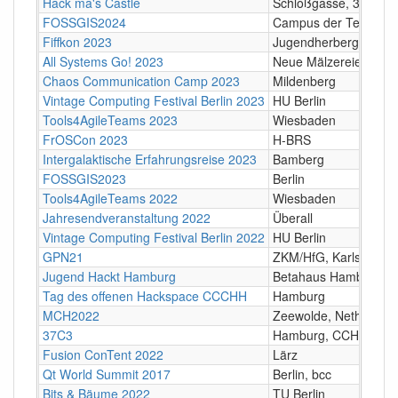
Hack ma's Castle
Schloßgasse, 3631 Ot
FOSSGIS2024
Campus der Technisch
Fiffkon 2023
Jugendherberge/Semin
All Systems Go! 2023
Neue Mälzereie, Berli
Chaos Communication Camp 2023
Mildenberg
Vintage Computing Festival Berlin 2023
HU Berlin
Tools4AgileTeams 2023
Wiesbaden
FrOSCon 2023
H-BRS
Intergalaktische Erfahrungsreise 2023
Bamberg
FOSSGIS2023
Berlin
Tools4AgileTeams 2022
Wiesbaden
Jahresendveranstaltung 2022
Überall
Vintage Computing Festival Berlin 2022
HU Berlin
GPN21
ZKM/HfG, Karlsruhe
Jugend Hackt Hamburg
Betahaus Hamburg
Tag des offenen Hackspace CCCHH
Hamburg
MCH2022
Zeewolde, Netherland
37C3
Hamburg, CCH
Fusion ConTent 2022
Lärz
Qt World Summit 2017
Berlin, bcc
Bits & Bäume 2022
TU Berlin