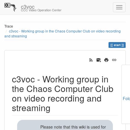
c3voc
CCC Video Operation Center
Trace
c3voc - Working group in the Chaos Computer Club on video recording
and streaming
start
c3voc - Working group in
the Chaos Computer Club
on video recording and
Fol
streaming
Please note that this wiki is used for