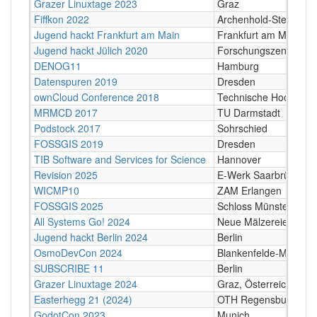
Grazer Linuxtage 2023
Graz
Fiffkon 2022
Archenhold-Sternwarte
Jugend hackt Frankfurt am Main
Frankfurt am Main
Jugend hackt Jülich 2020
Forschungszentrum Jü
DENOG11
Hamburg
Datenspuren 2019
Dresden
ownCloud Conference 2018
Technische Hochschul
MRMCD 2017
TU Darmstadt
Podstock 2017
Sohrschied
FOSSGIS 2019
Dresden
TIB Software and Services for Science
Hannover
Revision 2025
E-Werk Saarbrücken
WICMP10
ZAM Erlangen
FOSSGIS 2025
Schloss Münster, Schl
All Systems Go! 2024
Neue Mälzereie, Berli
Jugend hackt Berlin 2024
Berlin
OsmoDevCon 2024
Blankenfelde-Mahlow
SUBSCRIBE 11
Berlin
Grazer Linuxtage 2024
Graz, Österreich
Easterhegg 21 (2024)
OTH Regensburg, Seyb
GodotCon 2023
Munich