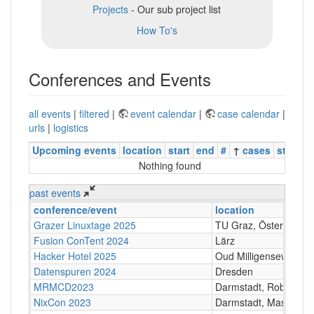
Projects
- Our sub project list
How To's
Conferences and Events
all events
|
filtered
|
event calendar
|
case calendar
|
urls
|
logistics
Upcoming events
location
start
end
#
↑
cases
status
Nothing found
past events
conference/event
location
Grazer Linuxtage 2025
TU Graz, Österreich
Fusion ConTent 2024
Lärz
Hacker Hotel 2025
Oud Milligenseweg 62
Datenspuren 2024
Dresden
MRMCD2023
Darmstadt, Robert-Pi
NixCon 2023
Darmstadt, Maschine