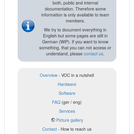
both, public and internal
documentation. Therefore some
information is only available to team
members.
We try to document everything in
English but some pages are still in
German (WiP). If you want to know
something, that you can not access or
understand, please
contact us
.
Overview
- VOC in a nutshell
Hardware
Software
FAQ
(ger / eng)
Services
Picture gallery
Contact
- How to reach us