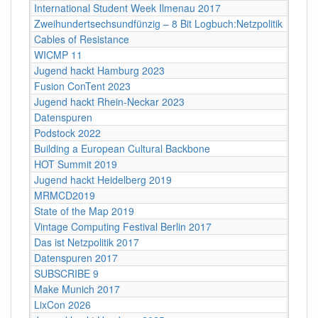
International Student Week Ilmenau 2017
Zweihundertsechsundfünzig – 8 Bit Logbuch:Netzpolitik
Cables of Resistance
WICMP 11
Jugend hackt Hamburg 2023
Fusion ConTent 2023
Jugend hackt Rhein-Neckar 2023
Datenspuren
Podstock 2022
Building a European Cultural Backbone
HOT Summit 2019
Jugend hackt Heidelberg 2019
MRMCD2019
State of the Map 2019
Vintage Computing Festival Berlin 2017
Das ist Netzpolitik 2017
Datenspuren 2017
SUBSCRIBE 9
Make Munich 2017
LixCon 2026