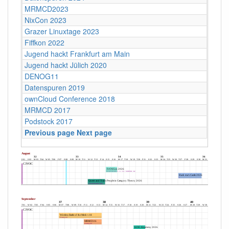
MRMCD2023
NixCon 2023
Grazer Linuxtage 2023
Fiffkon 2022
Jugend hackt Frankfurt am Main
Jugend hackt Jülich 2020
DENOG11
Datenspuren 2019
ownCloud Conference 2018
MRMCD 2017
Podstock 2017
Previous page
Next page