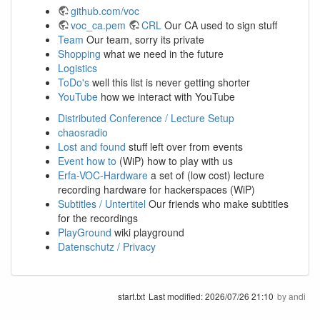
github.com/voc
voc_ca.pem
CRL
Our CA used to sign stuff
Team
Our team, sorry its private
Shopping
what we need in the future
Logistics
ToDo's
well this list is never getting shorter
YouTube
how we interact with YouTube
Distributed Conference / Lecture Setup
chaosradio
Lost and found
stuff left over from events
Event how to
(WiP) how to play with us
Erfa-VOC-Hardware
a set of (low cost) lecture
recording hardware for hackerspaces (WiP)
Subtitles / Untertitel
Our friends who make subtitles
for the recordings
PlayGround
wiki playground
Datenschutz / Privacy
start.txt
Last modified:
2026/07/26 21:10
by
andi