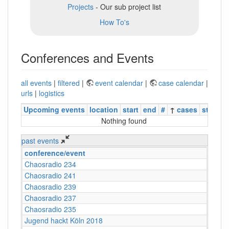
Projects
- Our sub project list
How To's
Conferences and Events
all events
|
filtered
|
event calendar
|
case calendar
|
urls
|
logistics
Upcoming events
location
start
end
#
↑
cases
status
Nothing found
past events
conference/event
Chaosradio 234
Chaosradio 241
Chaosradio 239
Chaosradio 237
Chaosradio 235
Jugend hackt Köln 2018