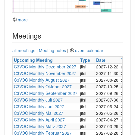
more
Meetings
all meetings
|
Meeting notes
|
event calendar
Upcoming Meeting
Type
Date
Time
C3VOC Monthly Dezember 2027
jitsi
2027-12-22
20:30
C3VOC Monthly November 2027
jitsi
2027-11-30
20:30
C3VOC Monthly August 2027
jitsi
2027-08-28
20:30
C3VOC Monthly Oktober 2027
jitsi
2027-10-25
20:30
C3VOC Monthly September 2027
jitsi
2027-09-26
20:30
C3VOC Monthly Juli 2027
jitsi
2027-07-30
20:30
C3VOC Monthly Juni 2027
jitsi
2027-06-24
20:30
C3VOC Monthly Mai 2027
jitsi
2027-05-26
20:30
C3VOC Monthly April 2027
jitsi
2027-04-27
20:30
C3VOC Monthly März 2027
jitsi
2027-03-29
20:30
C3VOC Monthly Februar 2027
jitsi
2027-02-28
20:30