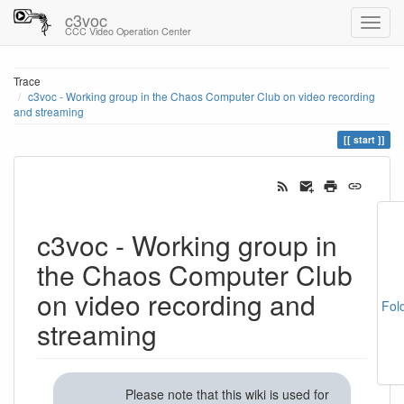
c3voc
CCC Video Operation Center
Trace
c3voc - Working group in the Chaos Computer Club on video recording
and streaming
start
c3voc - Working group in
the Chaos Computer Club
on video recording and
Fol
streaming
Please note that this wiki is used for