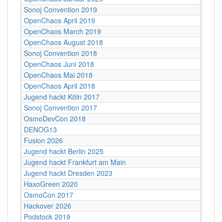
Sonoj Convention 2019
OpenChaos April 2019
OpenChaos March 2019
OpenChaos August 2018
Sonoj Convention 2018
OpenChaos Juni 2018
OpenChaos Mai 2018
OpenChaos April 2018
Jugend hackt Köln 2017
Sonoj Convention 2017
OsmoDevCon 2018
DENOG13
Fusion 2026
Jugend hackt Berlin 2025
Jugend hackt Frankfurt am Main
Jugend hackt Dresden 2023
HaxoGreen 2020
OsmoCon 2017
Hackover 2026
Podstock 2019