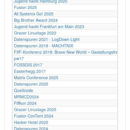
Jugend hackt Hamburg 2025
Fusion 2025
All Systems Go! 2025
Big Brother Award 2024
Jugend hackt Frankfurt am Main 2023
Grazer Linuxtage 2022
Datenspuren 2021 - LogDown Light
Datenspuren 2018 - MACHTNIX
FIfF-Konferenz 2018: Brave New World ~ Gestaltungsfreiheit
pw17
FOSSGIS 2017
Easterhegg 2017
Matrix Conference 2025
Datenspuren 2025
QueIIcode
MRMCD2024
Fiffkon 2024
Grazer Linuxtage 2025
Fusion ConTent 2024
Hacker Hotel 2025
Datenspuren 2024