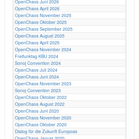
OpenChaos Juni 2026
OpenChaos April 2026
OpenChaos November 2025
OpenChaos Oktober 2025
OpenChaos September 2025
OpenChaos August 2025
OpenChaos April 2025
OpenChaos November 2024
Freifunktag KBU 2024
Sonoj Convention 2024
OpenChaos Juli 2024
OpenChaos Juni 2024
OpenChaos November 2023
Sonoj Convention 2023
OpenChaos Oktober 2022
OpenChaos August 2022
OpenChaos Juni 2020
OpenChaos November 2020
OpenChaos Oktober 2020
Dialog für die Zukunft Europoas
OpenChaos Januar 2020