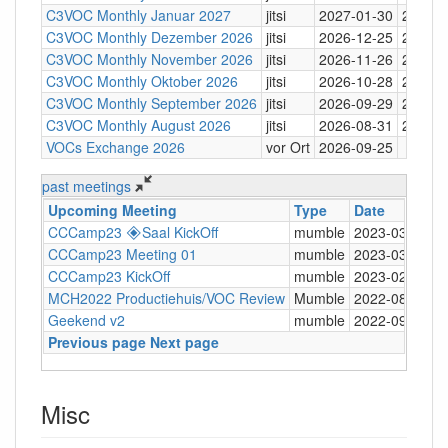
C3VOC Monthly Januar 2027
jitsi
2027-01-30
20:30
C3VOC Monthly Dezember 2026
jitsi
2026-12-25
20:30
C3VOC Monthly November 2026
jitsi
2026-11-26
20:30
C3VOC Monthly Oktober 2026
jitsi
2026-10-28
20:30
C3VOC Monthly September 2026
jitsi
2026-09-29
20:30
C3VOC Monthly August 2026
jitsi
2026-08-31
20:30
VOCs Exchange 2026
vor Ort
2026-09-25
past meetings
Upcoming Meeting
Type
Date
T
CCCamp23 🞛Saal KickOff
mumble
2023-03-12
2
CCCamp23 Meeting 01
mumble
2023-03-03
2
CCCamp23 KickOff
mumble
2023-02-15
2
MCH2022 Productiehuis/VOC Review
Mumble
2022-08-22
2
Geekend v2
mumble
2022-09-21
2
Previous page
Next page
Misc