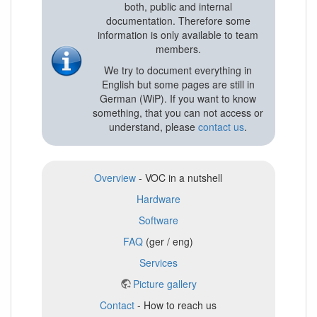
both, public and internal
documentation. Therefore some
information is only available to team
members.
We try to document everything in
English but some pages are still in
German (WiP). If you want to know
something, that you can not access or
understand, please
contact us
.
Overview
- VOC in a nutshell
Hardware
Software
FAQ
(ger / eng)
Services
Picture gallery
Contact
- How to reach us