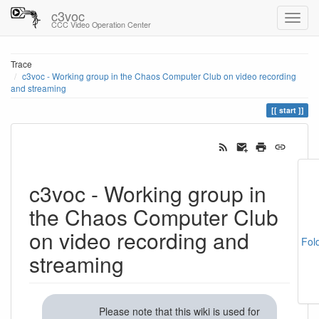
c3voc
CCC Video Operation Center
Trace
c3voc - Working group in the Chaos Computer Club on video recording
and streaming
start
c3voc - Working group in
the Chaos Computer Club
on video recording and
Fol
streaming
Please note that this wiki is used for