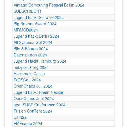
Vintage Computing Festival Berlin 2024
SUBSCRIBE 11
Jugend hackt Schweiz 2024
Big Brother Award 2024
MRMCD2024
Jugend hackt Berlin 2024
All Systems Go! 2024
Bits & Bäume 2024
Datenspuren 2024
Jugend Hackt Hamburg 2024
netzpolitik.org 2024
Hack ma's Castle
FrOSCon 2024
OpenChaos Juli 2024
Jugend hackt Rhein-Neckar
OpenChaos Juni 2024
openSUSE Conference 2024
Fusion ConTent 2024
GPN22
EMFcamp 2024