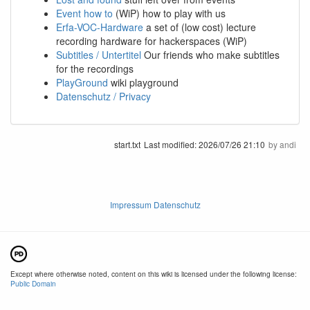
Event how to
(WiP) how to play with us
Erfa-VOC-Hardware
a set of (low cost) lecture
recording hardware for hackerspaces (WiP)
Subtitles / Untertitel
Our friends who make subtitles
for the recordings
PlayGround
wiki playground
Datenschutz / Privacy
start.txt
Last modified:
2026/07/26 21:10
by
andi
Impressum Datenschutz
Except where otherwise noted, content on this wiki is licensed under the following license:
Public Domain