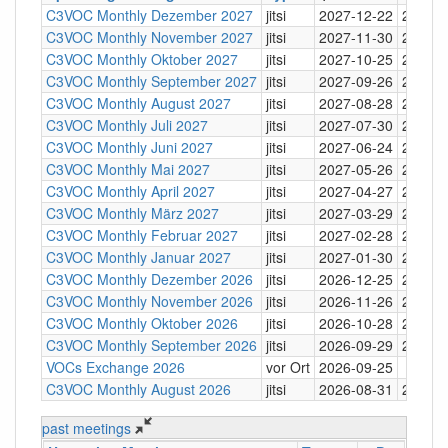
C3VOC Monthly Dezember 2027
jitsi
2027-12-22
20:30
C3VOC Monthly November 2027
jitsi
2027-11-30
20:30
C3VOC Monthly Oktober 2027
jitsi
2027-10-25
20:30
C3VOC Monthly September 2027
jitsi
2027-09-26
20:30
C3VOC Monthly August 2027
jitsi
2027-08-28
20:30
C3VOC Monthly Juli 2027
jitsi
2027-07-30
20:30
C3VOC Monthly Juni 2027
jitsi
2027-06-24
20:30
C3VOC Monthly Mai 2027
jitsi
2027-05-26
20:30
C3VOC Monthly April 2027
jitsi
2027-04-27
20:30
C3VOC Monthly März 2027
jitsi
2027-03-29
20:30
C3VOC Monthly Februar 2027
jitsi
2027-02-28
20:30
C3VOC Monthly Januar 2027
jitsi
2027-01-30
20:30
C3VOC Monthly Dezember 2026
jitsi
2026-12-25
20:30
C3VOC Monthly November 2026
jitsi
2026-11-26
20:30
C3VOC Monthly Oktober 2026
jitsi
2026-10-28
20:30
C3VOC Monthly September 2026
jitsi
2026-09-29
20:30
VOCs Exchange 2026
vor Ort
2026-09-25
C3VOC Monthly August 2026
jitsi
2026-08-31
20:30
past meetings