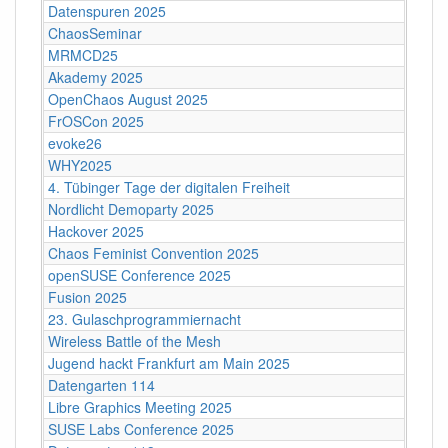
Datenspuren 2025
ChaosSeminar
MRMCD25
Akademy 2025
OpenChaos August 2025
FrOSCon 2025
evoke26
WHY2025
4. Tübinger Tage der digitalen Freiheit
Nordlicht Demoparty 2025
Hackover 2025
Chaos Feminist Convention 2025
openSUSE Conference 2025
Fusion 2025
23. Gulaschprogrammiernacht
Wireless Battle of the Mesh
Jugend hackt Frankfurt am Main 2025
Datengarten 114
Libre Graphics Meeting 2025
SUSE Labs Conference 2025