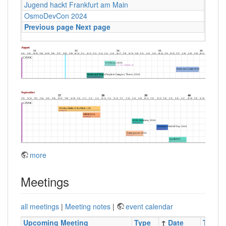
Jugend hackt Frankfurt am Main
OsmoDevCon 2024
Previous page
Next page
more
Meetings
all meetings
|
Meeting notes
|
event calendar
Upcoming Meeting
Type
↑
Date
Time