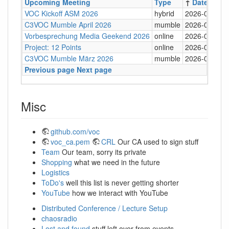
Upcoming Meeting
Type
↑
Date
VOC Kickoff ASM 2026
hybrid
2026-05-03
C3VOC Mumble April 2026
mumble
2026-04-26
Vorbesprechung Media Geekend 2026
online
2026-04-19
Project: 12 Points
online
2026-04-07
C3VOC Mumble März 2026
mumble
2026-03-29
Previous page
Next page
Misc
github.com/voc
voc_ca.pem
CRL
Our CA used to sign stuff
Team
Our team, sorry its private
Shopping
what we need in the future
Logistics
ToDo's
well this list is never getting shorter
YouTube
how we interact with YouTube
Distributed Conference / Lecture Setup
chaosradio
Lost and found
stuff left over from events