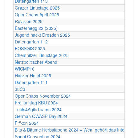
Datengarten 113
Grazer Linuxtage 2025
OpenChaos April 2025
Revision 2025
Easterhegg 22 (2025)
Jugend hackt Dresden 2025
Datengarten 112
FOSSGIS 2025
Chemnitzer Linuxtage 2025
Netzpolitischer Abend
WICMP10
Hacker Hotel 2025
Datengarten 111
38C3
OpenChaos November 2024
Freifunktag KBU 2024
Tools4AgileTeams 2024
German OWASP Day 2024
Fiffkon 2024
Bits & Bäume Herbstabend 2024 – Wem gehört das Internet?
Sonoj Convention 2024