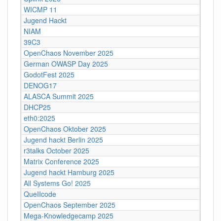
WICMP 11
Jugend Hackt
NIAM
39C3
OpenChaos November 2025
German OWASP Day 2025
GodotFest 2025
DENOG17
ALASCA Summit 2025
DHCP25
eth0:2025
OpenChaos Oktober 2025
Jugend hackt Berlin 2025
r3talks October 2025
Matrix Conference 2025
Jugend hackt Hamburg 2025
All Systems Go! 2025
QueIIcode
OpenChaos September 2025
Mega-Knowledgecamp 2025