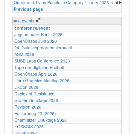
Queer and Trans People in Category Theory 2026
Uni Hambu
Previous page
past events
conference/event
Jugend hackt Berlin 2026
OpenChaos Juni 2026
24. Gulaschprogrammiernacht
ASM 2026
SUSE Labs Conference 2026
Tage der digitalen Freiheit
OpenChaos April 2026
Libre Graphics Meeting 2026
LixCon 2026
Cables of Resistance
Grazer Linuxtage 2026
Revision 2026
Easterhegg 23 (2026)
Chemnitzer Linuxtage 2026
FOSSGIS 2026
Uplink 2026