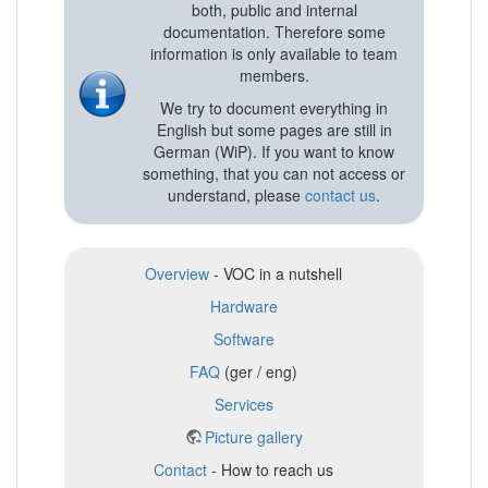
both, public and internal
documentation. Therefore some
information is only available to team
members.
We try to document everything in
English but some pages are still in
German (WiP). If you want to know
something, that you can not access or
understand, please
contact us
.
Overview
- VOC in a nutshell
Hardware
Software
FAQ
(ger / eng)
Services
Picture gallery
Contact
- How to reach us