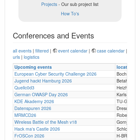
Projects
- Our sub project list
How To's
Conferences and Events
all events
|
filtered
|
event calendar
|
case calendar
|
urls
|
logistics
Upcoming events
location
European Cyber Security Challenge 2026
Bochum
Jugend hackt Hamburg 2026
Betahaus 
Quellc0d3
Heizhaus, 
German OWASP Day 2026
Karlsruhe
KDE Akademy 2026
TU-Graz Cam
Datenspuren 2026
Dresden
MRMCD26
Robert-Pil
Wireless Battle of the Mesh v18
Gornji Karin
Hack ma's Castle 2026
Schloßgasse
FrOSCon 2026
H-BRS