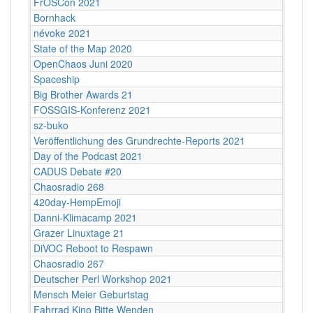
FrOSCon 2021
Bornhack
névoke 2021
State of the Map 2020
OpenChaos Juni 2020
Spaceship
Big Brother Awards 21
FOSSGIS-Konferenz 2021
sz-buko
Veröffentlichung des Grundrechte-Reports 2021
Day of the Podcast 2021
CADUS Debate #20
Chaosradio 268
420day-HempEmoji
Danni-Klimacamp 2021
Grazer Linuxtage 21
DiVOC Reboot to Respawn
Chaosradio 267
Deutscher Perl Workshop 2021
Mensch Meier Geburtstag
Fahrrad Kino Bitte Wenden