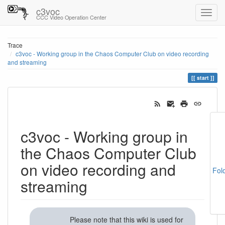
c3voc
CCC Video Operation Center
Trace
c3voc - Working group in the Chaos Computer Club on video recording
and streaming
start
c3voc - Working group in
the Chaos Computer Club
on video recording and
Fol
streaming
Please note that this wiki is used for