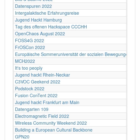
Datenspuren 2022
Intergalaktische Erfahrungsreise
Jugend Hackt Hamburg
Tag des offenen Hackspace CCCHH
OpenChaos August 2022
FOSS4G 2022
FrOSCon 2022
Europäische Sommeruniversität der sozialen Bewegungen 202
MCH2022
It's too peoply
Jugend hackt Rhein-Neckar
C3VOC Geekend 2022
Podstock 2022
Fusion ConTent 2022
Jugend hackt Frankfurt am Main
Datengarten 109
Electromagnetic Field 2022
Wireless Community Weekend 2022
Building a European Cultural Backbone
GPN20