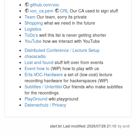
github.com/voc
voc_ca.pem
CRL
Our CA used to sign stuff
Team
Our team, sorry its private
Shopping
what we need in the future
Logistics
ToDo's
well this list is never getting shorter
YouTube
how we interact with YouTube
Distributed Conference / Lecture Setup
chaosradio
Lost and found
stuff left over from events
Event how to
(WiP) how to play with us
Erfa-VOC-Hardware
a set of (low cost) lecture
recording hardware for hackerspaces (WiP)
Subtitles / Untertitel
Our friends who make subtitles
for the recordings
PlayGround
wiki playground
Datenschutz / Privacy
start.txt
Last modified:
2026/07/26 21:10
by
andi