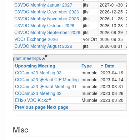
C3VOC Monthly Januar 2027
jitsi
2027-01-30
20:30
C3VOC Monthly Dezember 2026
jitsi
2026-12-25
20:30
C3VOC Monthly November 2026
jitsi
2026-11-26
20:30
C3VOC Monthly Oktober 2026
jitsi
2026-10-28
20:30
C3VOC Monthly September 2026
jitsi
2026-09-29
20:30
VOCs Exchange 2026
vor Ort
2026-09-25
C3VOC Monthly August 2026
jitsi
2026-08-31
20:30
past meetings
Upcoming Meeting
Type
↑
Date
Time
CCCamp23 Meeting 03
mumble
2023-04-19
20:30
CCCamp23 🞛Saal CfP Meeting
mumble
2023-04-14
20:30
CCCamp23 🞛Saal Meeting 01
mumble
2023-03-31
20:30
CCCamp23 Meeting 02
mumble
2023-03-26
20:30
EH20 VOC-Kickoff
Mumble
2023-03-20
19:00
Previous page
Next page
Misc