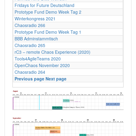
Fridays for Future Deutschland
Prototype Fund Demo Week Tag 2
Winterkongress 2021
Chaosradio 266
Prototype Fund Demo Week Tag 1
BBB Adminstammtisch
Chaosradio 265
rC3 – remote Chaos Experience (2020)
Tools4AgileTeams 2020
OpenChaos November 2020
Chaosradio 264
Previous page
Next page