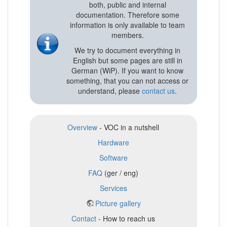
both, public and internal
documentation. Therefore some
information is only available to team
members.
We try to document everything in
English but some pages are still in
German (WiP). If you want to know
something, that you can not access or
understand, please
contact us
.
Overview
- VOC in a nutshell
Hardware
Software
FAQ
(ger / eng)
Services
Picture gallery
Contact
- How to reach us