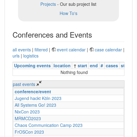
Projects
- Our sub project list
How To's
Conferences and Events
all events
|
filtered
|
event calendar
|
case calendar
|
urls
|
logistics
Upcoming events
location
↑
start
end
#
cases
status
Nothing found
past events
conference/event
Jugend hackt Köln 2023
All Systems Go! 2023
NixCon 2023
MRMCD2023
Chaos Communication Camp 2023
FrOSCon 2023