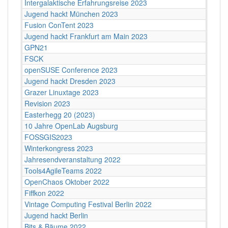
Intergalaktische Erfahrungsreise 2023
Jugend hackt München 2023
Fusion ConTent 2023
Jugend hackt Frankfurt am Main 2023
GPN21
FSCK
openSUSE Conference 2023
Jugend hackt Dresden 2023
Grazer Linuxtage 2023
Revision 2023
Easterhegg 20 (2023)
10 Jahre OpenLab Augsburg
FOSSGIS2023
Winterkongress 2023
Jahresendveranstaltung 2022
Tools4AgileTeams 2022
OpenChaos Oktober 2022
Fiffkon 2022
Vintage Computing Festival Berlin 2022
Jugend hackt Berlin
Bits & Bäume 2022