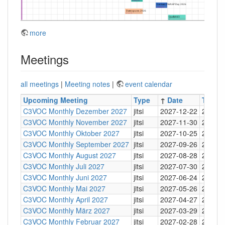
more
Meetings
all meetings
|
Meeting notes
|
event calendar
Upcoming Meeting
Type
↑
Date
Time
C3VOC Monthly Dezember 2027
jitsi
2027-12-22
20:30
C3VOC Monthly November 2027
jitsi
2027-11-30
20:30
C3VOC Monthly Oktober 2027
jitsi
2027-10-25
20:30
C3VOC Monthly September 2027
jitsi
2027-09-26
20:30
C3VOC Monthly August 2027
jitsi
2027-08-28
20:30
C3VOC Monthly Juli 2027
jitsi
2027-07-30
20:30
C3VOC Monthly Juni 2027
jitsi
2027-06-24
20:30
C3VOC Monthly Mai 2027
jitsi
2027-05-26
20:30
C3VOC Monthly April 2027
jitsi
2027-04-27
20:30
C3VOC Monthly März 2027
jitsi
2027-03-29
20:30
C3VOC Monthly Februar 2027
jitsi
2027-02-28
20:30