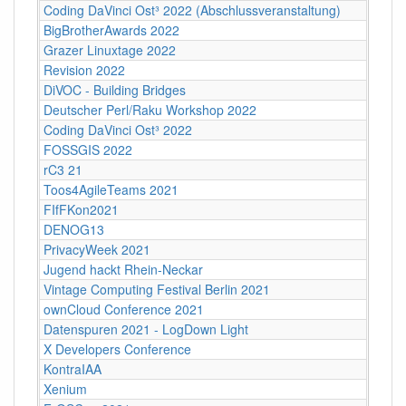
Coding DaVinci Ost³ 2022 (Abschlussveranstaltung)
BigBrotherAwards 2022
Grazer Linuxtage 2022
Revision 2022
DiVOC - Building Bridges
Deutscher Perl/Raku Workshop 2022
Coding DaVinci Ost³ 2022
FOSSGIS 2022
rC3 21
Toos4AgileTeams 2021
FIfFKon2021
DENOG13
PrivacyWeek 2021
Jugend hackt Rhein-Neckar
Vintage Computing Festival Berlin 2021
ownCloud Conference 2021
Datenspuren 2021 - LogDown Light
X Developers Conference
KontraIAA
Xenium