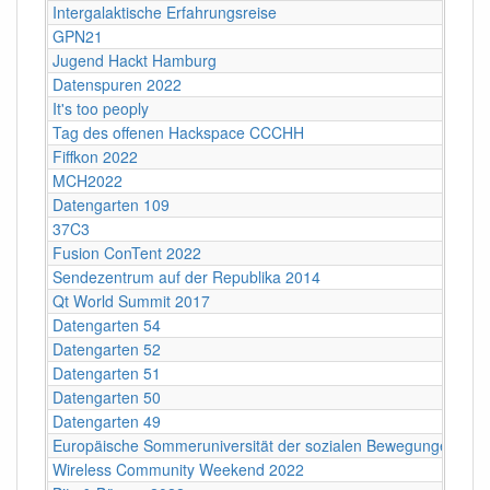
Intergalaktische Erfahrungsreise
GPN21
Jugend Hackt Hamburg
Datenspuren 2022
It's too peoply
Tag des offenen Hackspace CCCHH
Fiffkon 2022
MCH2022
Datengarten 109
37C3
Fusion ConTent 2022
Sendezentrum auf der Republika 2014
Qt World Summit 2017
Datengarten 54
Datengarten 52
Datengarten 51
Datengarten 50
Datengarten 49
Europäische Sommeruniversität der sozialen Bewegungen 202
Wireless Community Weekend 2022