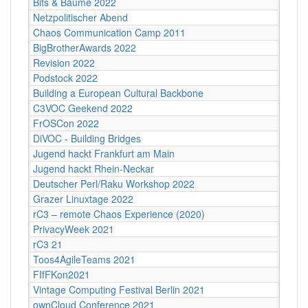
Bits & Bäume 2022
Netzpolitischer Abend
Chaos Communication Camp 2011
BigBrotherAwards 2022
Revision 2022
Podstock 2022
Building a European Cultural Backbone
C3VOC Geekend 2022
FrOSCon 2022
DiVOC - Building Bridges
Jugend hackt Frankfurt am Main
Jugend hackt Rhein-Neckar
Deutscher Perl/Raku Workshop 2022
Grazer Linuxtage 2022
rC3 – remote Chaos Experience (2020)
PrivacyWeek 2021
rC3 21
Toos4AgileTeams 2021
FIfFKon2021
Vintage Computing Festival Berlin 2021
ownCloud Conference 2021