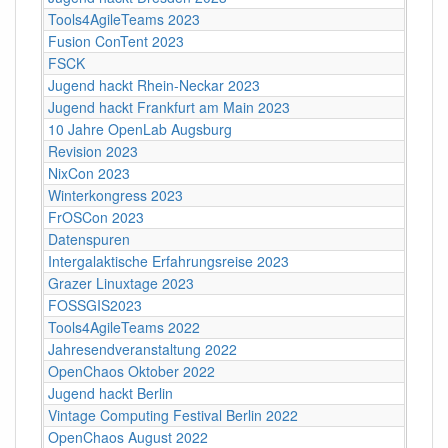
Tools4AgileTeams 2023
Fusion ConTent 2023
FSCK
Jugend hackt Rhein-Neckar 2023
Jugend hackt Frankfurt am Main 2023
10 Jahre OpenLab Augsburg
Revision 2023
NixCon 2023
Winterkongress 2023
FrOSCon 2023
Datenspuren
Intergalaktische Erfahrungsreise 2023
Grazer Linuxtage 2023
FOSSGIS2023
Tools4AgileTeams 2022
Jahresendveranstaltung 2022
OpenChaos Oktober 2022
Jugend hackt Berlin
Vintage Computing Festival Berlin 2022
OpenChaos August 2022