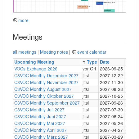
more
Meetings
all meetings
|
Meeting notes
|
event calendar
Upcoming Meeting
↑
Type
Date
Time
VOCs Exchange 2026
vor Ort
2026-09-25
C3VOC Monthly Dezember 2027
jitsi
2027-12-22
20:30
C3VOC Monthly November 2027
jitsi
2027-11-30
20:30
C3VOC Monthly August 2027
jitsi
2027-08-28
20:30
C3VOC Monthly Oktober 2027
jitsi
2027-10-25
20:30
C3VOC Monthly September 2027
jitsi
2027-09-26
20:30
C3VOC Monthly Juli 2027
jitsi
2027-07-30
20:30
C3VOC Monthly Juni 2027
jitsi
2027-06-24
20:30
C3VOC Monthly Mai 2027
jitsi
2027-05-26
20:30
C3VOC Monthly April 2027
jitsi
2027-04-27
20:30
C3VOC Monthly März 2027
jitsi
2027-03-29
20:30