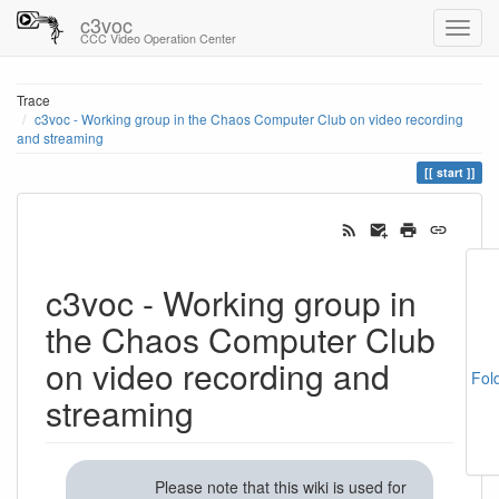
c3voc
CCC Video Operation Center
Trace
c3voc - Working group in the Chaos Computer Club on video recording
and streaming
start
c3voc - Working group in
the Chaos Computer Club
on video recording and
Fol
streaming
Please note that this wiki is used for