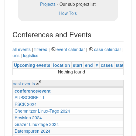
Projects
- Our sub project list
How To's
Conferences and Events
all events
|
filtered
|
event calendar
|
case calendar
|
urls
|
logistics
Upcoming events
location
start
end
#
cases
status
Nothing found
past events
conference/event
SUBSCRIBE 11
FSCK 2024
Chemnitzer Linux-Tage 2024
Revision 2024
Grazer Linuxtage 2024
Datenspuren 2024