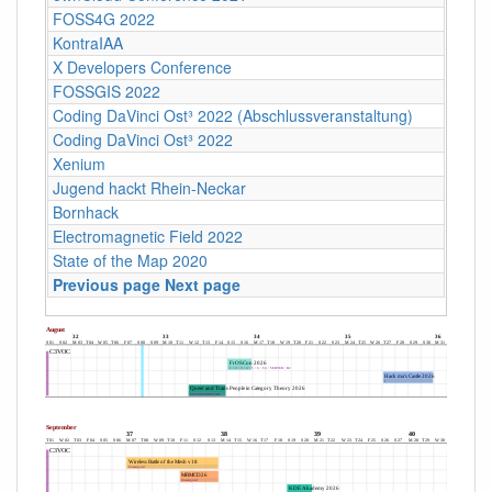
FOSS4G 2022
KontraIAA
X Developers Conference
FOSSGIS 2022
Coding DaVinci Ost³ 2022 (Abschlussveranstaltung)
Coding DaVinci Ost³ 2022
Xenium
Jugend hackt Rhein-Neckar
Bornhack
Electromagnetic Field 2022
State of the Map 2020
Previous page
Next page