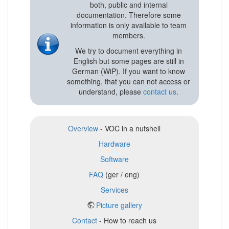
both, public and internal
documentation. Therefore some
information is only available to team
members.
We try to document everything in
English but some pages are still in
German (WiP). If you want to know
something, that you can not access or
understand, please
contact us
.
Overview
- VOC in a nutshell
Hardware
Software
FAQ
(ger / eng)
Services
Picture gallery
Contact
- How to reach us