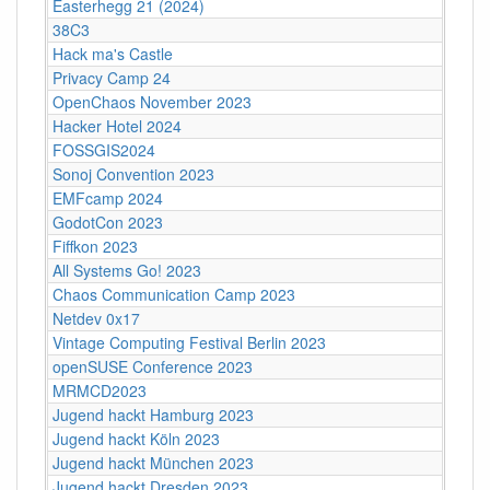
Easterhegg 21 (2024)
38C3
Hack ma's Castle
Privacy Camp 24
OpenChaos November 2023
Hacker Hotel 2024
FOSSGIS2024
Sonoj Convention 2023
EMFcamp 2024
GodotCon 2023
Fiffkon 2023
All Systems Go! 2023
Chaos Communication Camp 2023
Netdev 0x17
Vintage Computing Festival Berlin 2023
openSUSE Conference 2023
MRMCD2023
Jugend hackt Hamburg 2023
Jugend hackt Köln 2023
Jugend hackt München 2023
Jugend hackt Dresden 2023