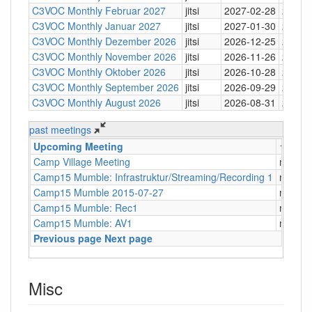
C3VOC Monthly Februar 2027
jitsi
2027-02-28
20:30
C3VOC Monthly Januar 2027
jitsi
2027-01-30
20:30
C3VOC Monthly Dezember 2026
jitsi
2026-12-25
20:30
C3VOC Monthly November 2026
jitsi
2026-11-26
20:30
C3VOC Monthly Oktober 2026
jitsi
2026-10-28
20:30
C3VOC Monthly September 2026
jitsi
2026-09-29
20:30
C3VOC Monthly August 2026
jitsi
2026-08-31
20:30
past meetings
Upcoming Meeting
↑
Type
Camp Village Meeting
mumbl
Camp15 Mumble: Infrastruktur/Streaming/Recording 1
mumbl
Camp15 Mumble 2015-07-27
mumbl
Camp15 Mumble: Rec1
mumbl
Camp15 Mumble: AV1
mumbl
Previous page
Next page
Misc