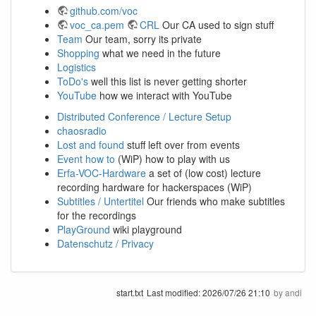
github.com/voc
voc_ca.pem
CRL
Our CA used to sign stuff
Team
Our team, sorry its private
Shopping
what we need in the future
Logistics
ToDo's
well this list is never getting shorter
YouTube
how we interact with YouTube
Distributed Conference / Lecture Setup
chaosradio
Lost and found
stuff left over from events
Event how to
(WiP) how to play with us
Erfa-VOC-Hardware
a set of (low cost) lecture
recording hardware for hackerspaces (WiP)
Subtitles / Untertitel
Our friends who make subtitles
for the recordings
PlayGround
wiki playground
Datenschutz / Privacy
start.txt
Last modified:
2026/07/26 21:10
by
andi