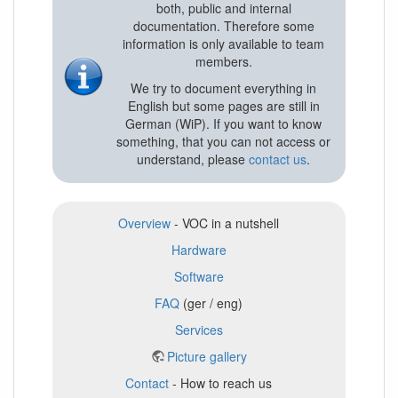
both, public and internal
documentation. Therefore some
information is only available to team
members.
We try to document everything in
English but some pages are still in
German (WiP). If you want to know
something, that you can not access or
understand, please
contact us
.
Overview
- VOC in a nutshell
Hardware
Software
FAQ
(ger / eng)
Services
Picture gallery
Contact
- How to reach us