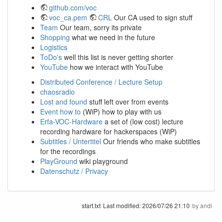
github.com/voc
voc_ca.pem
CRL
Our CA used to sign stuff
Team
Our team, sorry its private
Shopping
what we need in the future
Logistics
ToDo's
well this list is never getting shorter
YouTube
how we interact with YouTube
Distributed Conference / Lecture Setup
chaosradio
Lost and found
stuff left over from events
Event how to
(WiP) how to play with us
Erfa-VOC-Hardware
a set of (low cost) lecture
recording hardware for hackerspaces (WiP)
Subtitles / Untertitel
Our friends who make subtitles
for the recordings
PlayGround
wiki playground
Datenschutz / Privacy
start.txt
Last modified:
2026/07/26 21:10
by
andi