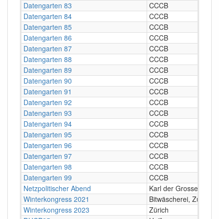
Datengarten 83
CCCB
Datengarten 84
CCCB
Datengarten 85
CCCB
Datengarten 86
CCCB
Datengarten 87
CCCB
Datengarten 88
CCCB
Datengarten 89
CCCB
Datengarten 90
CCCB
Datengarten 91
CCCB
Datengarten 92
CCCB
Datengarten 93
CCCB
Datengarten 94
CCCB
Datengarten 95
CCCB
Datengarten 96
CCCB
Datengarten 97
CCCB
Datengarten 98
CCCB
Datengarten 99
CCCB
Netzpolitischer Abend
Karl der Grosse, Züric
Winterkongress 2021
Bitwäscherei, Zürich
Winterkongress 2023
Zürich