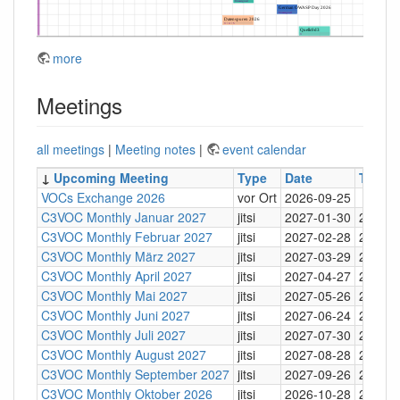
more
Meetings
all meetings
|
Meeting notes
|
event calendar
↓
Upcoming Meeting
Type
Date
Time
VOCs Exchange 2026
vor Ort
2026-09-25
C3VOC Monthly Januar 2027
jitsi
2027-01-30
20:30
C3VOC Monthly Februar 2027
jitsi
2027-02-28
20:30
C3VOC Monthly März 2027
jitsi
2027-03-29
20:30
C3VOC Monthly April 2027
jitsi
2027-04-27
20:30
C3VOC Monthly Mai 2027
jitsi
2027-05-26
20:30
C3VOC Monthly Juni 2027
jitsi
2027-06-24
20:30
C3VOC Monthly Juli 2027
jitsi
2027-07-30
20:30
C3VOC Monthly August 2027
jitsi
2027-08-28
20:30
C3VOC Monthly September 2027
jitsi
2027-09-26
20:30
C3VOC Monthly Oktober 2026
jitsi
2026-10-28
20:30