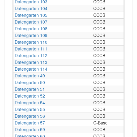
Datengarten 103
CCCB
Datengarten 104
CCCB
Datengarten 105
CCCB
Datengarten 107
CCCB
Datengarten 108
CCCB
Datengarten 109
CCCB
Datengarten 110
CCCB
Datengarten 111
CCCB
Datengarten 112
CCCB
Datengarten 113
CCCB
Datengarten 114
CCCB
Datengarten 49
CCCB
Datengarten 50
CCCB
Datengarten 51
CCCB
Datengarten 52
CCCB
Datengarten 54
CCCB
Datengarten 55
CCCB
Datengarten 56
CCCB
Datengarten 57
C-Base
Datengarten 59
CCCB
Datengarten 60
CCCB