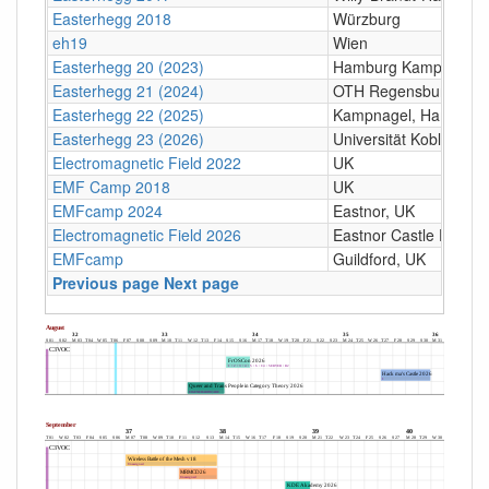
Easterhegg 2018
Würzburg
eh19
Wien
Easterhegg 20 (2023)
Hamburg Kampnagel
Easterhegg 21 (2024)
OTH Regensburg, Seyb
Easterhegg 22 (2025)
Kampnagel, Hamburg
Easterhegg 23 (2026)
Universität Koblenz
Electromagnetic Field 2022
UK
EMF Camp 2018
UK
EMFcamp 2024
Eastnor, UK
Electromagnetic Field 2026
Eastnor Castle Deer P
EMFcamp
Guildford, UK
Previous page
Next page