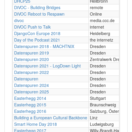
DHCP25
Heilbronn
DiVOC - Building Bridges
remote
DiVOC Reboot to Respawn
Online
divoc
media.ccc.de
DiVOC Push to Talk
internet
DjangoCon Europe 2018
Heidelberg
Day of the Podcast 2021
the internetz
Datenspuren 2018 - MACHTNIX
Dresden
Datenspuren 2019
Dresden
Datenspuren 2020
Zentralwerk Dresden
Datenspuren 2021 - LogDown Light
Dresden
Datenspuren 2022
Dresden
Datenspuren
Dresden
Datenspuren 2024
Dresden
Datenspuren 2025
Dresden
Easterhegg 2014
Stuttgart
Easterhegg 2015
Braunschweig
Easterhegg 2016
Salzburg, Österreich
Building a European Cultural Backbone
Linz
Smart Home Day 2018
Ludwigsburg
Easterhegg 2017
Willy-Brandt-Halle, M