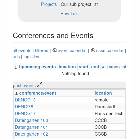
Projects
- Our sub project list
How To's
Conferences and Events
all events
|
filtered
|
event calendar
|
case calendar
|
urls
|
logistics
↓
Upcoming events
location
start
end
#
cases
status
Nothing found
past events
↓
conference/event
location
DENOG13
remote
DENOG8
Darmstadt
DENOG17
Haus der Technik, Es
Datengarten 100
CCCB
Datengarten 101
CCCB
Datengarten 102
CCCB