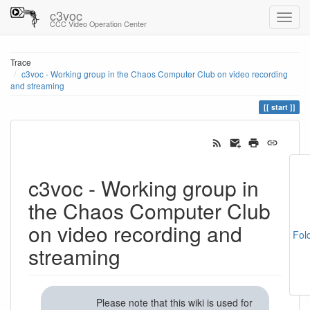
c3voc
CCC Video Operation Center
Trace
c3voc - Working group in the Chaos Computer Club on video recording
and streaming
start
c3voc - Working group in
the Chaos Computer Club
on video recording and
Fol
streaming
Please note that this wiki is used for