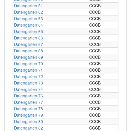
Datengarten 61
CCCB
Datengarten 62
CCCB
Datengarten 63
CCCB
Datengarten 64
CCCB
Datengarten 65
CCCB
Datengarten 66
CCCB
Datengarten 67
CCCB
Datengarten 68
CCCB
Datengarten 69
CCCB
Datengarten 70
CCCB
Datengarten 71
CCCB
Datengarten 72
CCCB
Datengarten 73
CCCB
Datengarten 74
CCCB
Datengarten 76
CCCB
Datengarten 77
CCCB
Datengarten 78
CCCB
Datengarten 79
CCCB
Datengarten 80
CCCB
Datengarten 82
CCCB