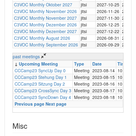
C3VOC Monthly Oktober 2027
jitsi
2027-10-25
20:30
C3VOC Monthly November 2026
jitsi
2026-11-26
20:30
C3VOC Monthly November 2027
jitsi
2027-11-30
20:30
C3VOC Monthly Dezember 2026
jitsi
2026-12-25
20:30
C3VOC Monthly Dezember 2027
jitsi
2027-12-22
20:30
C3VOC Monthly August 2026
jitsi
2026-08-31
20:30
C3VOC Monthly September 2026
jitsi
2026-09-29
20:30
past meetings
↓
Upcoming Meeting
Type
Date
Time
Lo
CCCamp23 SyncUp Day 0
Meeting
2023-08-14
10:30
C3
CCCamp23 Stehung Day 1
Meeting
2023-08-15
10:30
C3
CCCamp23 Sitzung Day 2
Meeting
2023-08-16
10:30
C3
CCCamp23 CrossSync Day 3
Meeting
2023-08-17
10:30
C3
CCCamp23 SyncDown Day 4
Meeting
2023-08-18
10:30
C3
Previous page
Next page
Misc