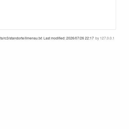
ts/rc3/standorte/ilmenau.txt
Last modified:
2026/07/26 22:17
by
127.0.0.1