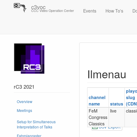
c3voc
Events
How To's
D
CCC Video Operation Center
Trace
Ilmenau
Ilmenau
rC3 2021
play
channel
slug
Overview
name
status
(CDN
FeM
live
class
Meetings
Congress
Setup for Simultaneous
Classics
CSV Export
Interpretation of Talks
Fahrplanraster