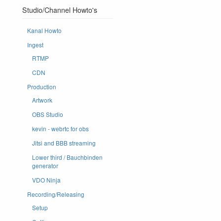
Studio/Channel Howto's
Kanal Howto
Ingest
RTMP
CDN
Production
Artwork
OBS Studio
kevin - webrtc for obs
Jitsi and BBB streaming
Lower third / Bauchbinden
generator
VDO Ninja
Recording/Releasing
Setup