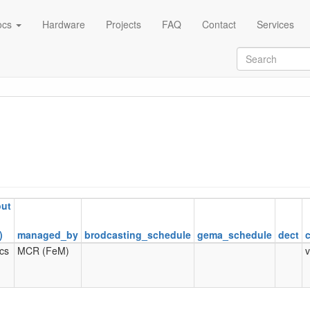
ocs
Hardware
Projects
FAQ
Contact
Services
out
)
managed_by
brodcasting_schedule
gema_schedule
dect
ics
MCR (FeM)
v