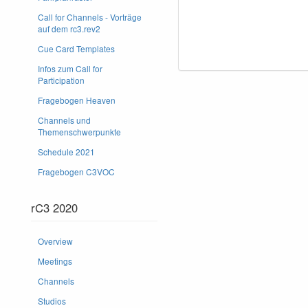
Call for Channels - Vorträge
auf dem rc3.rev2
Cue Card Templates
Infos zum Call for
Participation
Fragebogen Heaven
Channels und
Themenschwerpunkte
Schedule 2021
Fragebogen C3VOC
rC3 2020
Overview
Meetings
Channels
Studios