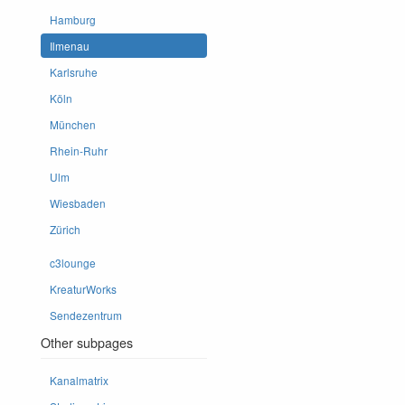
Hamburg
Ilmenau
Karlsruhe
Köln
München
Rhein-Ruhr
Ulm
Wiesbaden
Zürich
c3lounge
KreaturWorks
Sendezentrum
Other subpages
Kanalmatrix