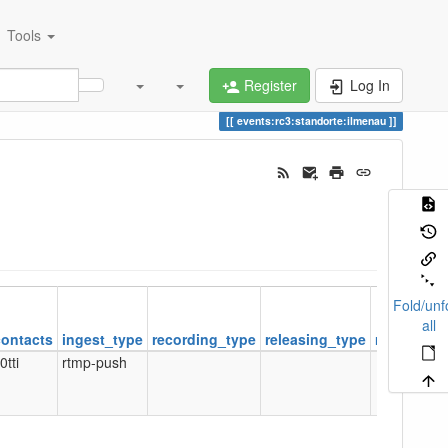
Tools
Register
Log In
events:rc3:standorte:ilmenau
Fold/unf
all
contacts
ingest_type
recording_type
releasing_type
releasing
0tti
rtmp-push