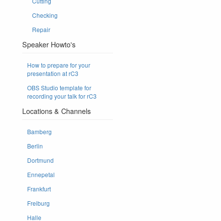
Cutting
Checking
Repair
Speaker Howto's
How to prepare for your
presentation at rC3
OBS Studio template for
recording your talk for rC3
Locations & Channels
Bamberg
Berlin
Dortmund
Ennepetal
Frankfurt
Freiburg
Halle